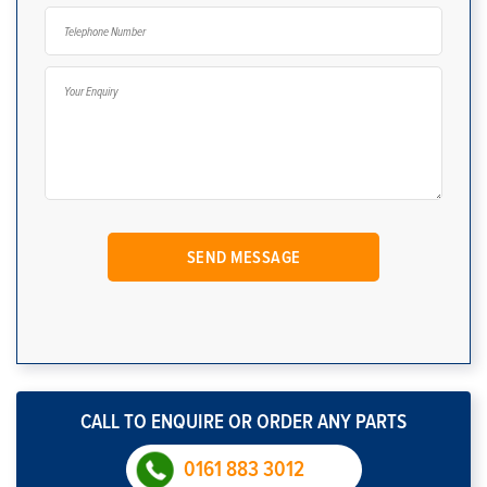
CALL TO ENQUIRE OR ORDER ANY PARTS
0161 883 3012