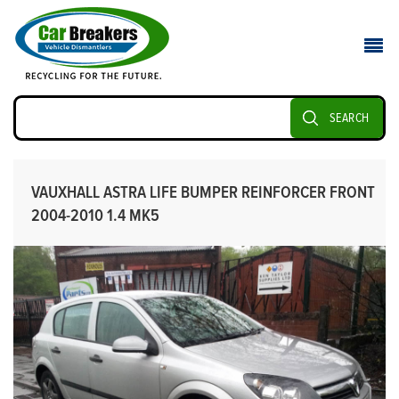
SEARCH
VAUXHALL ASTRA LIFE BUMPER REINFORCER FRONT
2004-2010 1.4 MK5