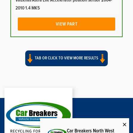
Vauxhall Astra Life Accelerator position sensor 2004-
2010 1.4 MK5
VIEW PART
TAB OR CLICK TO VIEW MORE RESULTS
Car Breakers North West