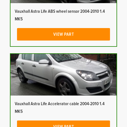
Vauxhall Astra Life ABS wheel sensor 2004-2010 1.4
MK5
VIEW PART
Vauxhall Astra Life Accelerator cable 2004-2010 1.4
MK5
VIEW PART