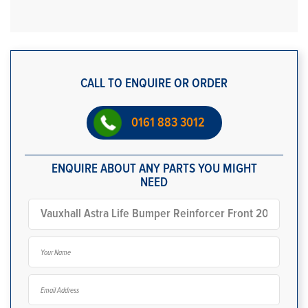
CALL TO ENQUIRE OR ORDER
0161 883 3012
ENQUIRE ABOUT ANY PARTS YOU MIGHT
NEED