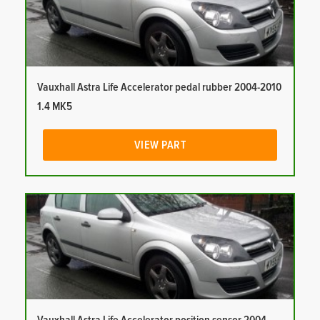
Vauxhall Astra Life Accelerator pedal rubber 2004-2010
1.4 MK5
VIEW PART