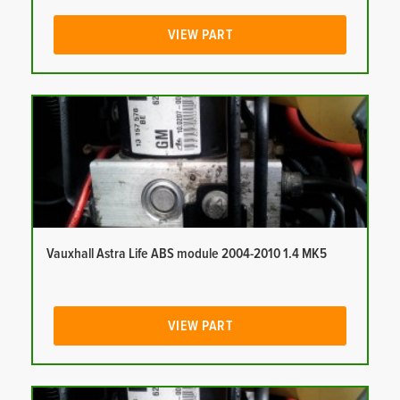
VIEW PART
Vauxhall Astra Life ABS module 2004-2010 1.4 MK5
VIEW PART