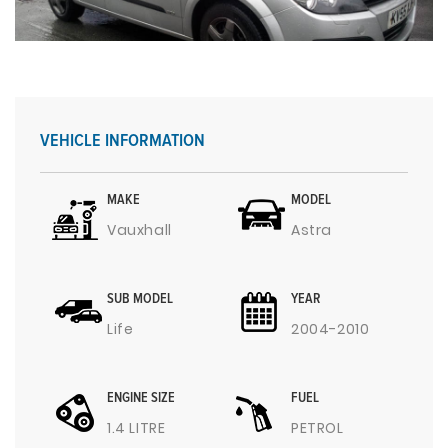
VEHICLE INFORMATION
MAKE
MODEL
Vauxhall
Astra
SUB MODEL
YEAR
Life
2004-2010
ENGINE SIZE
FUEL
1.4 LITRE
PETROL