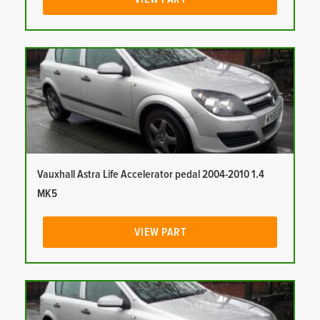
Vauxhall Astra Life Accelerator pedal 2004-2010 1.4
MK5
VIEW PART