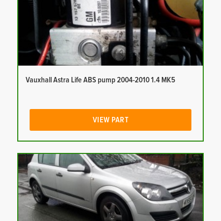
Vauxhall Astra Life ABS pump 2004-2010 1.4 MK5
VIEW PART