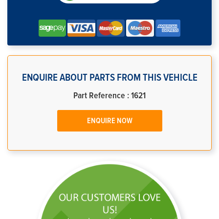
ENQUIRE ABOUT PARTS FROM THIS VEHICLE
Part Reference : 1621
ENQUIRE NOW