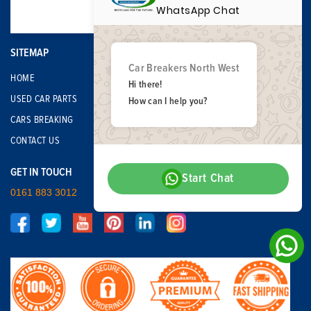
WhatsApp Chat
SITEMAP
Car Breakers North West
HOME
Hi there!
USED CAR PARTS
How can I help you?
CARS BREAKING
CONTACT US
GET IN TOUCH
Start Chat
0161 883 3012