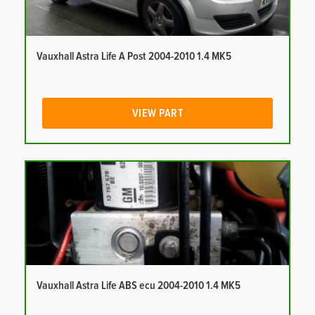
Vauxhall Astra Life A Post 2004-2010 1.4 MK5
VIEW PART
Vauxhall Astra Life ABS ecu 2004-2010 1.4 MK5