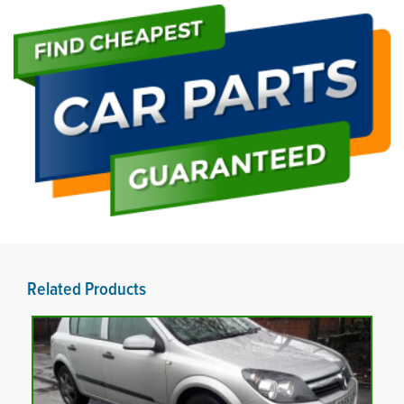
Related Products