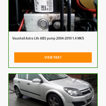
Vauxhall Astra Life ABS pump 2004-2010 1.4 MK5
VIEW PART