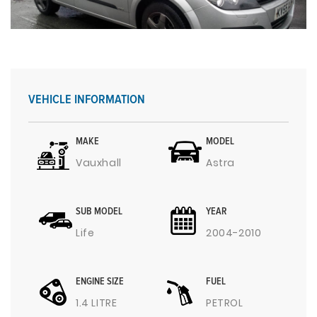
VEHICLE INFORMATION
MAKE
MODEL
Vauxhall
Astra
SUB MODEL
YEAR
Life
2004-2010
ENGINE SIZE
FUEL
1.4 LITRE
PETROL