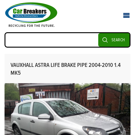
SEARCH
VAUXHALL ASTRA LIFE BRAKE PIPE 2004-2010 1.4
MK5