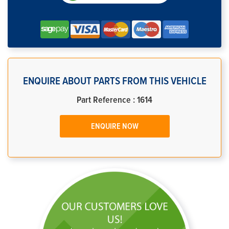
ENQUIRE ABOUT PARTS FROM THIS VEHICLE
Part Reference : 1614
ENQUIRE NOW