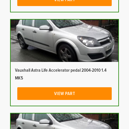
Vauxhall Astra Life Accelerator pedal 2004-2010 1.4
MK5
VIEW PART