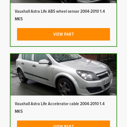
Vauxhall Astra Life ABS wheel sensor 2004-2010 1.4
MK5
VIEW PART
Vauxhall Astra Life Accelerator cable 2004-2010 1.4
MK5
VIEW PART