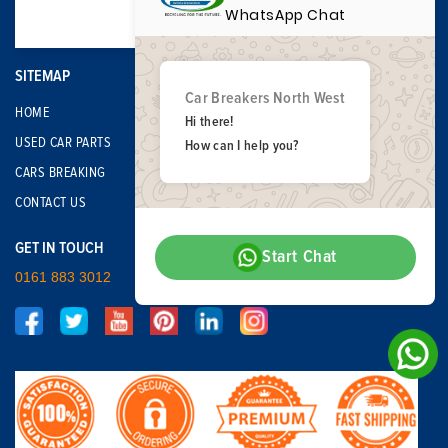
WhatsApp Chat
SITEMAP
Car Breakers North West
HOME
Hi there!
USED CAR PARTS
How can I help you?
CARS BREAKING
CONTACT US
GET IN TOUCH
Start Chat
0161 883 3012