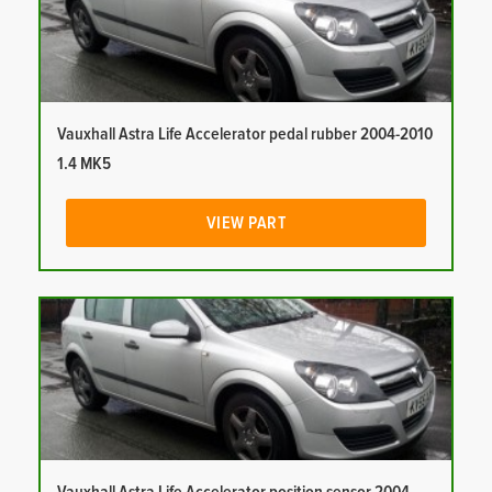
Vauxhall Astra Life Accelerator pedal rubber 2004-2010
1.4 MK5
VIEW PART