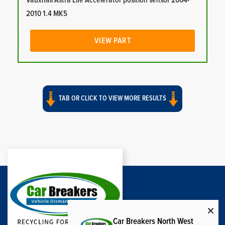
Vauxhall Astra Life Accelerator position sensor 2004-
2010 1.4 MK5
VIEW PART
TAB OR CLICK TO VIEW MORE RESULTS
Car Breakers North West