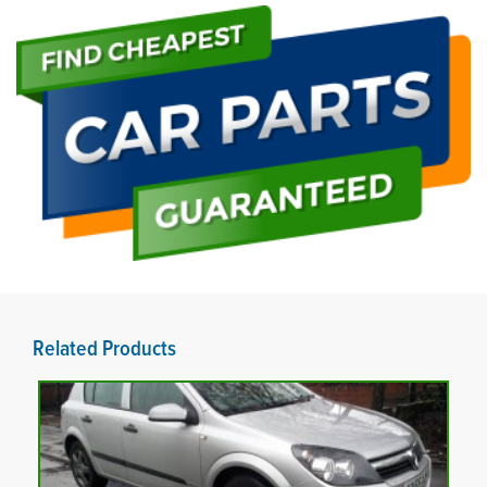
Related Products