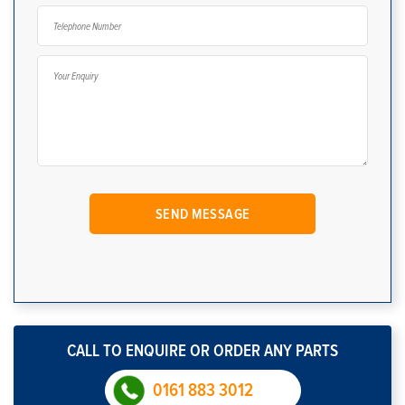
CALL TO ENQUIRE OR ORDER ANY PARTS
0161 883 3012