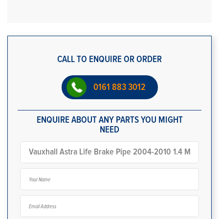
CALL TO ENQUIRE OR ORDER
0161 883 3012
ENQUIRE ABOUT ANY PARTS YOU MIGHT
NEED