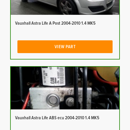
Vauxhall Astra Life A Post 2004-2010 1.4 MK5
VIEW PART
Vauxhall Astra Life ABS ecu 2004-2010 1.4 MK5