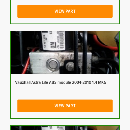
VIEW PART
Vauxhall Astra Life ABS module 2004-2010 1.4 MK5
VIEW PART