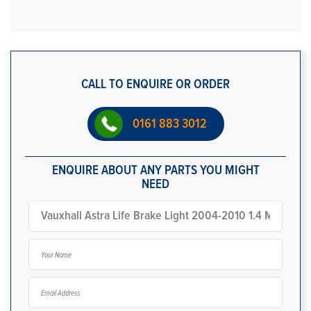
CALL TO ENQUIRE OR ORDER
0161 883 3012
ENQUIRE ABOUT ANY PARTS YOU MIGHT
NEED