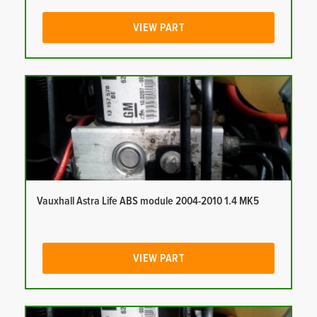
VIEW PART
Vauxhall Astra Life ABS module 2004-2010 1.4 MK5
VIEW PART