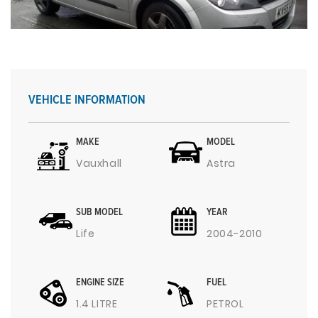
VEHICLE INFORMATION
MAKE
MODEL
Vauxhall
Astra
SUB MODEL
YEAR
Life
2004-2010
ENGINE SIZE
FUEL
1.4 LITRE
PETROL