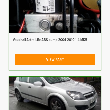
Vauxhall Astra Life ABS pump 2004-2010 1.4 MK5
VIEW PART