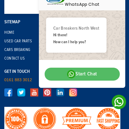
WhatsApp Chat
SITEMAP
Car Breakers North West
HOME
Hi there!
USED CAR PARTS
How can I help you?
CARS BREAKING
CONTACT US
GET IN TOUCH
Start Chat
0161 883 3012