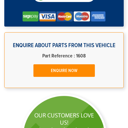
ENQUIRE ABOUT PARTS FROM THIS VEHICLE
Part Reference : 1608
ENQUIRE NOW