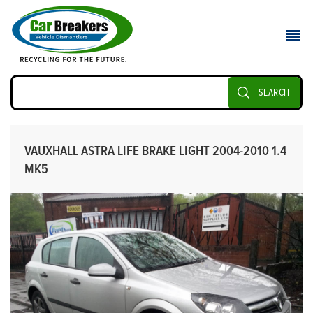
SEARCH
VAUXHALL ASTRA LIFE BRAKE LIGHT 2004-2010 1.4
MK5