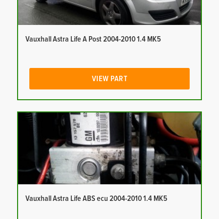
Vauxhall Astra Life A Post 2004-2010 1.4 MK5
VIEW PART
Vauxhall Astra Life ABS ecu 2004-2010 1.4 MK5