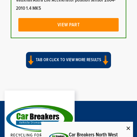
Vauxhall Astra Life Accelerator position sensor 2004-
2010 1.4 MK5
VIEW PART
TAB OR CLICK TO VIEW MORE RESULTS
Car Breakers North West