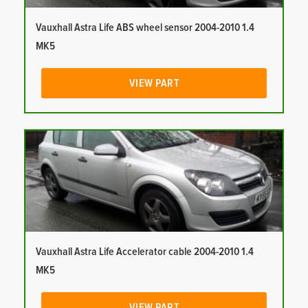
Vauxhall Astra Life ABS wheel sensor 2004-2010 1.4
MK5
VIEW PART
Vauxhall Astra Life Accelerator cable 2004-2010 1.4
MK5
VIEW PART