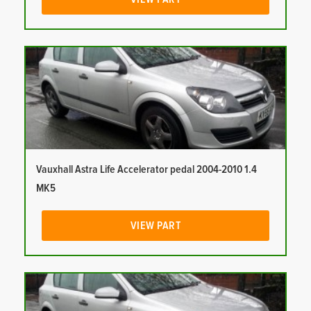
Vauxhall Astra Life Accelerator pedal 2004-2010 1.4
MK5
VIEW PART