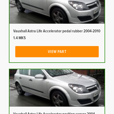
Vauxhall Astra Life Accelerator pedal rubber 2004-2010
1.4 MK5
VIEW PART