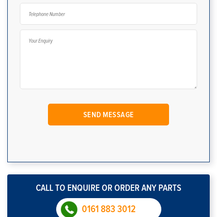
CALL TO ENQUIRE OR ORDER ANY PARTS
0161 883 3012