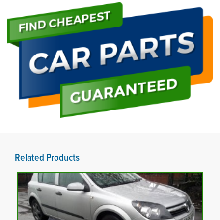
Related Products