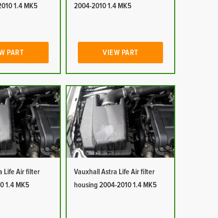
2010 1.4 MK5
2004-2010 1.4 MK5
W PART
VIEW PART
Life Air filter
Vauxhall Astra Life Air filter
0 1.4 MK5
housing 2004-2010 1.4 MK5