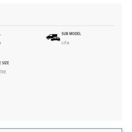
L
SUB MODEL
a
Life
E SIZE
ITRE