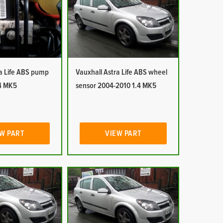
ra Life ABS pump
Vauxhall Astra Life ABS wheel
4 MK5
sensor 2004-2010 1.4 MK5
W PART
VIEW PART