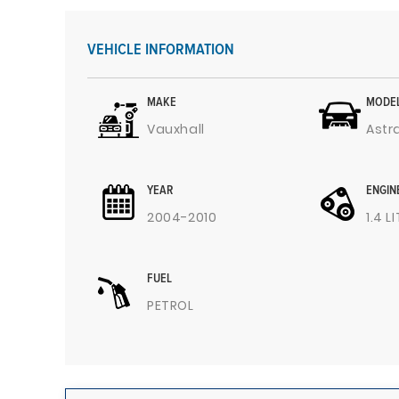
VEHICLE INFORMATION
MAKE
MODE
Vauxhall
Astr
YEAR
ENGIN
2004-2010
1.4 L
FUEL
PETROL