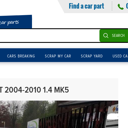
Find a car part
car parts
SEARCH
CARS BREAKING
SCRAP MY CAR
SCRAP YARD
USED CA
 2004-2010 1.4 MK5