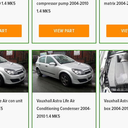
 1.4 MK5
compressor pump 2004-2010
matrix 2004-
1.4 MK5
PART
VIEW PART
VIE
e Air con unit
Vauxhall Astra Life Air
Vauxhall Astra 
K5
Conditioning Condenser 2004-
box 2004-201
2010 1.4 MK5