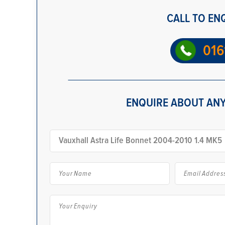
CALL TO EN
016
ENQUIRE ABOUT ANY