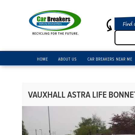
Find 
HOME
ABOUT US
CAR BREAKERS NEAR ME
VAUXHALL ASTRA LIFE BONNET