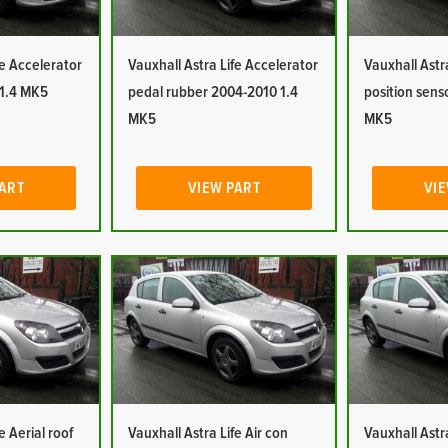
fe Accelerator
Vauxhall Astra Life Accelerator
Vauxhall Astr
 1.4 MK5
pedal rubber 2004-2010 1.4
position sens
MK5
MK5
PART
VIEW PART
VIE
e Aerial roof
Vauxhall Astra Life Air con
Vauxhall Astra