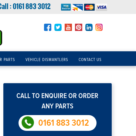
Call :
0161 883 3012
R PARTS
VEHICLE DISMANTLERS
CONTACT US
CALL TO ENQUIRE OR ORDER
ANY PARTS
0161 883 3012