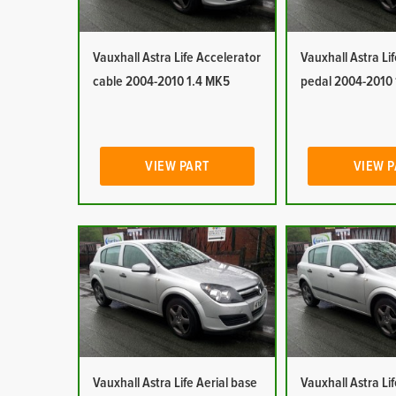
Vauxhall Astra Life Accelerator
Vauxhall Astra Li
cable 2004-2010 1.4 MK5
pedal 2004-2010
VIEW PART
VIEW 
Vauxhall Astra Life Aerial base
Vauxhall Astra Lif