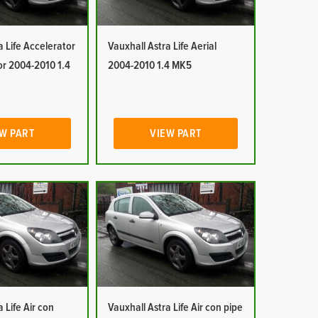
a Life Accelerator
Vauxhall Astra Life Aerial
or 2004-2010 1.4
2004-2010 1.4 MK5
W PART
VIEW PART
 Life Air con
Vauxhall Astra Life Air con pipe