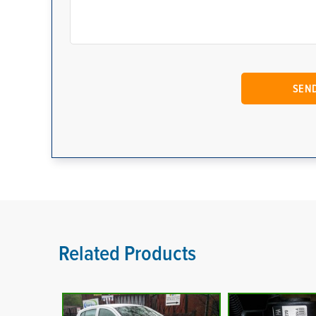
Related Products