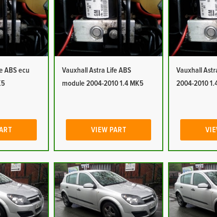
fe ABS ecu
Vauxhall Astra Life ABS
Vauxhall Ast
K5
module 2004-2010 1.4 MK5
2004-2010 1.
PART
VIEW PART
VIE