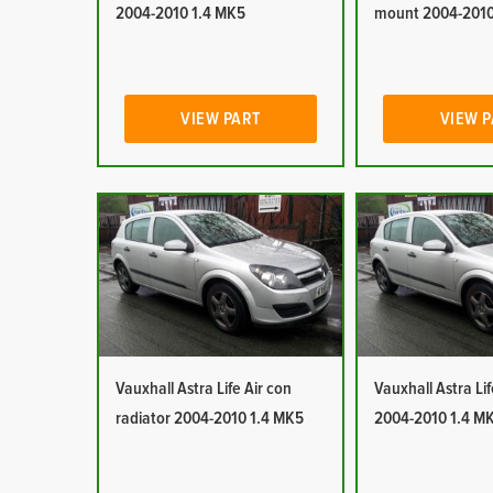
2004-2010 1.4 MK5
mount 2004-2010
VIEW PART
VIEW 
Vauxhall Astra Life Air con
Vauxhall Astra Lif
radiator 2004-2010 1.4 MK5
2004-2010 1.4 M