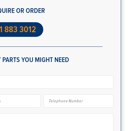
QUIRE OR ORDER
1 883 3012
 PARTS YOU MIGHT NEED