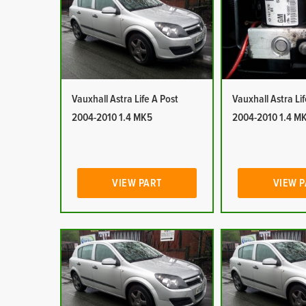
Vauxhall Astra Life A Post
Vauxhall Astra Li
2004-2010 1.4 MK5
2004-2010 1.4 M
VIEW PART
VIEW 