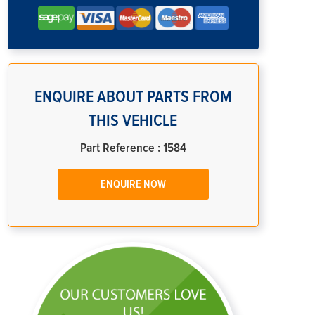
ENQUIRE ABOUT PARTS FROM
THIS VEHICLE
Part Reference : 1584
ENQUIRE NOW