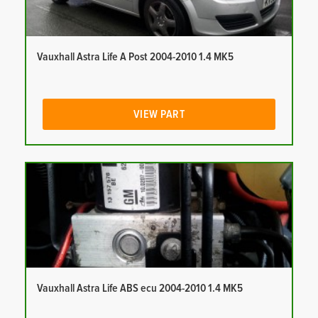
Vauxhall Astra Life A Post 2004-2010 1.4 MK5
VIEW PART
Vauxhall Astra Life ABS ecu 2004-2010 1.4 MK5