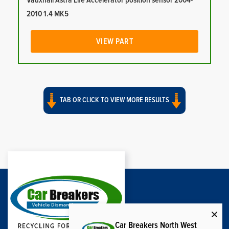
Vauxhall Astra Life Accelerator position sensor 2004-
2010 1.4 MK5
VIEW PART
TAB OR CLICK TO VIEW MORE RESULTS
Car Breakers North West