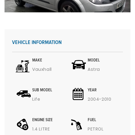
VEHICLE INFORMATION
MAKE
MODEL
Vauxhall
Astra
SUB MODEL
YEAR
Life
2004-2010
ENGINE SIZE
FUEL
1.4 LITRE
PETROL