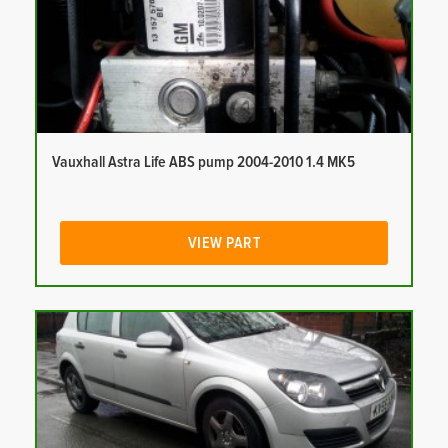
Vauxhall Astra Life ABS pump 2004-2010 1.4 MK5
VIEW PART