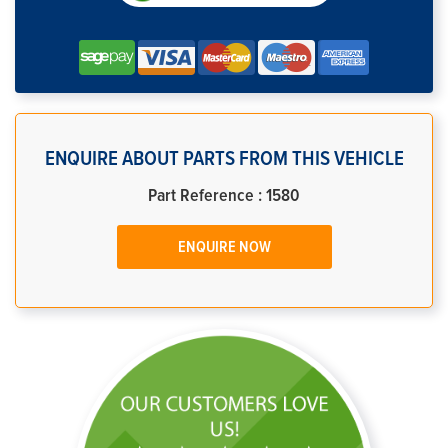
ENQUIRE ABOUT PARTS FROM THIS VEHICLE
Part Reference : 1580
ENQUIRE NOW