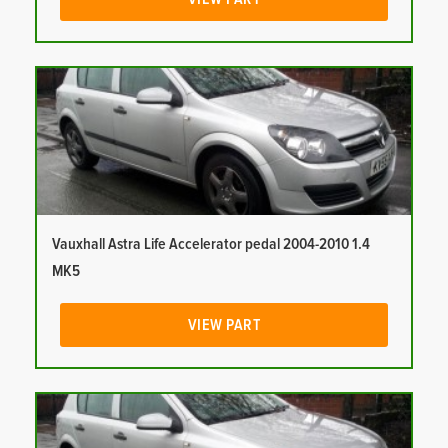
Vauxhall Astra Life Accelerator pedal 2004-2010 1.4
MK5
VIEW PART