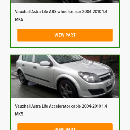
Vauxhall Astra Life ABS wheel sensor 2004-2010 1.4
MK5
VIEW PART
Vauxhall Astra Life Accelerator cable 2004-2010 1.4
MK5
VIEW PART