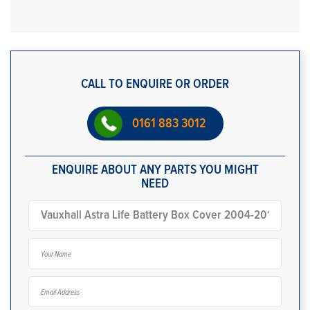
CALL TO ENQUIRE OR ORDER
0161 883 3012
ENQUIRE ABOUT ANY PARTS YOU MIGHT
NEED