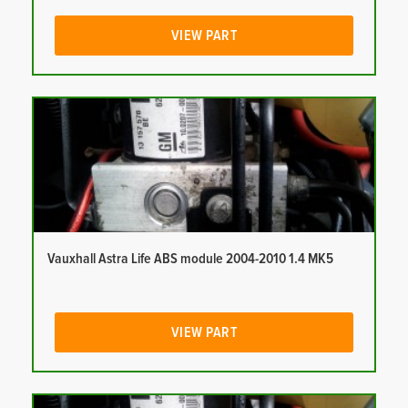
VIEW PART
Vauxhall Astra Life ABS module 2004-2010 1.4 MK5
VIEW PART