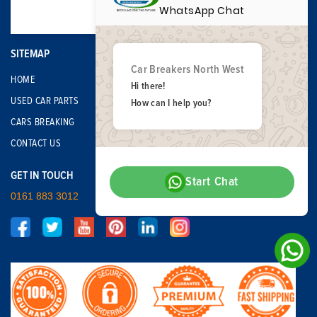
WhatsApp Chat
SITEMAP
Car Breakers North West
HOME
Hi there!
USED CAR PARTS
How can I help you?
CARS BREAKING
CONTACT US
GET IN TOUCH
Start Chat
0161 883 3012