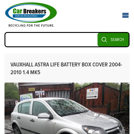
SEARCH
VAUXHALL ASTRA LIFE BATTERY BOX COVER 2004-
2010 1.4 MK5