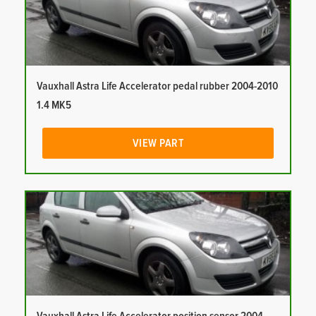
Vauxhall Astra Life Accelerator pedal rubber 2004-2010
1.4 MK5
VIEW PART