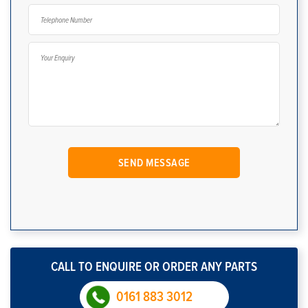
CALL TO ENQUIRE OR ORDER ANY PARTS
0161 883 3012