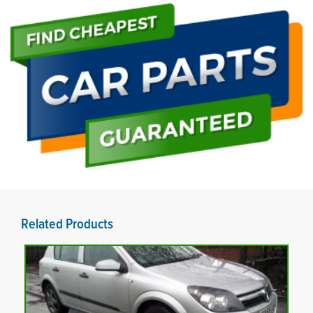
Related Products