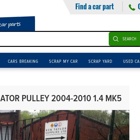
Find a car part
car parts
SEARCH
CARS BREAKING
SCRAP MY CAR
SCRAP YARD
USED CA
ATOR PULLEY 2004-2010 1.4 MK5