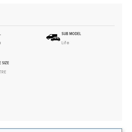
L
SUB MODEL
a
Life
E SIZE
ITRE