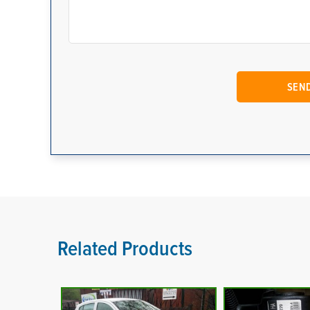
Related Products