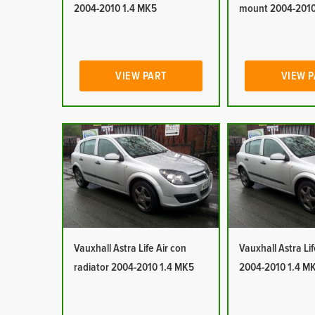
2004-2010 1.4 MK5
mount 2004-2010
VIEW PART
VIEW 
Vauxhall Astra Life Air con
Vauxhall Astra Lif
radiator 2004-2010 1.4 MK5
2004-2010 1.4 M