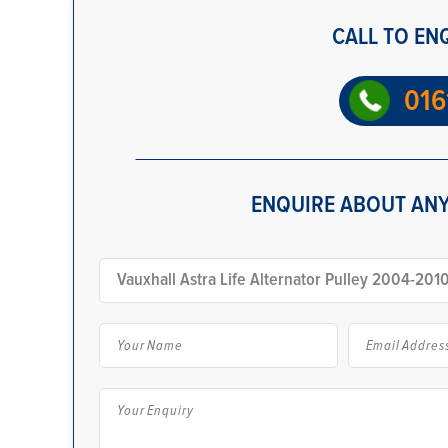
CALL TO EN
016
ENQUIRE ABOUT ANY