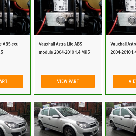
fe ABS ecu
Vauxhall Astra Life ABS
Vauxhall Ast
K5
module 2004-2010 1.4 MK5
2004-2010 1.
PART
VIEW PART
VIE