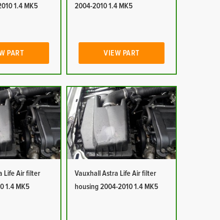
2010 1.4 MK5
2004-2010 1.4 MK5
W PART
VIEW PART
Life Air filter
Vauxhall Astra Life Air filter
0 1.4 MK5
housing 2004-2010 1.4 MK5