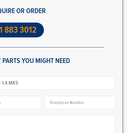
QUIRE OR ORDER
1 883 3012
 PARTS YOU MIGHT NEED