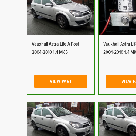
Vauxhall Astra Life A Post
Vauxhall Astra Li
2004-2010 1.4 MK5
2004-2010 1.4 M
VIEW PART
VIEW 