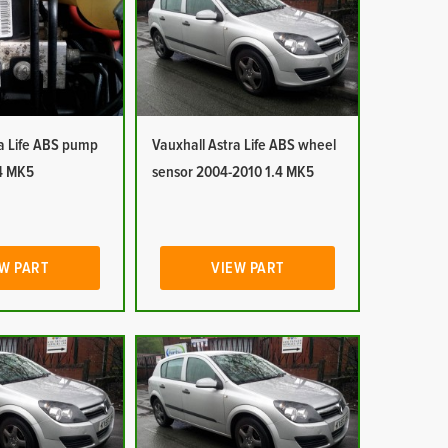
ra Life ABS pump
Vauxhall Astra Life ABS wheel
4 MK5
sensor 2004-2010 1.4 MK5
W PART
VIEW PART