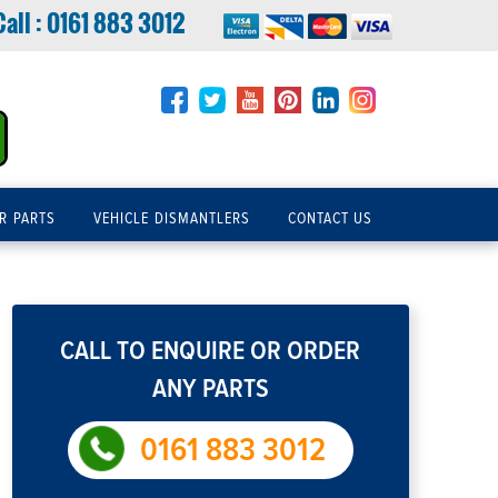
Call :
0161 883 3012
R PARTS
VEHICLE DISMANTLERS
CONTACT US
CALL TO ENQUIRE OR ORDER
ANY PARTS
0161 883 3012