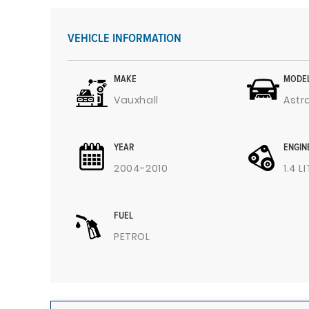
VEHICLE INFORMATION
MAKE
MODE
Vauxhall
Astr
YEAR
ENGIN
2004-2010
1.4 L
FUEL
PETROL