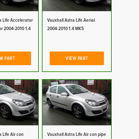
a Life Accelerator
Vauxhall Astra Life Aerial
or 2004-2010 1.4
2004-2010 1.4 MK5
W PART
VIEW PART
 Life Air con
Vauxhall Astra Life Air con pipe