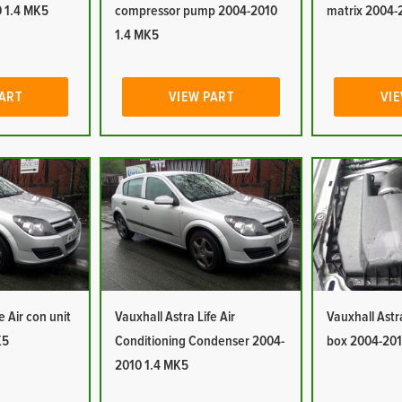
 1.4 MK5
compressor pump 2004-2010
matrix 2004-
1.4 MK5
PART
VIEW PART
VIE
e Air con unit
Vauxhall Astra Life Air
Vauxhall Astra 
K5
Conditioning Condenser 2004-
box 2004-201
2010 1.4 MK5