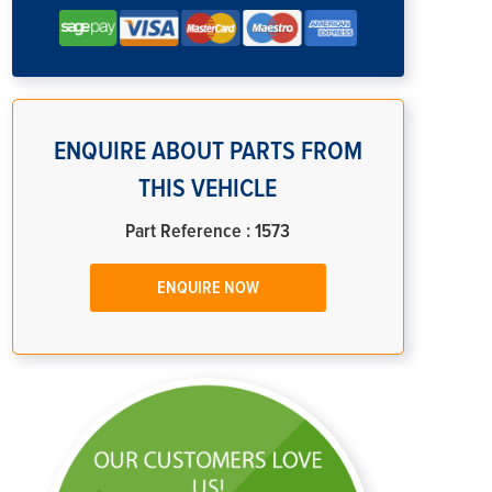
ENQUIRE ABOUT PARTS FROM
THIS VEHICLE
Part Reference : 1573
ENQUIRE NOW