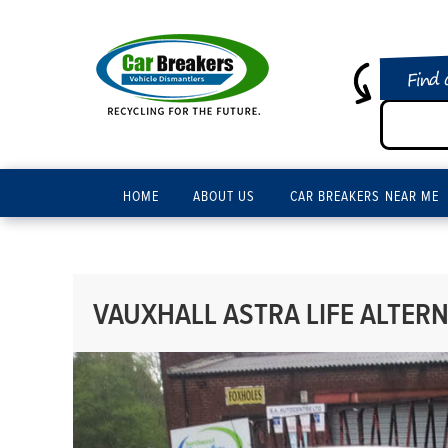
Find 
HOME
ABOUT US
CAR BREAKERS NEAR ME
VAUXHALL ASTRA LIFE ALTERN