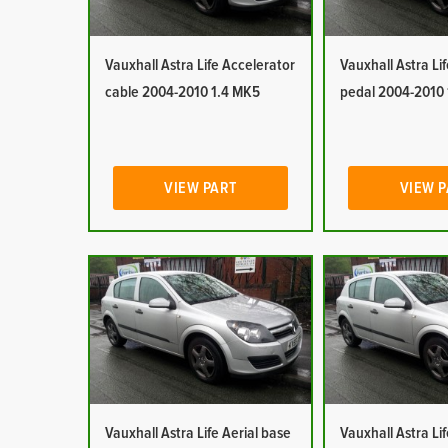
Vauxhall Astra Life Accelerator
Vauxhall Astra Li
cable 2004-2010 1.4 MK5
pedal 2004-2010
VIEW PART
VIEW 
Vauxhall Astra Life Aerial base
Vauxhall Astra Lif