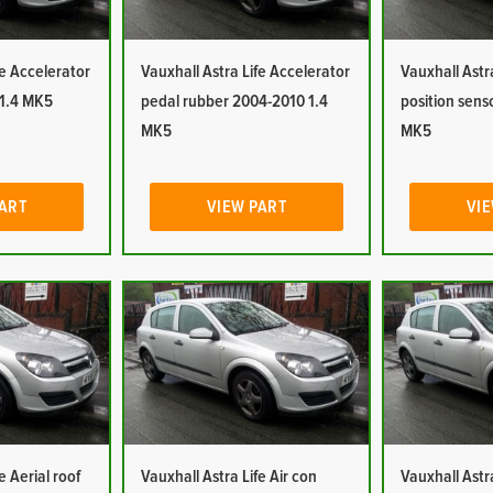
fe Accelerator
Vauxhall Astra Life Accelerator
Vauxhall Astr
 1.4 MK5
pedal rubber 2004-2010 1.4
position sens
MK5
MK5
PART
VIEW PART
VIE
e Aerial roof
Vauxhall Astra Life Air con
Vauxhall Astra