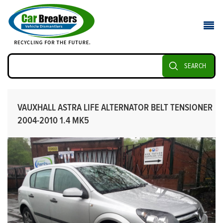
SEARCH
VAUXHALL ASTRA LIFE ALTERNATOR BELT TENSIONER
2004-2010 1.4 MK5