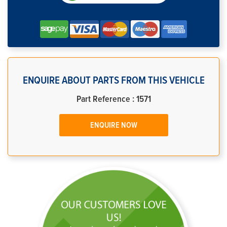
ENQUIRE ABOUT PARTS FROM THIS VEHICLE
Part Reference : 1571
ENQUIRE NOW