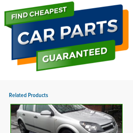
Related Products