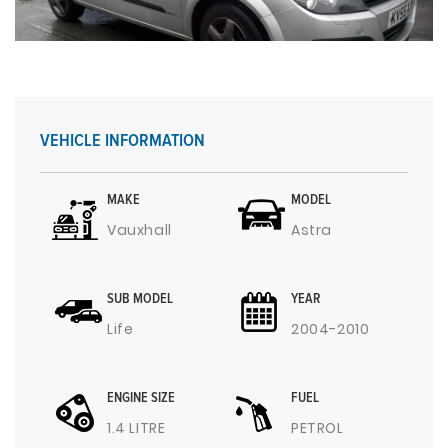
VEHICLE INFORMATION
MAKE
MODEL
Vauxhall
Astra
SUB MODEL
YEAR
Life
2004-2010
ENGINE SIZE
FUEL
1.4 LITRE
PETROL