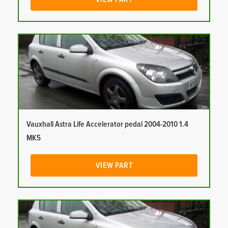
Vauxhall Astra Life Accelerator pedal 2004-2010 1.4
MK5
VIEW PART