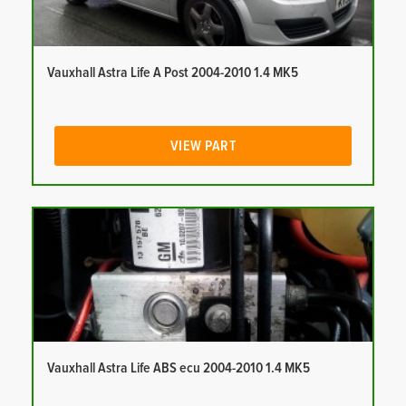
Vauxhall Astra Life A Post 2004-2010 1.4 MK5
VIEW PART
Vauxhall Astra Life ABS ecu 2004-2010 1.4 MK5