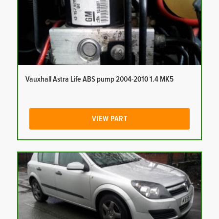
Vauxhall Astra Life ABS pump 2004-2010 1.4 MK5
VIEW PART