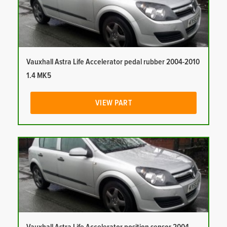
Vauxhall Astra Life Accelerator pedal rubber 2004-2010
1.4 MK5
VIEW PART