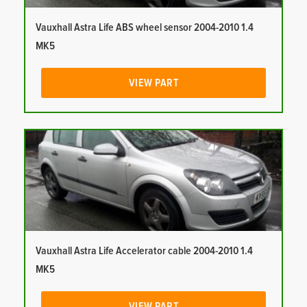
Vauxhall Astra Life ABS wheel sensor 2004-2010 1.4
MK5
VIEW PART
Vauxhall Astra Life Accelerator cable 2004-2010 1.4
MK5
VIEW PART