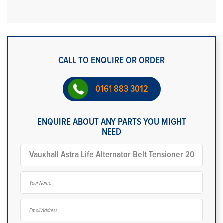
CALL TO ENQUIRE OR ORDER
0161 883 3012
ENQUIRE ABOUT ANY PARTS YOU MIGHT
NEED