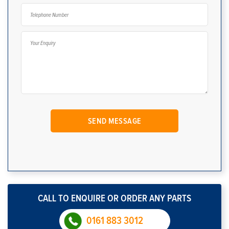
CALL TO ENQUIRE OR ORDER ANY PARTS
0161 883 3012