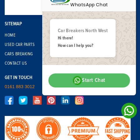
WhatsApp Chat
SITEMAP
Car Breakers North West
HOME
Hi there!
USED CAR PARTS
How can I help you?
CARS BREAKING
CONTACT US
GET IN TOUCH
Start Chat
0161 883 3012