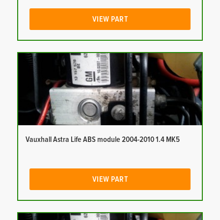
VIEW PART
Vauxhall Astra Life ABS module 2004-2010 1.4 MK5
VIEW PART