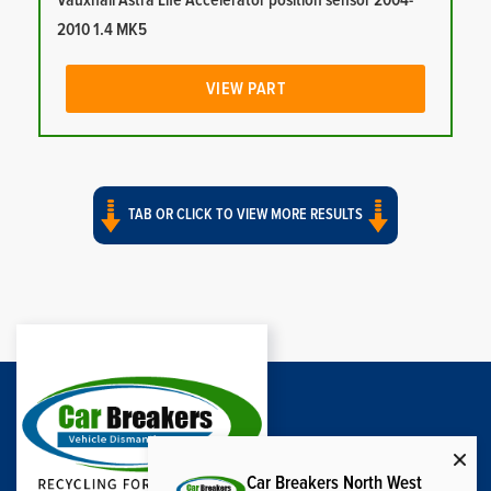
Vauxhall Astra Life Accelerator position sensor 2004-
2010 1.4 MK5
VIEW PART
TAB OR CLICK TO VIEW MORE RESULTS
Car Breakers North West