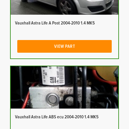
Vauxhall Astra Life A Post 2004-2010 1.4 MK5
VIEW PART
Vauxhall Astra Life ABS ecu 2004-2010 1.4 MK5