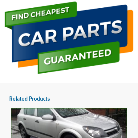
Related Products