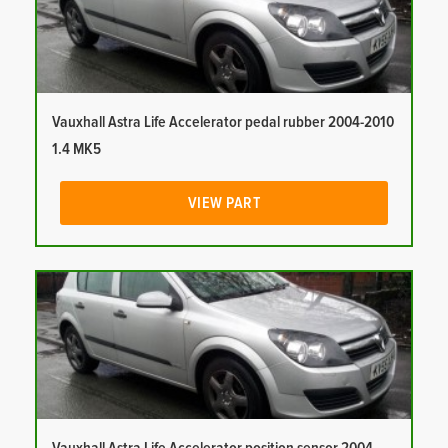
Vauxhall Astra Life Accelerator pedal rubber 2004-2010
1.4 MK5
VIEW PART