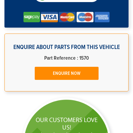
ENQUIRE ABOUT PARTS FROM THIS VEHICLE
Part Reference : 1570
ENQUIRE NOW