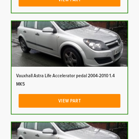
Vauxhall Astra Life Accelerator pedal 2004-2010 1.4
MK5
VIEW PART