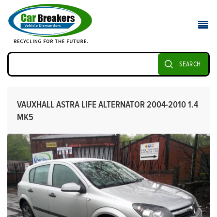
SEARCH
VAUXHALL ASTRA LIFE ALTERNATOR 2004-2010 1.4
MK5