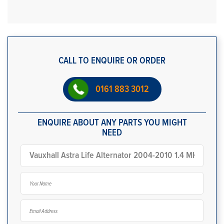
CALL TO ENQUIRE OR ORDER
0161 883 3012
ENQUIRE ABOUT ANY PARTS YOU MIGHT
NEED