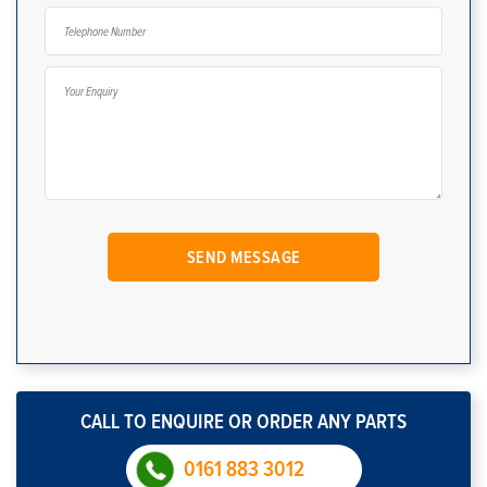
CALL TO ENQUIRE OR ORDER ANY PARTS
0161 883 3012