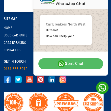
WhatsApp Chat
SITEMAP
Car Breakers North West
HOME
Hi there!
USED CAR PARTS
How can I help you?
CARS BREAKING
CONTACT US
GET IN TOUCH
Start Chat
0161 883 3012