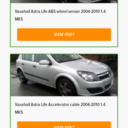
Vauxhall Astra Life ABS wheel sensor 2004-2010 1.4
MK5
VIEW PART
Vauxhall Astra Life Accelerator cable 2004-2010 1.4
MK5
VIEW PART