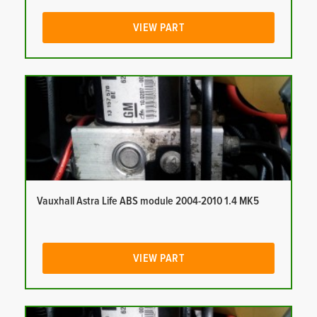
VIEW PART
Vauxhall Astra Life ABS module 2004-2010 1.4 MK5
VIEW PART