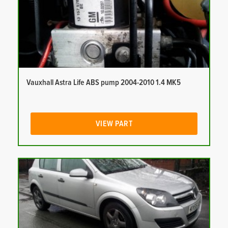
Vauxhall Astra Life ABS pump 2004-2010 1.4 MK5
VIEW PART