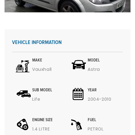
VEHICLE INFORMATION
MAKE
MODEL
Vauxhall
Astra
SUB MODEL
YEAR
Life
2004-2010
ENGINE SIZE
FUEL
1.4 LITRE
PETROL