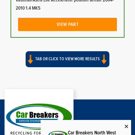
Vauxhall Astra Life Accelerator position sensor 2004-
2010 1.4 MK5
VIEW PART
TAB OR CLICK TO VIEW MORE RESULTS
Car Breakers North West