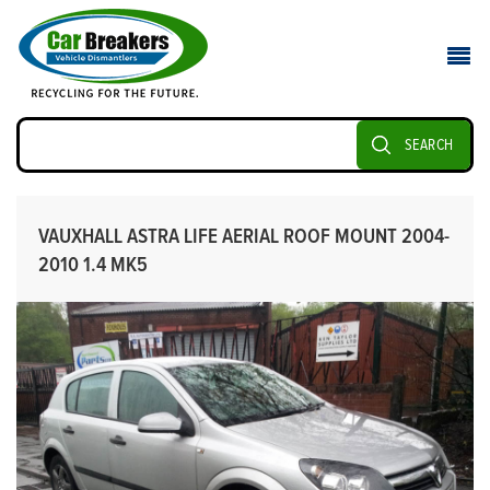
SEARCH
VAUXHALL ASTRA LIFE AERIAL ROOF MOUNT 2004-
2010 1.4 MK5