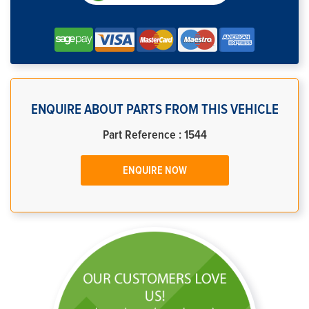
ENQUIRE ABOUT PARTS FROM THIS VEHICLE
Part Reference : 1544
ENQUIRE NOW