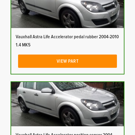
Vauxhall Astra Life Accelerator pedal rubber 2004-2010
1.4 MK5
VIEW PART