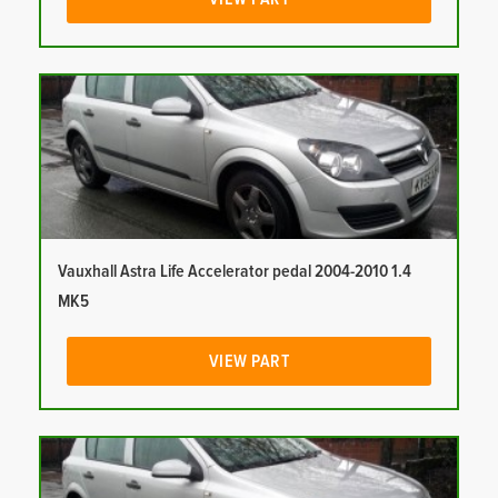
Vauxhall Astra Life Accelerator pedal 2004-2010 1.4
MK5
VIEW PART