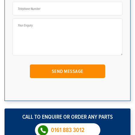
CALL TO ENQUIRE OR ORDER ANY PARTS
0161 883 3012