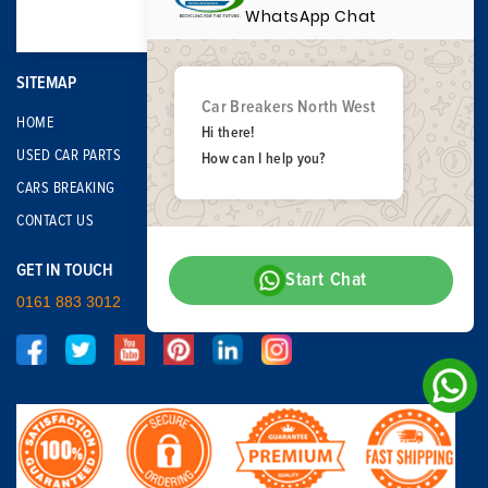
WhatsApp Chat
SITEMAP
Car Breakers North West
HOME
Hi there!
USED CAR PARTS
How can I help you?
CARS BREAKING
CONTACT US
GET IN TOUCH
Start Chat
0161 883 3012