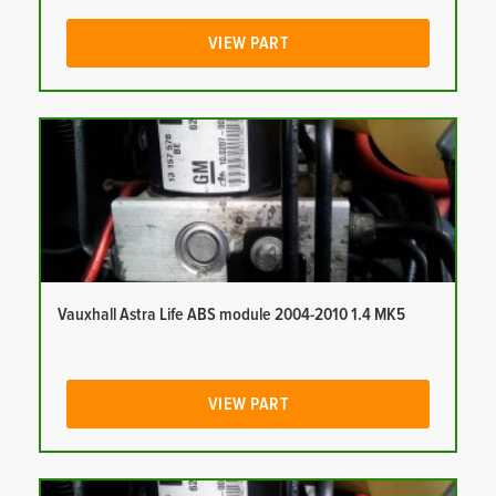
VIEW PART
Vauxhall Astra Life ABS module 2004-2010 1.4 MK5
VIEW PART