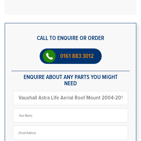
CALL TO ENQUIRE OR ORDER
0161 883 3012
ENQUIRE ABOUT ANY PARTS YOU MIGHT
NEED