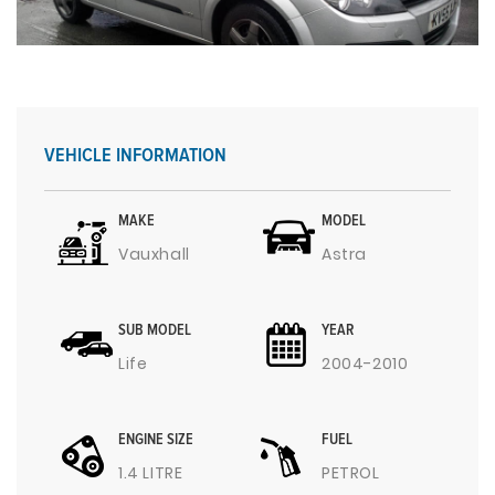
VEHICLE INFORMATION
MAKE
MODEL
Vauxhall
Astra
SUB MODEL
YEAR
Life
2004-2010
ENGINE SIZE
FUEL
1.4 LITRE
PETROL