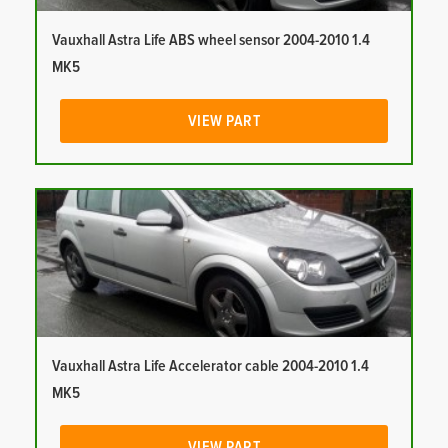
Vauxhall Astra Life ABS wheel sensor 2004-2010 1.4
MK5
VIEW PART
Vauxhall Astra Life Accelerator cable 2004-2010 1.4
MK5
VIEW PART