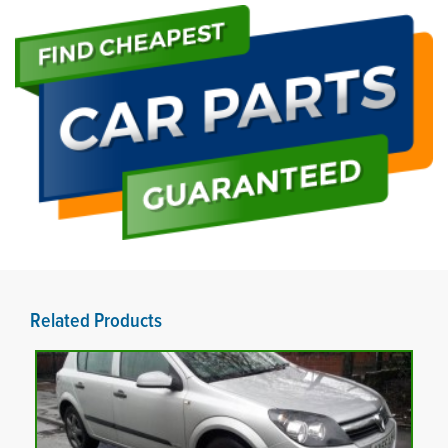
Related Products