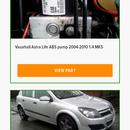
Vauxhall Astra Life ABS pump 2004-2010 1.4 MK5
VIEW PART