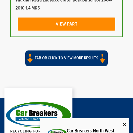
Vauxhall Astra Life Accelerator position sensor 2004-
2010 1.4 MK5
VIEW PART
TAB OR CLICK TO VIEW MORE RESULTS
Car Breakers North West