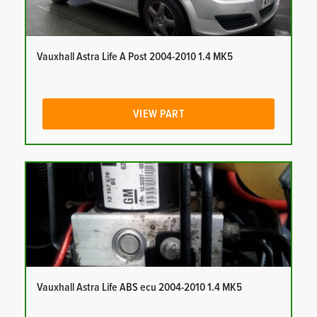
Vauxhall Astra Life A Post 2004-2010 1.4 MK5
VIEW PART
Vauxhall Astra Life ABS ecu 2004-2010 1.4 MK5