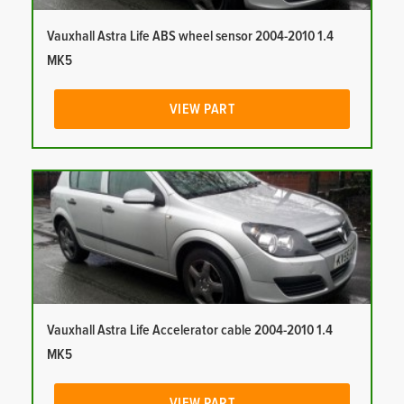
Vauxhall Astra Life ABS wheel sensor 2004-2010 1.4
MK5
VIEW PART
Vauxhall Astra Life Accelerator cable 2004-2010 1.4
MK5
VIEW PART