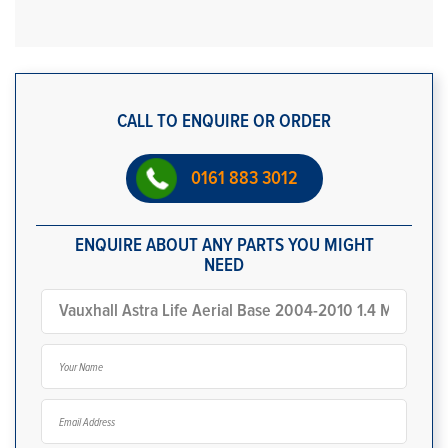
CALL TO ENQUIRE OR ORDER
0161 883 3012
ENQUIRE ABOUT ANY PARTS YOU MIGHT
NEED