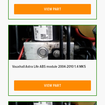
VIEW PART
Vauxhall Astra Life ABS module 2004-2010 1.4 MK5
VIEW PART