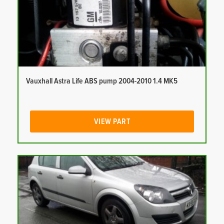
Vauxhall Astra Life ABS pump 2004-2010 1.4 MK5
VIEW PART