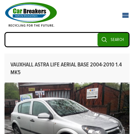
SEARCH
VAUXHALL ASTRA LIFE AERIAL BASE 2004-2010 1.4
MK5