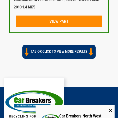
Vauxhall Astra Life Accelerator position sensor 2004-
2010 1.4 MK5
VIEW PART
TAB OR CLICK TO VIEW MORE RESULTS
Car Breakers North West