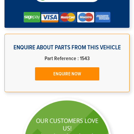
ENQUIRE ABOUT PARTS FROM THIS VEHICLE
Part Reference : 1543
ENQUIRE NOW