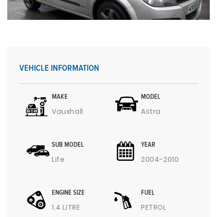
VEHICLE INFORMATION
MAKE
MODEL
Vauxhall
Astra
SUB MODEL
YEAR
Life
2004-2010
ENGINE SIZE
FUEL
1.4 LITRE
PETROL