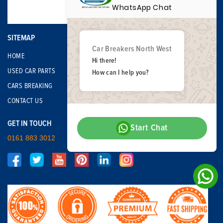
WhatsApp Chat
SITEMAP
Car Breakers North West
HOME
Hi there!
USED CAR PARTS
How can I help you?
CARS BREAKING
CONTACT US
GET IN TOUCH
Start Chat
0161 883 3012