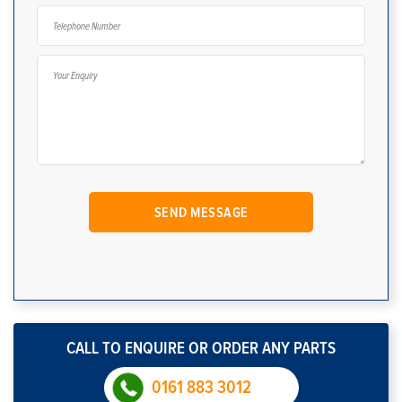
CALL TO ENQUIRE OR ORDER ANY PARTS
0161 883 3012