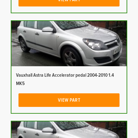
Vauxhall Astra Life Accelerator pedal 2004-2010 1.4
MK5
VIEW PART