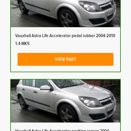
Vauxhall Astra Life Accelerator pedal rubber 2004-2010
1.4 MK5
VIEW PART