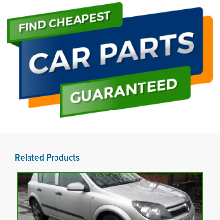
Related Products