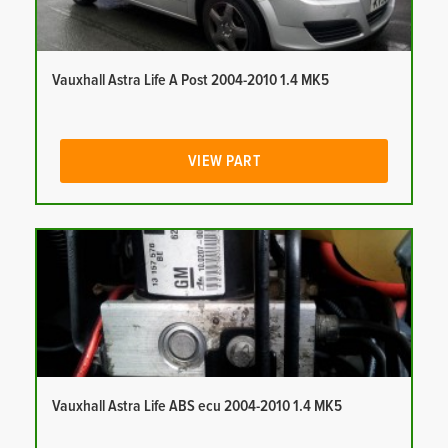
Vauxhall Astra Life A Post 2004-2010 1.4 MK5
VIEW PART
Vauxhall Astra Life ABS ecu 2004-2010 1.4 MK5