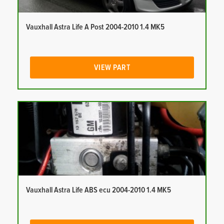
Vauxhall Astra Life A Post 2004-2010 1.4 MK5
VIEW PART
Vauxhall Astra Life ABS ecu 2004-2010 1.4 MK5