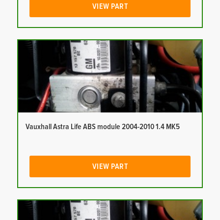
VIEW PART
Vauxhall Astra Life ABS module 2004-2010 1.4 MK5
VIEW PART