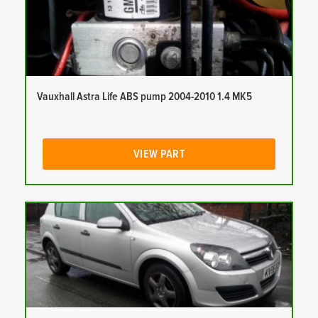
Vauxhall Astra Life ABS pump 2004-2010 1.4 MK5
VIEW PART