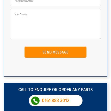
CALL TO ENQUIRE OR ORDER ANY PARTS
0161 883 3012