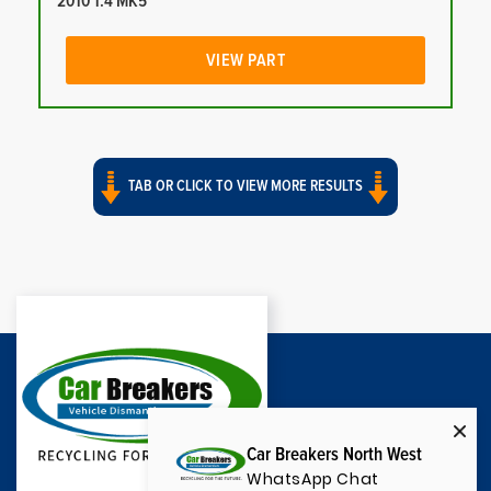
2010 1.4 MK5
VIEW PART
TAB OR CLICK TO VIEW MORE RESULTS
Car Breakers North West
WhatsApp Chat