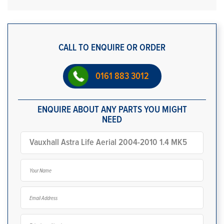
CALL TO ENQUIRE OR ORDER
0161 883 3012
ENQUIRE ABOUT ANY PARTS YOU MIGHT
NEED