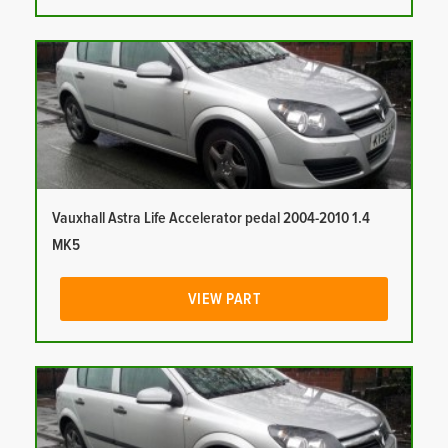
Vauxhall Astra Life Accelerator pedal 2004-2010 1.4
MK5
VIEW PART