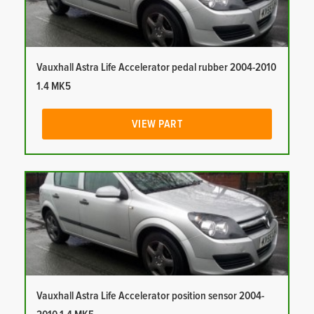
Vauxhall Astra Life Accelerator pedal rubber 2004-2010
1.4 MK5
VIEW PART
Vauxhall Astra Life Accelerator position sensor 2004-