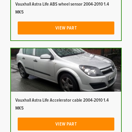
Vauxhall Astra Life ABS wheel sensor 2004-2010 1.4
MK5
VIEW PART
Vauxhall Astra Life Accelerator cable 2004-2010 1.4
MK5
VIEW PART