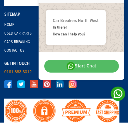
SITEMAP
Car Breakers North West
HOME
Hi there!
USED CAR PARTS
How can I help you?
CARS BREAKING
CONTACT US
GET IN TOUCH
Start Chat
0161 883 3012