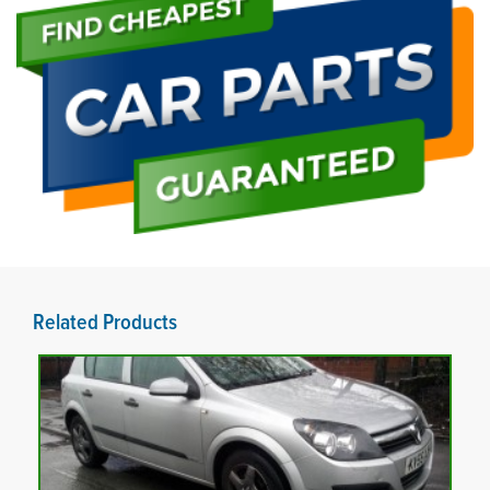
Related Products