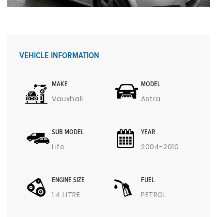
VEHICLE INFORMATION
MAKE
MODEL
Vauxhall
Astra
SUB MODEL
YEAR
Life
2004-2010
ENGINE SIZE
FUEL
1.4 LITRE
PETROL