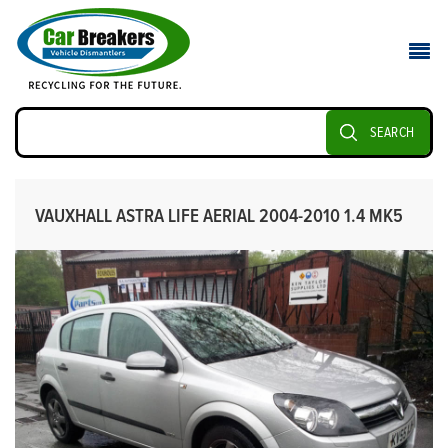
SEARCH
VAUXHALL ASTRA LIFE AERIAL 2004-2010 1.4 MK5