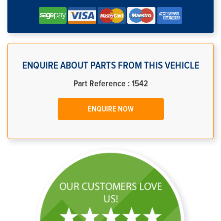
ENQUIRE ABOUT PARTS FROM THIS VEHICLE
Part Reference : 1542
ENQUIRE NOW