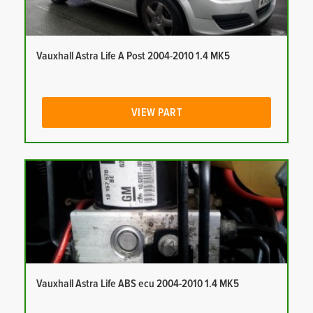
Vauxhall Astra Life A Post 2004-2010 1.4 MK5
VIEW PART
Vauxhall Astra Life ABS ecu 2004-2010 1.4 MK5