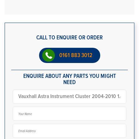
CALL TO ENQUIRE OR ORDER
0161 883 3012
ENQUIRE ABOUT ANY PARTS YOU MIGHT
NEED