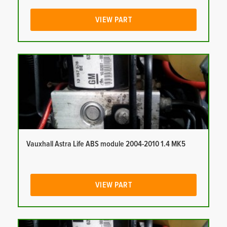
VIEW PART
Vauxhall Astra Life ABS module 2004-2010 1.4 MK5
VIEW PART