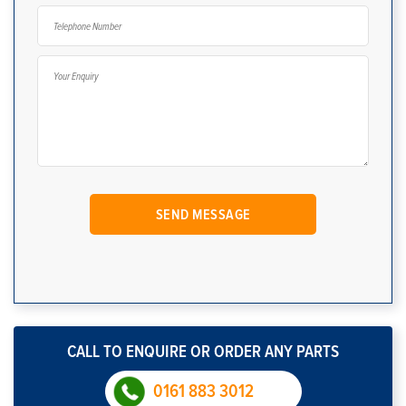
CALL TO ENQUIRE OR ORDER ANY PARTS
0161 883 3012