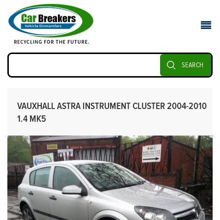
SEARCH
VAUXHALL ASTRA INSTRUMENT CLUSTER 2004-2010
1.4 MK5