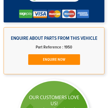
ENQUIRE ABOUT PARTS FROM THIS VEHICLE
Part Reference : 1950
ENQUIRE NOW