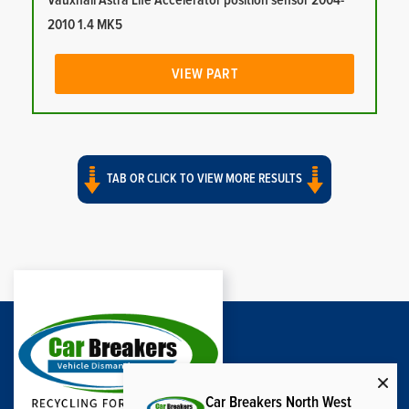
Vauxhall Astra Life Accelerator position sensor 2004-
2010 1.4 MK5
VIEW PART
TAB OR CLICK TO VIEW MORE RESULTS
Car Breakers North West