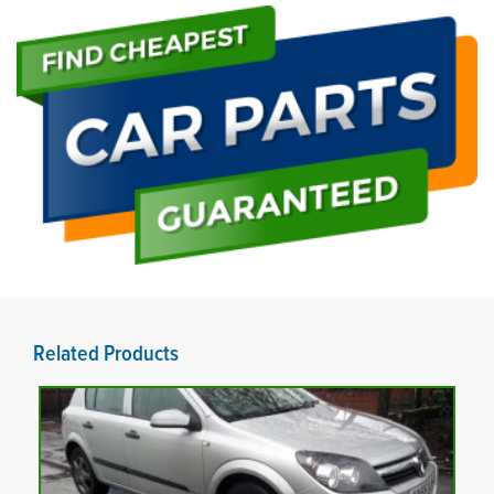
Related Products