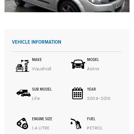
VEHICLE INFORMATION
MAKE
MODEL
Vauxhall
Astra
SUB MODEL
YEAR
Life
2004-2010
ENGINE SIZE
FUEL
1.4 LITRE
PETROL