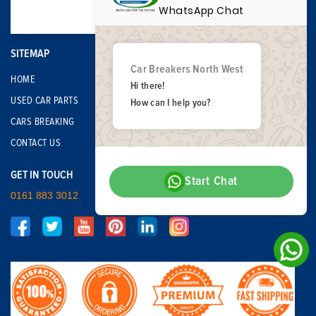
WhatsApp Chat
SITEMAP
Car Breakers North West
HOME
Hi there!
USED CAR PARTS
How can I help you?
CARS BREAKING
CONTACT US
GET IN TOUCH
Start Chat
0161 883 3012