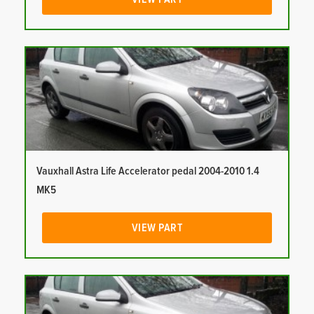
Vauxhall Astra Life Accelerator pedal 2004-2010 1.4
MK5
VIEW PART