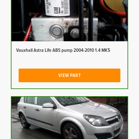
Vauxhall Astra Life ABS pump 2004-2010 1.4 MK5
VIEW PART