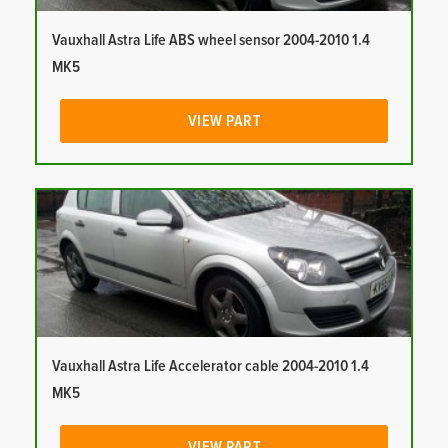
Vauxhall Astra Life ABS wheel sensor 2004-2010 1.4
MK5
VIEW PART
Vauxhall Astra Life Accelerator cable 2004-2010 1.4
MK5
VIEW PART