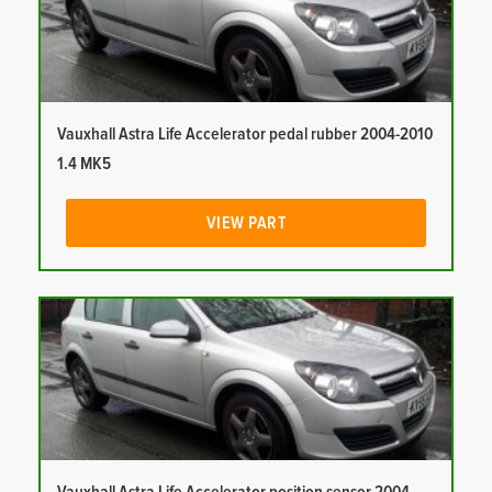
Vauxhall Astra Life Accelerator pedal rubber 2004-2010
1.4 MK5
VIEW PART