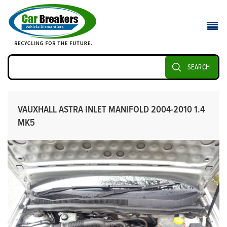
SEARCH
VAUXHALL ASTRA INLET MANIFOLD 2004-2010 1.4
MK5