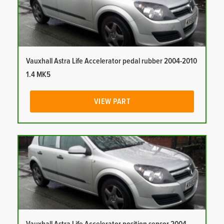
Vauxhall Astra Life Accelerator pedal rubber 2004-2010
1.4 MK5
VIEW PART