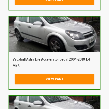
Vauxhall Astra Life Accelerator pedal 2004-2010 1.4
MK5
VIEW PART