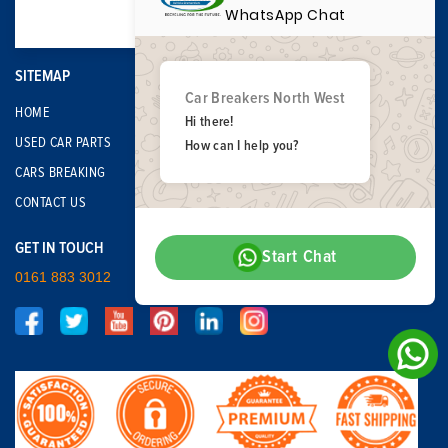
WhatsApp Chat
SITEMAP
Car Breakers North West
HOME
Hi there!
USED CAR PARTS
How can I help you?
CARS BREAKING
CONTACT US
GET IN TOUCH
Start Chat
0161 883 3012