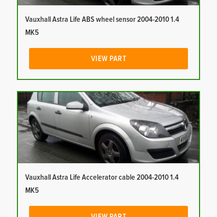
Vauxhall Astra Life ABS wheel sensor 2004-2010 1.4
MK5
VIEW PART
Vauxhall Astra Life Accelerator cable 2004-2010 1.4
MK5
VIEW PART