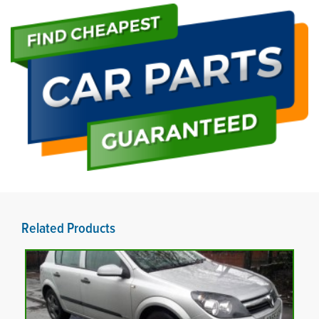
Related Products