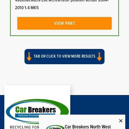
Vauxhall Astra Life Accelerator position sensor 2004-
2010 1.4 MK5
VIEW PART
TAB OR CLICK TO VIEW MORE RESULTS
Car Breakers North West