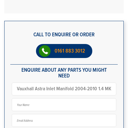
CALL TO ENQUIRE OR ORDER
0161 883 3012
ENQUIRE ABOUT ANY PARTS YOU MIGHT
NEED