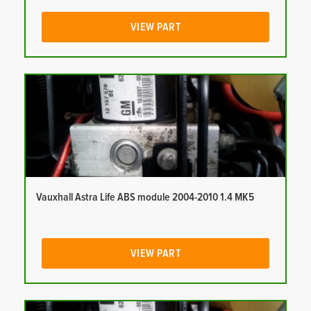
VIEW PART
Vauxhall Astra Life ABS module 2004-2010 1.4 MK5
VIEW PART