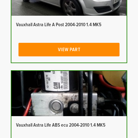
Vauxhall Astra Life A Post 2004-2010 1.4 MK5
VIEW PART
Vauxhall Astra Life ABS ecu 2004-2010 1.4 MK5