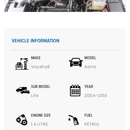
VEHICLE INFORMATION
MAKE
MODEL
Vauxhall
Astra
SUB MODEL
YEAR
Life
2004-2010
ENGINE SIZE
FUEL
1.4 LITRE
PETROL