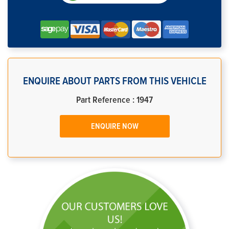
ENQUIRE ABOUT PARTS FROM THIS VEHICLE
Part Reference : 1947
ENQUIRE NOW