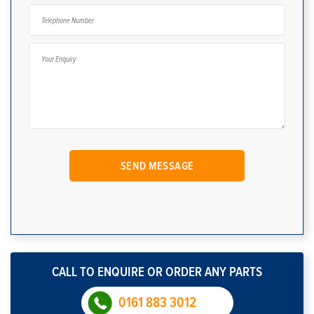
CALL TO ENQUIRE OR ORDER ANY PARTS
0161 883 3012