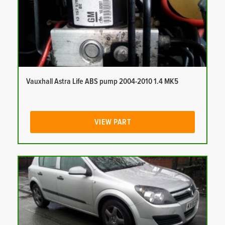
Vauxhall Astra Life ABS pump 2004-2010 1.4 MK5
VIEW PART