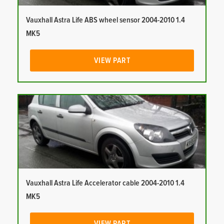
Vauxhall Astra Life ABS wheel sensor 2004-2010 1.4
MK5
VIEW PART
Vauxhall Astra Life Accelerator cable 2004-2010 1.4
MK5
VIEW PART