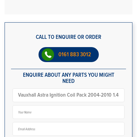
CALL TO ENQUIRE OR ORDER
0161 883 3012
ENQUIRE ABOUT ANY PARTS YOU MIGHT
NEED