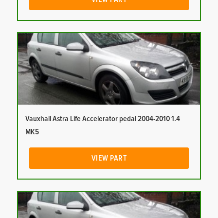
Vauxhall Astra Life Accelerator pedal 2004-2010 1.4
MK5
VIEW PART