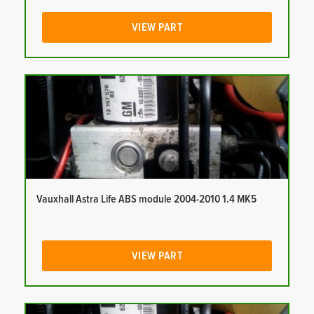
VIEW PART
Vauxhall Astra Life ABS module 2004-2010 1.4 MK5
VIEW PART