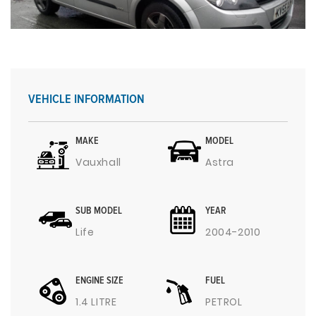
VEHICLE INFORMATION
MAKE
MODEL
Vauxhall
Astra
SUB MODEL
YEAR
Life
2004-2010
ENGINE SIZE
FUEL
1.4 LITRE
PETROL