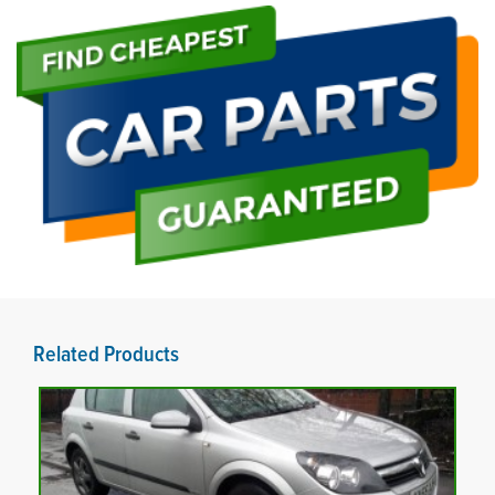
Related Products