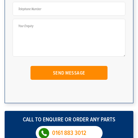
CALL TO ENQUIRE OR ORDER ANY PARTS
0161 883 3012