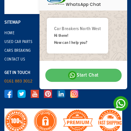
WhatsApp Chat
SITEMAP
Car Breakers North West
HOME
Hi there!
USED CAR PARTS
How can I help you?
CARS BREAKING
CONTACT US
GET IN TOUCH
Start Chat
0161 883 3012