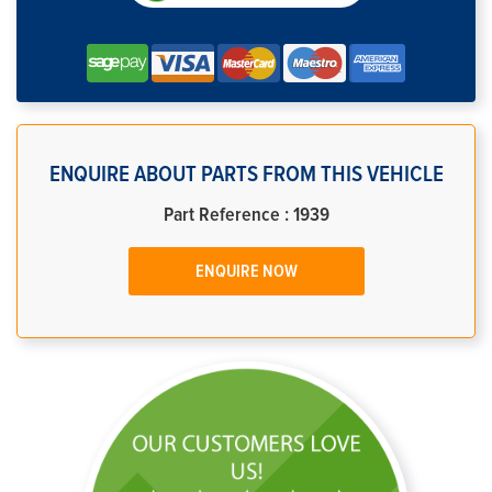
ENQUIRE ABOUT PARTS FROM THIS VEHICLE
Part Reference : 1939
ENQUIRE NOW