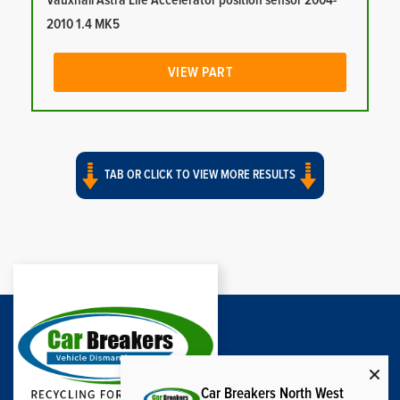
Vauxhall Astra Life Accelerator position sensor 2004-
2010 1.4 MK5
VIEW PART
TAB OR CLICK TO VIEW MORE RESULTS
Car Breakers North West