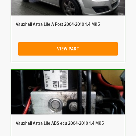
Vauxhall Astra Life A Post 2004-2010 1.4 MK5
VIEW PART
Vauxhall Astra Life ABS ecu 2004-2010 1.4 MK5