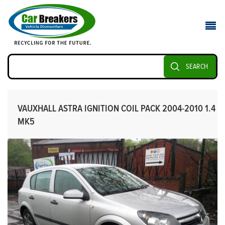
SEARCH
VAUXHALL ASTRA IGNITION COIL PACK 2004-2010 1.4
MK5