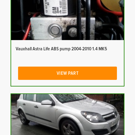
Vauxhall Astra Life ABS pump 2004-2010 1.4 MK5
VIEW PART