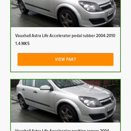
Vauxhall Astra Life Accelerator pedal rubber 2004-2010
1.4 MK5
VIEW PART