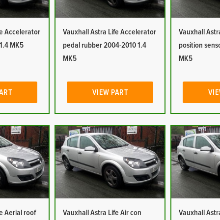
fe Accelerator
Vauxhall Astra Life Accelerator
Vauxhall Astr
 1.4 MK5
pedal rubber 2004-2010 1.4
position sens
MK5
MK5
PART
VIEW PART
VIE
e Aerial roof
Vauxhall Astra Life Air con
Vauxhall Astra