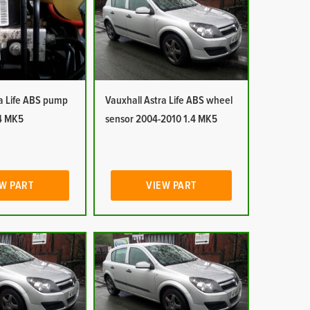
ra Life ABS pump
Vauxhall Astra Life ABS wheel
4 MK5
sensor 2004-2010 1.4 MK5
W PART
VIEW PART