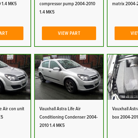
 1.4 MK5
compressor pump 2004-2010
matrix 2004-
1.4 MK5
PART
VIEW PART
VIE
e Air con unit
Vauxhall Astra Life Air
Vauxhall Astra 
K5
Conditioning Condenser 2004-
box 2004-201
2010 1.4 MK5