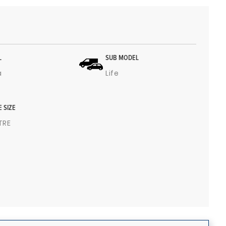
L
SUB MODEL
a
Life
E SIZE
ITRE