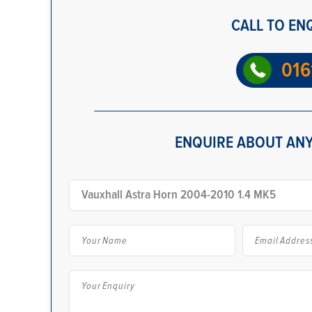
CALL TO EN
016
ENQUIRE ABOUT ANY