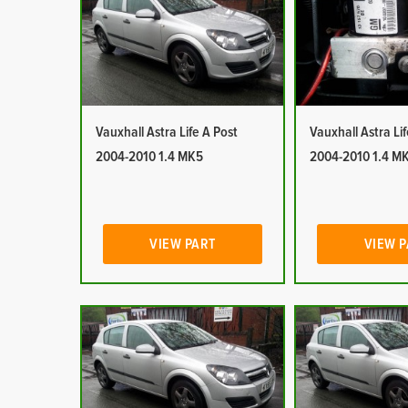
Vauxhall Astra Life A Post
Vauxhall Astra Li
2004-2010 1.4 MK5
2004-2010 1.4 M
VIEW PART
VIEW 