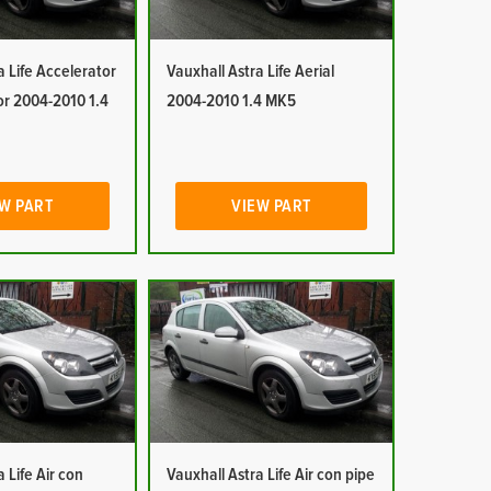
a Life Accelerator
Vauxhall Astra Life Aerial
or 2004-2010 1.4
2004-2010 1.4 MK5
W PART
VIEW PART
 Life Air con
Vauxhall Astra Life Air con pipe