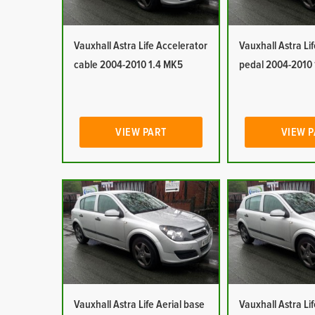
Vauxhall Astra Life Accelerator
Vauxhall Astra Li
cable 2004-2010 1.4 MK5
pedal 2004-2010
VIEW PART
VIEW 
Vauxhall Astra Life Aerial base
Vauxhall Astra Lif