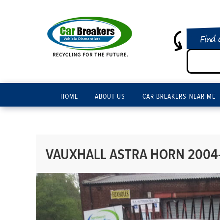
Find 
HOME
ABOUT US
CAR BREAKERS NEAR ME
VAUXHALL ASTRA HORN 2004-