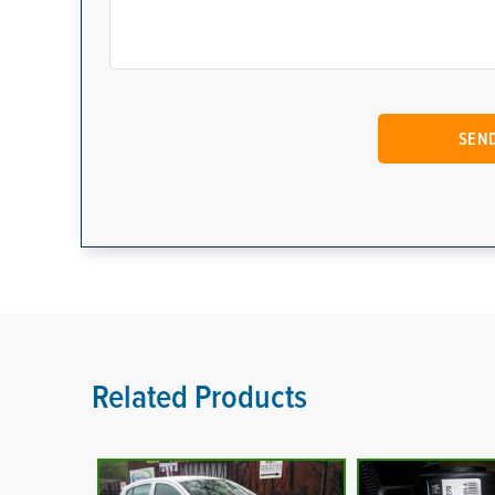
Related Products