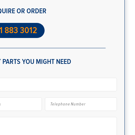
QUIRE OR ORDER
1 883 3012
 PARTS YOU MIGHT NEED