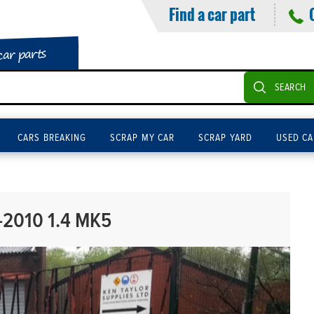
Find a car part
car parts
SEARCH
CARS BREAKING
SCRAP MY CAR
SCRAP YARD
USED CA
2010 1.4 MK5