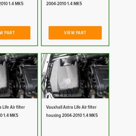
2010 1.4 MK5
2004-2010 1.4 MK5
W PART
VIEW PART
Life Air filter
Vauxhall Astra Life Air filter
0 1.4 MK5
housing 2004-2010 1.4 MK5