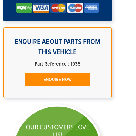
ENQUIRE ABOUT PARTS FROM
THIS VEHICLE
Part Reference : 1935
ENQUIRE NOW