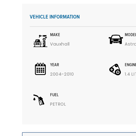
VEHICLE INFORMATION
MAKE
MODE
Vauxhall
Astr
YEAR
ENGIN
2004-2010
1.4 L
FUEL
PETROL