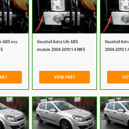
fe ABS ecu
Vauxhall Astra Life ABS
Vauxhall Ast
K5
module 2004-2010 1.4 MK5
2004-2010 1.
PART
VIEW PART
VIE