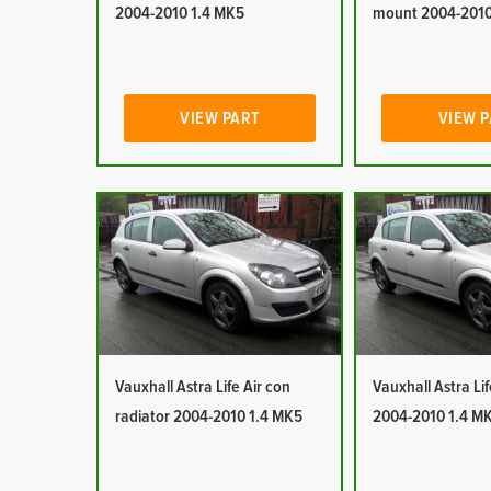
2004-2010 1.4 MK5
mount 2004-2010
VIEW PART
VIEW 
Vauxhall Astra Life Air con
Vauxhall Astra Lif
radiator 2004-2010 1.4 MK5
2004-2010 1.4 M