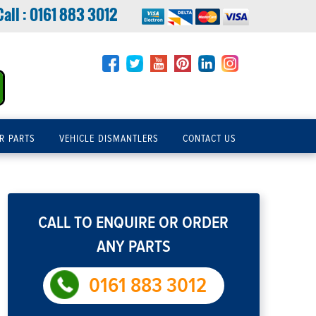
Call :
0161 883 3012
R PARTS
VEHICLE DISMANTLERS
CONTACT US
CALL TO ENQUIRE OR ORDER
ANY PARTS
0161 883 3012