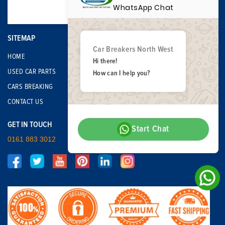
WhatsApp Chat
SITEMAP
Car Breakers North West
HOME
Hi there!
USED CAR PARTS
How can I help you?
CARS BREAKING
CONTACT US
GET IN TOUCH
Start Chat
0161 883 3012