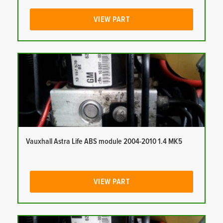
VIEW PART
Vauxhall Astra Life ABS module 2004-2010 1.4 MK5
VIEW PART