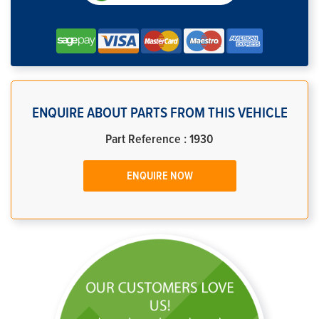
ENQUIRE ABOUT PARTS FROM THIS VEHICLE
Part Reference : 1930
ENQUIRE NOW