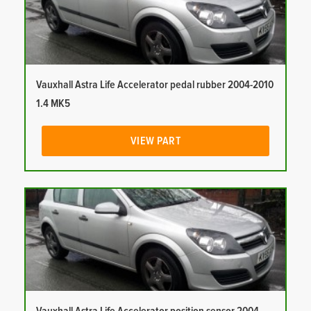
Vauxhall Astra Life Accelerator pedal rubber 2004-2010
1.4 MK5
VIEW PART