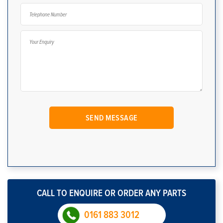
CALL TO ENQUIRE OR ORDER ANY PARTS
0161 883 3012