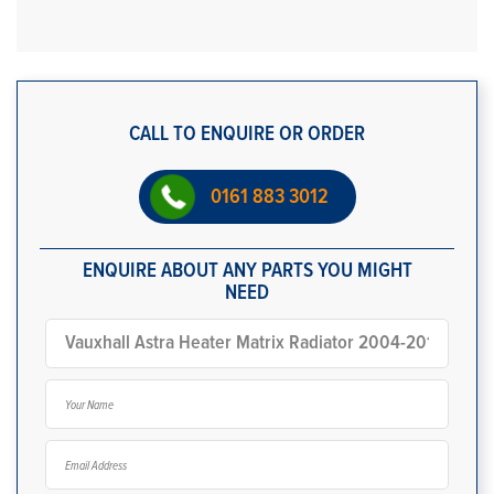
CALL TO ENQUIRE OR ORDER
0161 883 3012
ENQUIRE ABOUT ANY PARTS YOU MIGHT
NEED