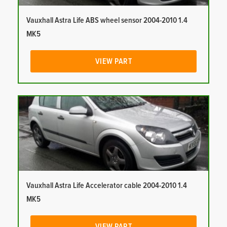
Vauxhall Astra Life ABS wheel sensor 2004-2010 1.4
MK5
VIEW PART
Vauxhall Astra Life Accelerator cable 2004-2010 1.4
MK5
VIEW PART