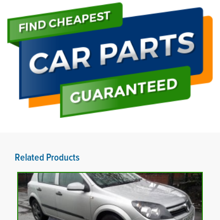
Related Products