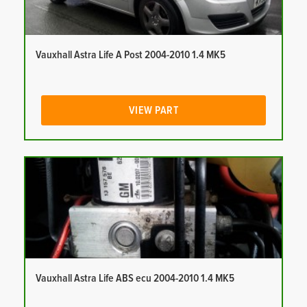
Vauxhall Astra Life A Post 2004-2010 1.4 MK5
VIEW PART
Vauxhall Astra Life ABS ecu 2004-2010 1.4 MK5