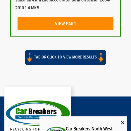
Vauxhall Astra Life Accelerator position sensor 2004-
2010 1.4 MK5
VIEW PART
TAB OR CLICK TO VIEW MORE RESULTS
Car Breakers North West