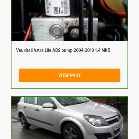
Vauxhall Astra Life ABS pump 2004-2010 1.4 MK5
VIEW PART