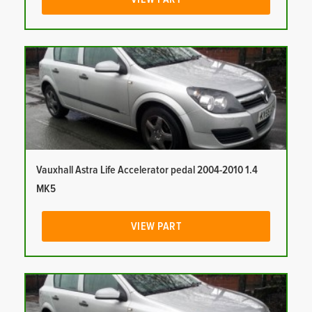
Vauxhall Astra Life Accelerator pedal 2004-2010 1.4
MK5
VIEW PART