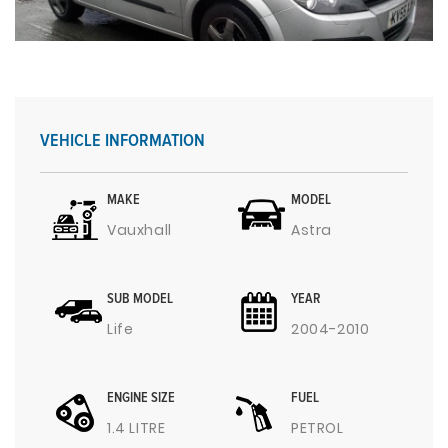
VEHICLE INFORMATION
MAKE
MODEL
Vauxhall
Astra
SUB MODEL
YEAR
Life
2004-2010
ENGINE SIZE
FUEL
1.4 LITRE
PETROL