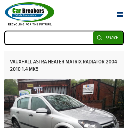
SEARCH
VAUXHALL ASTRA HEATER MATRIX RADIATOR 2004-
2010 1.4 MK5