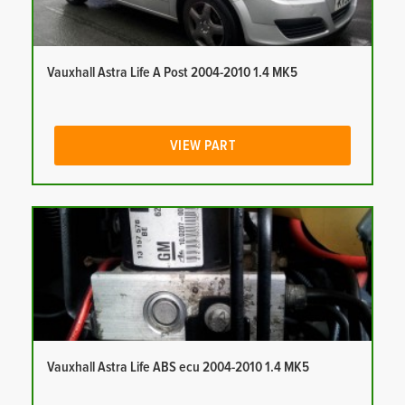
Vauxhall Astra Life A Post 2004-2010 1.4 MK5
VIEW PART
Vauxhall Astra Life ABS ecu 2004-2010 1.4 MK5