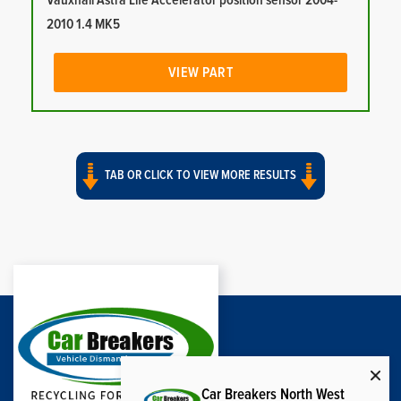
Vauxhall Astra Life Accelerator position sensor 2004-
2010 1.4 MK5
VIEW PART
TAB OR CLICK TO VIEW MORE RESULTS
Car Breakers North West