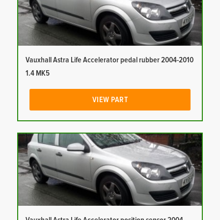
Vauxhall Astra Life Accelerator pedal rubber 2004-2010
1.4 MK5
VIEW PART