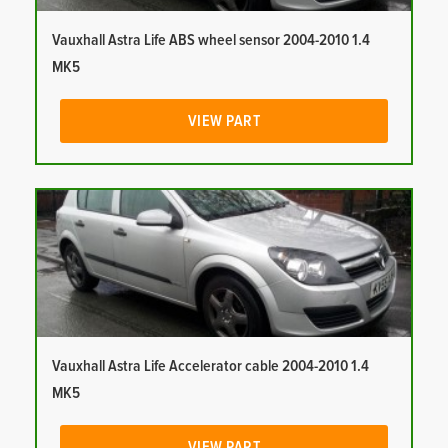
Vauxhall Astra Life ABS wheel sensor 2004-2010 1.4
MK5
VIEW PART
Vauxhall Astra Life Accelerator cable 2004-2010 1.4
MK5
VIEW PART