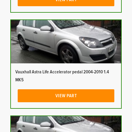
Vauxhall Astra Life Accelerator pedal 2004-2010 1.4
MK5
VIEW PART