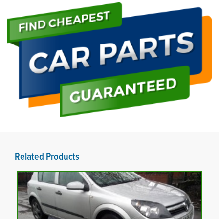
Related Products