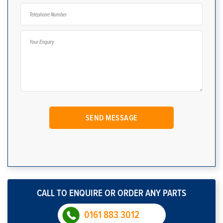
CALL TO ENQUIRE OR ORDER ANY PARTS
0161 883 3012