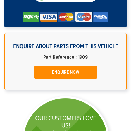
ENQUIRE ABOUT PARTS FROM THIS VEHICLE
Part Reference : 1909
ENQUIRE NOW