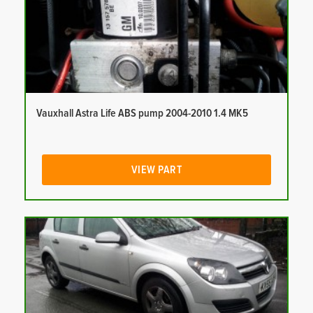
Vauxhall Astra Life ABS pump 2004-2010 1.4 MK5
VIEW PART