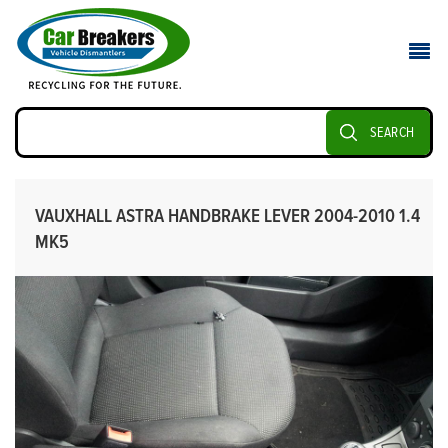
SEARCH
VAUXHALL ASTRA HANDBRAKE LEVER 2004-2010 1.4
MK5