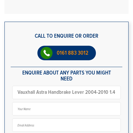
CALL TO ENQUIRE OR ORDER
0161 883 3012
ENQUIRE ABOUT ANY PARTS YOU MIGHT
NEED