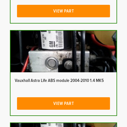
VIEW PART
Vauxhall Astra Life ABS module 2004-2010 1.4 MK5
VIEW PART