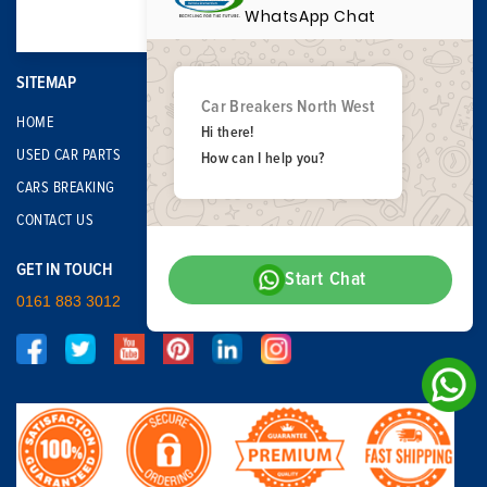
WhatsApp Chat
SITEMAP
Car Breakers North West
HOME
Hi there!
USED CAR PARTS
How can I help you?
CARS BREAKING
CONTACT US
GET IN TOUCH
Start Chat
0161 883 3012