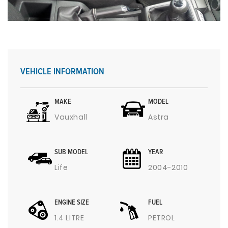
VEHICLE INFORMATION
MAKE
MODEL
Vauxhall
Astra
SUB MODEL
YEAR
Life
2004-2010
ENGINE SIZE
FUEL
1.4 LITRE
PETROL