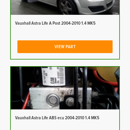
Vauxhall Astra Life A Post 2004-2010 1.4 MK5
VIEW PART
Vauxhall Astra Life ABS ecu 2004-2010 1.4 MK5