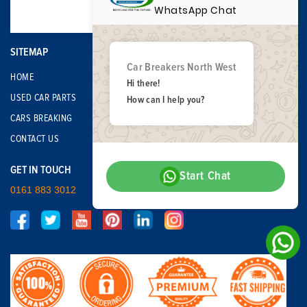
WhatsApp Chat
SITEMAP
Car Breakers North West
HOME
Hi there!
USED CAR PARTS
How can I help you?
CARS BREAKING
CONTACT US
GET IN TOUCH
Start Chat
0161 883 3012