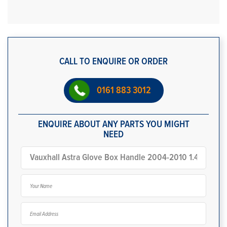
CALL TO ENQUIRE OR ORDER
0161 883 3012
ENQUIRE ABOUT ANY PARTS YOU MIGHT
NEED