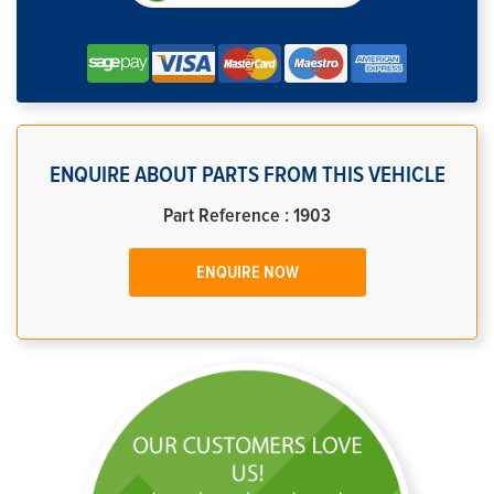
ENQUIRE ABOUT PARTS FROM THIS VEHICLE
Part Reference : 1903
ENQUIRE NOW