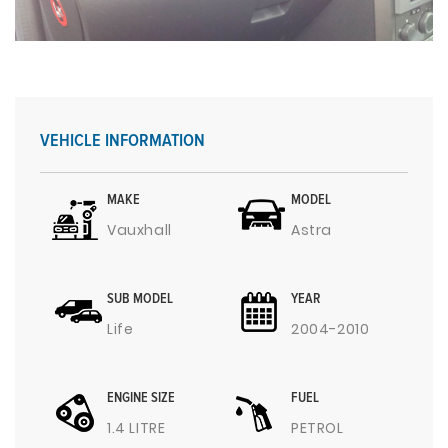
VEHICLE INFORMATION
MAKE
MODEL
Vauxhall
Astra
SUB MODEL
YEAR
Life
2004-2010
ENGINE SIZE
FUEL
1.4 LITRE
PETROL