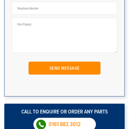
CALL TO ENQUIRE OR ORDER ANY PARTS
0161 883 3012