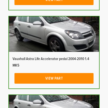
Vauxhall Astra Life Accelerator pedal 2004-2010 1.4
MK5
VIEW PART