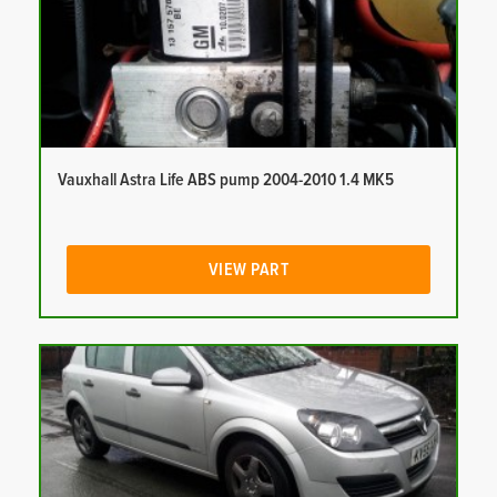
Vauxhall Astra Life ABS pump 2004-2010 1.4 MK5
VIEW PART