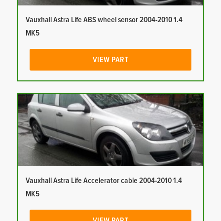
Vauxhall Astra Life ABS wheel sensor 2004-2010 1.4
MK5
VIEW PART
Vauxhall Astra Life Accelerator cable 2004-2010 1.4
MK5
VIEW PART