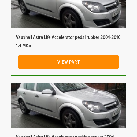
Vauxhall Astra Life Accelerator pedal rubber 2004-2010
1.4 MK5
VIEW PART