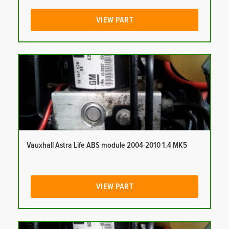
VIEW PART
Vauxhall Astra Life ABS module 2004-2010 1.4 MK5
VIEW PART