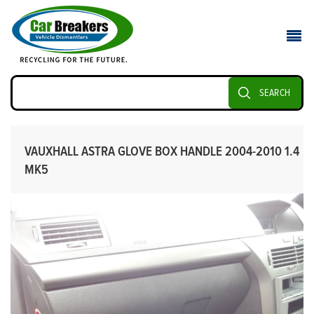
SEARCH
VAUXHALL ASTRA GLOVE BOX HANDLE 2004-2010 1.4
MK5