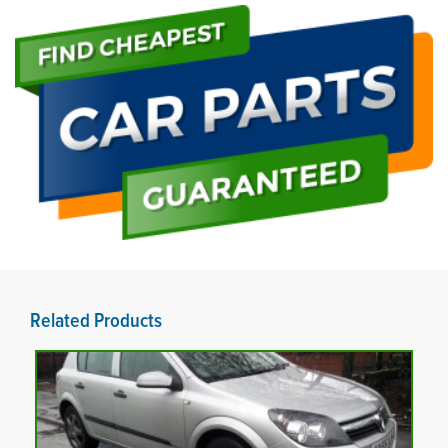
Related Products