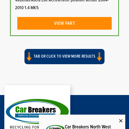
Vauxhall Astra Life Accelerator position sensor 2004-
2010 1.4 MK5
VIEW PART
TAB OR CLICK TO VIEW MORE RESULTS
Car Breakers North West