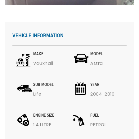
VEHICLE INFORMATION
MAKE
MODEL
Vauxhall
Astra
SUB MODEL
YEAR
Life
2004-2010
ENGINE SIZE
FUEL
1.4 LITRE
PETROL