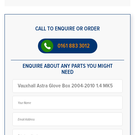
CALL TO ENQUIRE OR ORDER
0161 883 3012
ENQUIRE ABOUT ANY PARTS YOU MIGHT
NEED