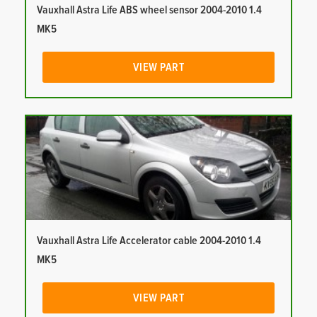
Vauxhall Astra Life ABS wheel sensor 2004-2010 1.4
MK5
VIEW PART
Vauxhall Astra Life Accelerator cable 2004-2010 1.4
MK5
VIEW PART