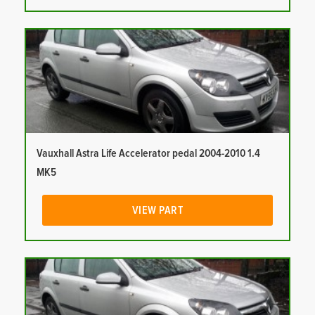
Vauxhall Astra Life Accelerator pedal 2004-2010 1.4
MK5
VIEW PART