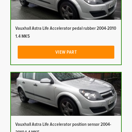
Vauxhall Astra Life Accelerator pedal rubber 2004-2010
1.4 MK5
VIEW PART
Vauxhall Astra Life Accelerator position sensor 2004-