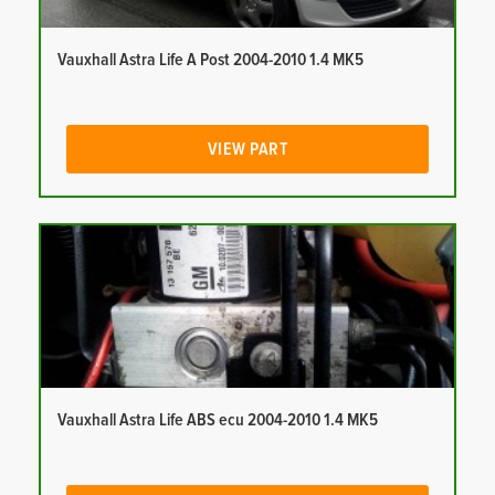
Vauxhall Astra Life A Post 2004-2010 1.4 MK5
VIEW PART
Vauxhall Astra Life ABS ecu 2004-2010 1.4 MK5