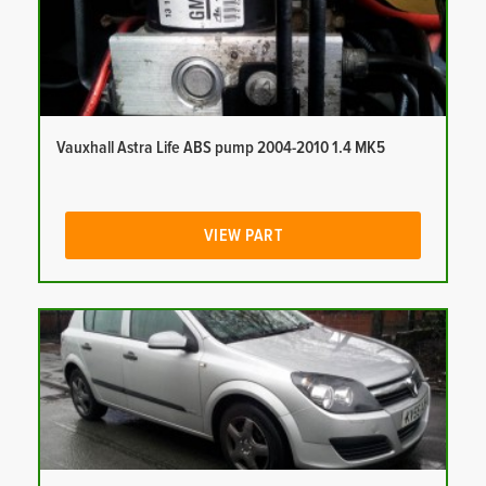
Vauxhall Astra Life ABS pump 2004-2010 1.4 MK5
VIEW PART