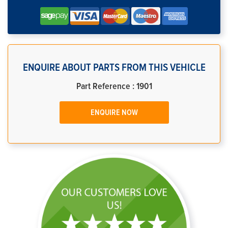
ENQUIRE ABOUT PARTS FROM THIS VEHICLE
Part Reference : 1901
ENQUIRE NOW