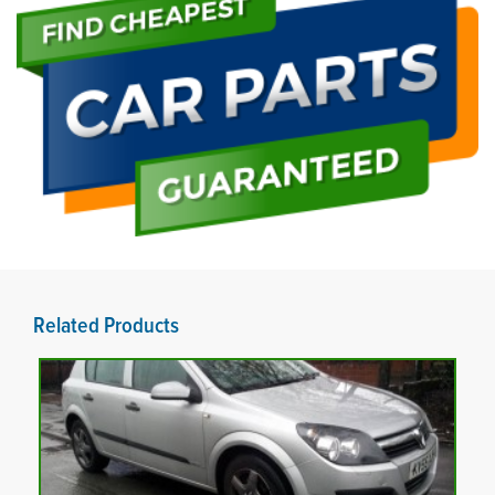
Related Products