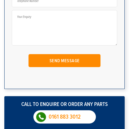
CALL TO ENQUIRE OR ORDER ANY PARTS
0161 883 3012