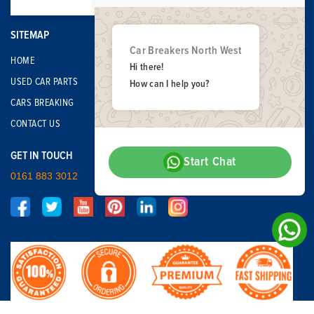
SITEMAP
Car Breakers North West
HOME
Hi there!
USED CAR PARTS
How can I help you?
CARS BREAKING
CONTACT US
GET IN TOUCH
Start Chat
0161 883 3012