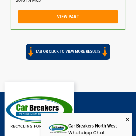
2010 1.4 MK5
VIEW PART
TAB OR CLICK TO VIEW MORE RESULTS
Car Breakers North West
WhatsApp Chat