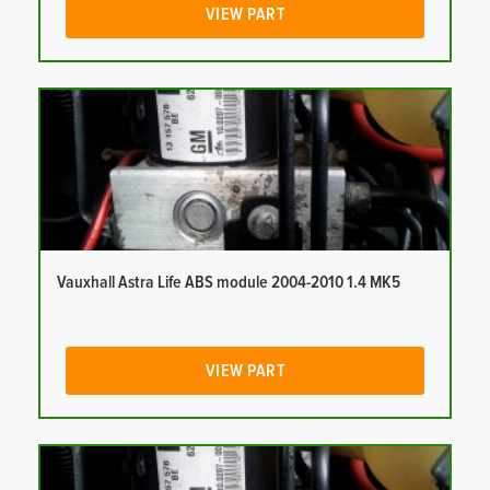
VIEW PART
Vauxhall Astra Life ABS module 2004-2010 1.4 MK5
VIEW PART