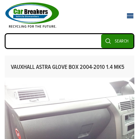
SEARCH
VAUXHALL ASTRA GLOVE BOX 2004-2010 1.4 MK5