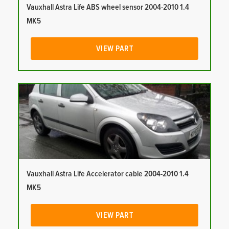
Vauxhall Astra Life ABS wheel sensor 2004-2010 1.4
MK5
VIEW PART
Vauxhall Astra Life Accelerator cable 2004-2010 1.4
MK5
VIEW PART