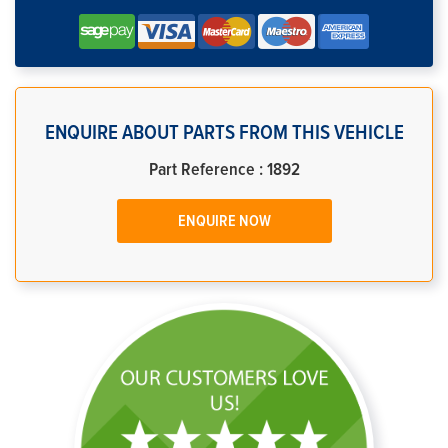
ENQUIRE ABOUT PARTS FROM THIS VEHICLE
Part Reference : 1892
ENQUIRE NOW