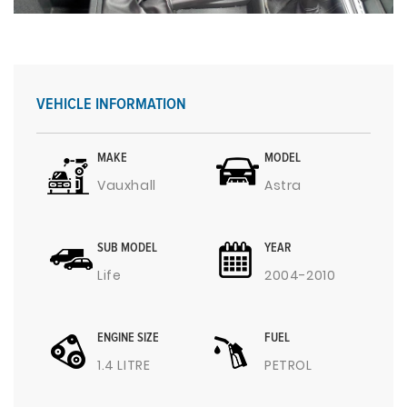
VEHICLE INFORMATION
MAKE
MODEL
Vauxhall
Astra
SUB MODEL
YEAR
Life
2004-2010
ENGINE SIZE
FUEL
1.4 LITRE
PETROL