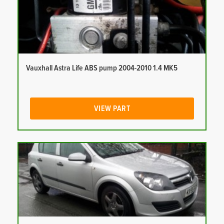
Vauxhall Astra Life ABS pump 2004-2010 1.4 MK5
VIEW PART