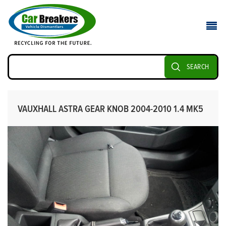
SEARCH
VAUXHALL ASTRA GEAR KNOB 2004-2010 1.4 MK5