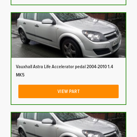
Vauxhall Astra Life Accelerator pedal 2004-2010 1.4
MK5
VIEW PART