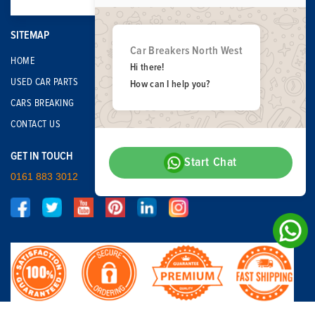
SITEMAP
Car Breakers North West
HOME
Hi there!
USED CAR PARTS
How can I help you?
CARS BREAKING
CONTACT US
GET IN TOUCH
Start Chat
0161 883 3012