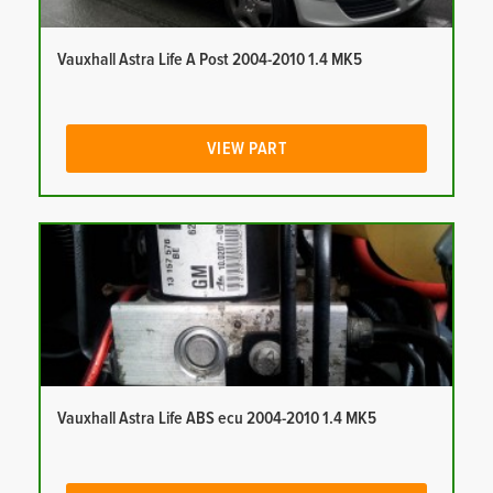
Vauxhall Astra Life A Post 2004-2010 1.4 MK5
VIEW PART
Vauxhall Astra Life ABS ecu 2004-2010 1.4 MK5