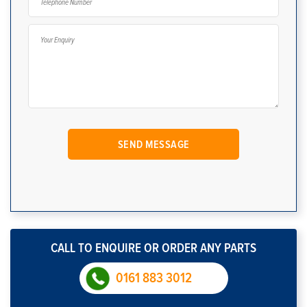
CALL TO ENQUIRE OR ORDER ANY PARTS
0161 883 3012