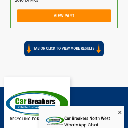
2010 1.4 MK5
VIEW PART
TAB OR CLICK TO VIEW MORE RESULTS
Car Breakers North West
WhatsApp Chat