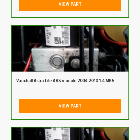
VIEW PART
Vauxhall Astra Life ABS module 2004-2010 1.4 MK5
VIEW PART