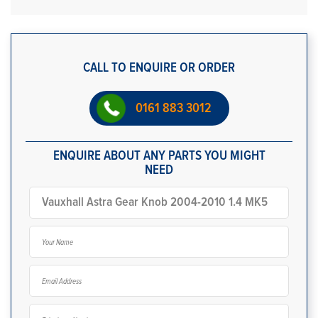
CALL TO ENQUIRE OR ORDER
0161 883 3012
ENQUIRE ABOUT ANY PARTS YOU MIGHT
NEED