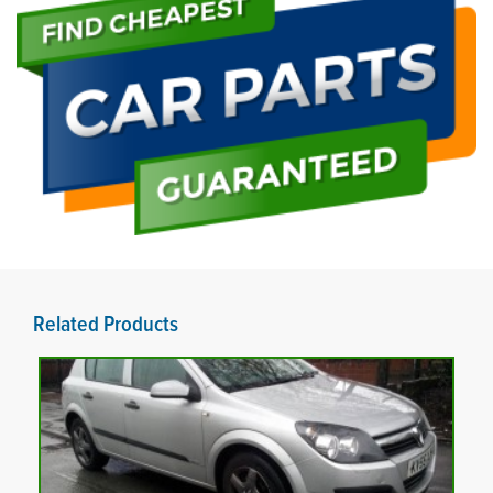
Related Products