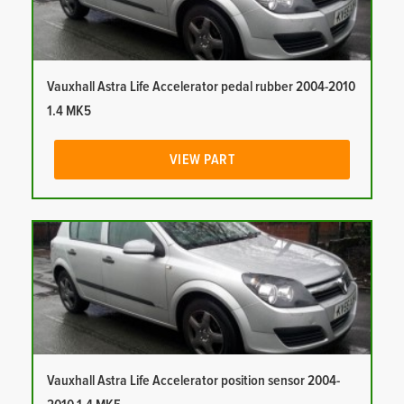
Vauxhall Astra Life Accelerator pedal rubber 2004-2010
1.4 MK5
VIEW PART
Vauxhall Astra Life Accelerator position sensor 2004-