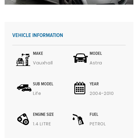
VEHICLE INFORMATION
MAKE
MODEL
Vauxhall
Astra
SUB MODEL
YEAR
Life
2004-2010
ENGINE SIZE
FUEL
1.4 LITRE
PETROL