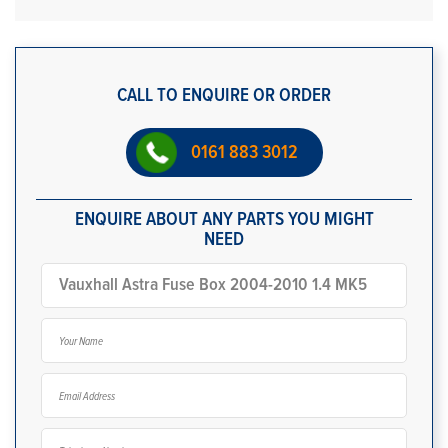
CALL TO ENQUIRE OR ORDER
0161 883 3012
ENQUIRE ABOUT ANY PARTS YOU MIGHT
NEED