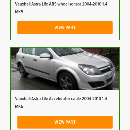
Vauxhall Astra Life ABS wheel sensor 2004-2010 1.4
MK5
VIEW PART
Vauxhall Astra Life Accelerator cable 2004-2010 1.4
MK5
VIEW PART