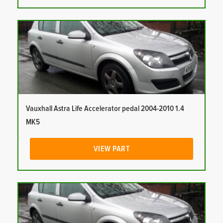
Vauxhall Astra Life Accelerator pedal 2004-2010 1.4
MK5
VIEW PART