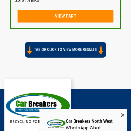
2010 1.4 MK5
VIEW PART
TAB OR CLICK TO VIEW MORE RESULTS
Car Breakers North West
WhatsApp Chat