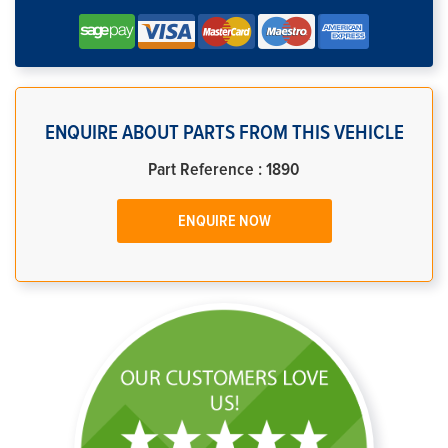
ENQUIRE ABOUT PARTS FROM THIS VEHICLE
Part Reference : 1890
ENQUIRE NOW