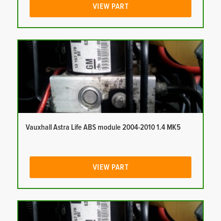
VIEW PART
Vauxhall Astra Life ABS module 2004-2010 1.4 MK5
VIEW PART