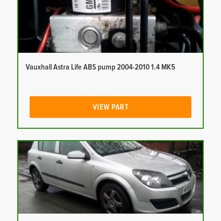
Vauxhall Astra Life ABS pump 2004-2010 1.4 MK5
VIEW PART