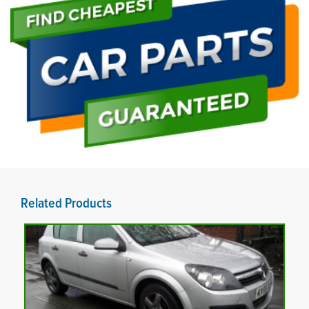
Related Products