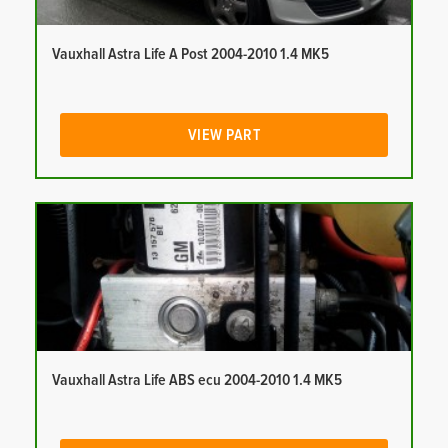
Vauxhall Astra Life A Post 2004-2010 1.4 MK5
VIEW PART
Vauxhall Astra Life ABS ecu 2004-2010 1.4 MK5