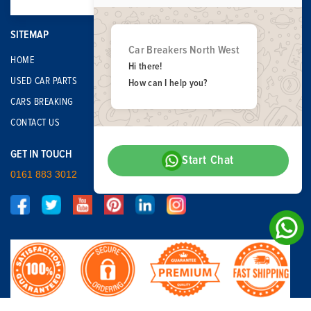
SITEMAP
Car Breakers North West
HOME
Hi there!
USED CAR PARTS
How can I help you?
CARS BREAKING
CONTACT US
GET IN TOUCH
Start Chat
0161 883 3012