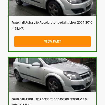
Vauxhall Astra Life Accelerator pedal rubber 2004-2010
1.4 MK5
VIEW PART
Vauxhall Astra Life Accelerator position sensor 2004-