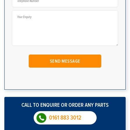
CALL TO ENQUIRE OR ORDER ANY PARTS
0161 883 3012