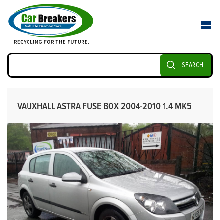
SEARCH
VAUXHALL ASTRA FUSE BOX 2004-2010 1.4 MK5