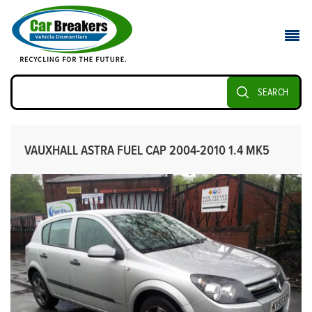
SEARCH
VAUXHALL ASTRA FUEL CAP 2004-2010 1.4 MK5