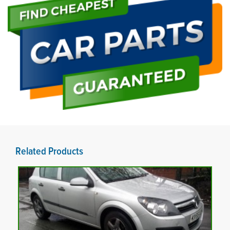
Related Products