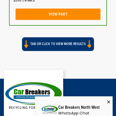
2010 1.4 MK5
VIEW PART
TAB OR CLICK TO VIEW MORE RESULTS
Car Breakers North West
WhatsApp Chat