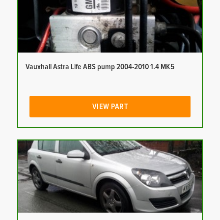
Vauxhall Astra Life ABS pump 2004-2010 1.4 MK5
VIEW PART