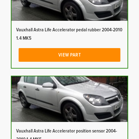
Vauxhall Astra Life Accelerator pedal rubber 2004-2010
1.4 MK5
VIEW PART
Vauxhall Astra Life Accelerator position sensor 2004-