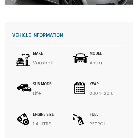
VEHICLE INFORMATION
MAKE
MODEL
Vauxhall
Astra
SUB MODEL
YEAR
Life
2004-2010
ENGINE SIZE
FUEL
1.4 LITRE
PETROL