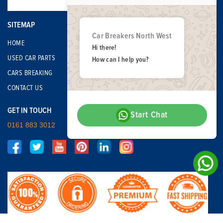
SITEMAP
Car Breakers North West
HOME
Hi there!
USED CAR PARTS
How can I help you?
CARS BREAKING
CONTACT US
GET IN TOUCH
Start Chat
0161 883 3012