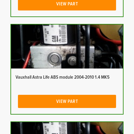
VIEW PART
Vauxhall Astra Life ABS module 2004-2010 1.4 MK5
VIEW PART