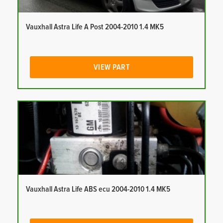
Vauxhall Astra Life A Post 2004-2010 1.4 MK5
VIEW PART
Vauxhall Astra Life ABS ecu 2004-2010 1.4 MK5