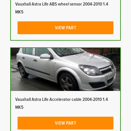
Vauxhall Astra Life ABS wheel sensor 2004-2010 1.4
MK5
VIEW PART
Vauxhall Astra Life Accelerator cable 2004-2010 1.4
MK5
VIEW PART