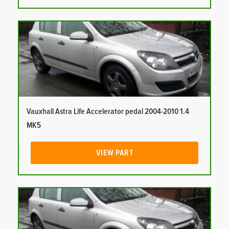
Vauxhall Astra Life Accelerator pedal 2004-2010 1.4
MK5
VIEW PART