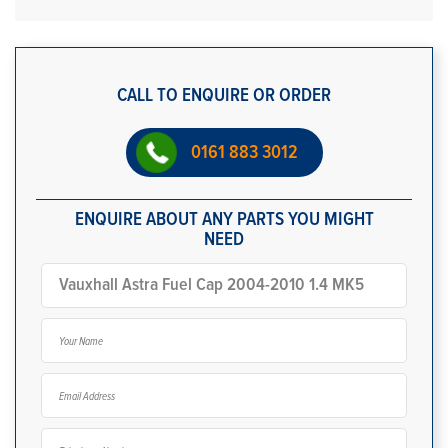
CALL TO ENQUIRE OR ORDER
0161 883 3012
ENQUIRE ABOUT ANY PARTS YOU MIGHT
NEED