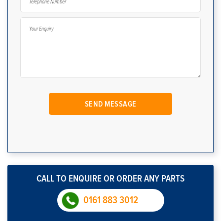
CALL TO ENQUIRE OR ORDER ANY PARTS
0161 883 3012