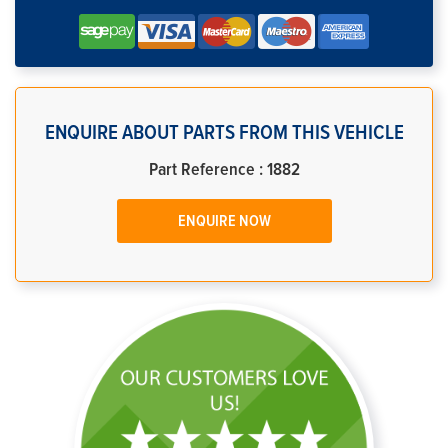
ENQUIRE ABOUT PARTS FROM THIS VEHICLE
Part Reference : 1882
ENQUIRE NOW