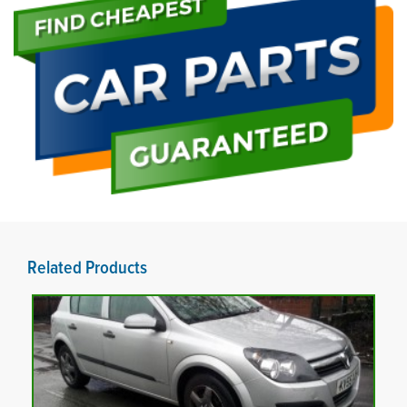
Related Products