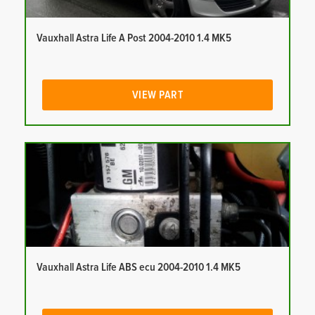
Vauxhall Astra Life A Post 2004-2010 1.4 MK5
VIEW PART
Vauxhall Astra Life ABS ecu 2004-2010 1.4 MK5