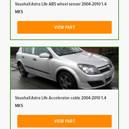
Vauxhall Astra Life ABS wheel sensor 2004-2010 1.4
MK5
VIEW PART
Vauxhall Astra Life Accelerator cable 2004-2010 1.4
MK5
VIEW PART