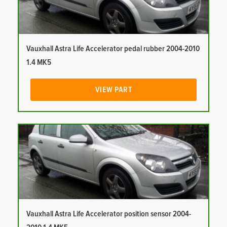
Vauxhall Astra Life Accelerator pedal rubber 2004-2010
1.4 MK5
VIEW PART
Vauxhall Astra Life Accelerator position sensor 2004-