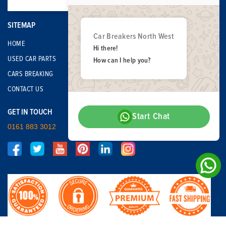
SITEMAP
Car Breakers North West
HOME
Hi there!
USED CAR PARTS
How can I help you?
CARS BREAKING
CONTACT US
GET IN TOUCH
Start Chat
0161 883 3012