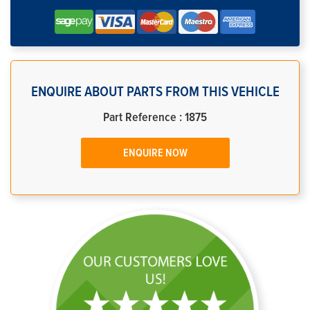
ENQUIRE ABOUT PARTS FROM THIS VEHICLE
Part Reference : 1875
ENQUIRE NOW