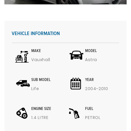
VEHICLE INFORMATION
MAKE
MODEL
Vauxhall
Astra
SUB MODEL
YEAR
Life
2004-2010
ENGINE SIZE
FUEL
1.4 LITRE
PETROL