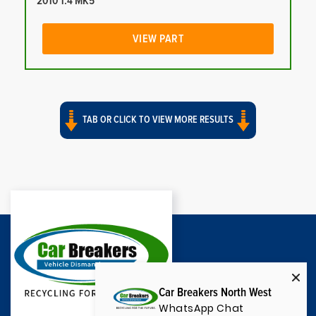
2010 1.4 MK5
VIEW PART
TAB OR CLICK TO VIEW MORE RESULTS
Car Breakers North West
WhatsApp Chat