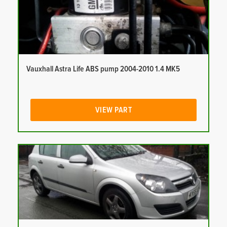
Vauxhall Astra Life ABS pump 2004-2010 1.4 MK5
VIEW PART