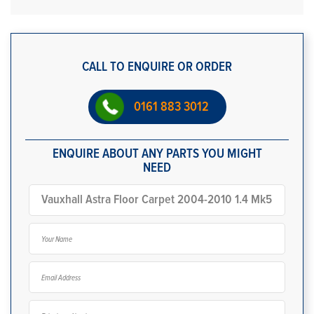
CALL TO ENQUIRE OR ORDER
0161 883 3012
ENQUIRE ABOUT ANY PARTS YOU MIGHT
NEED