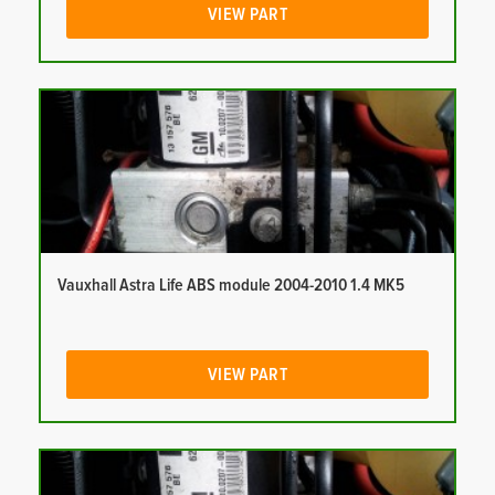
VIEW PART
Vauxhall Astra Life ABS module 2004-2010 1.4 MK5
VIEW PART