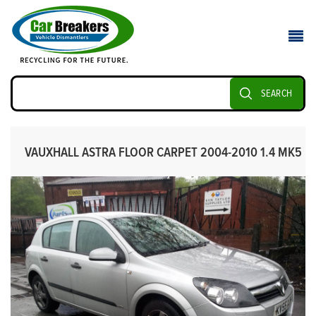
SEARCH
VAUXHALL ASTRA FLOOR CARPET 2004-2010 1.4 MK5