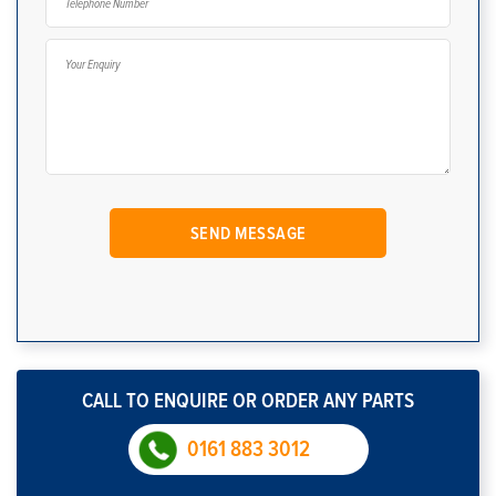
CALL TO ENQUIRE OR ORDER ANY PARTS
0161 883 3012