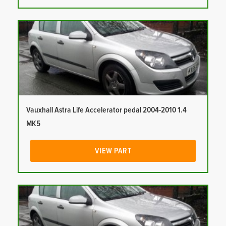
Vauxhall Astra Life Accelerator pedal 2004-2010 1.4
MK5
VIEW PART