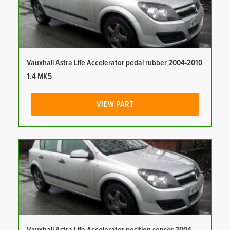
Vauxhall Astra Life Accelerator pedal rubber 2004-2010
1.4 MK5
VIEW PART