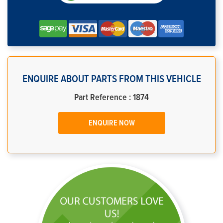
ENQUIRE ABOUT PARTS FROM THIS VEHICLE
Part Reference : 1874
ENQUIRE NOW