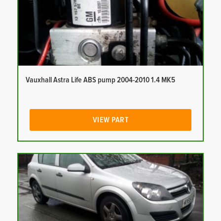
Vauxhall Astra Life ABS pump 2004-2010 1.4 MK5
VIEW PART