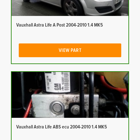
Vauxhall Astra Life A Post 2004-2010 1.4 MK5
VIEW PART
Vauxhall Astra Life ABS ecu 2004-2010 1.4 MK5