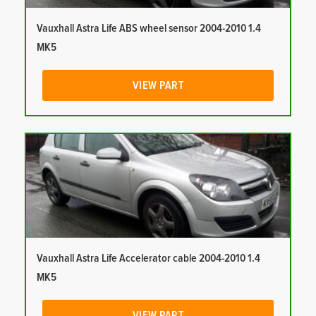
Vauxhall Astra Life ABS wheel sensor 2004-2010 1.4
MK5
VIEW PART
Vauxhall Astra Life Accelerator cable 2004-2010 1.4
MK5
VIEW PART