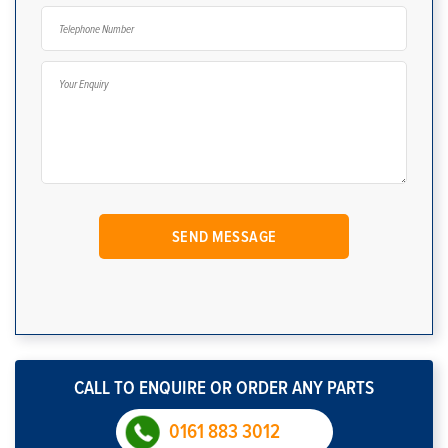
CALL TO ENQUIRE OR ORDER ANY PARTS
0161 883 3012