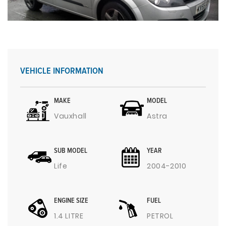
VEHICLE INFORMATION
MAKE
MODEL
Vauxhall
Astra
SUB MODEL
YEAR
Life
2004-2010
ENGINE SIZE
FUEL
1.4 LITRE
PETROL