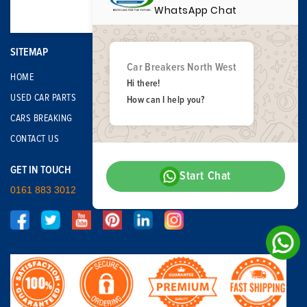
WhatsApp Chat
SITEMAP
Car Breakers North West
HOME
Hi there!
USED CAR PARTS
How can I help you?
CARS BREAKING
CONTACT US
GET IN TOUCH
Start Chat
0161 883 3012