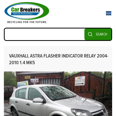
SEARCH
VAUXHALL ASTRA FLASHER INDICATOR RELAY 2004-
2010 1.4 MK5