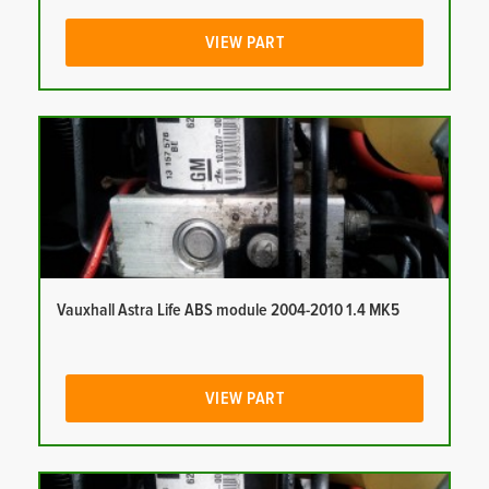
VIEW PART
Vauxhall Astra Life ABS module 2004-2010 1.4 MK5
VIEW PART