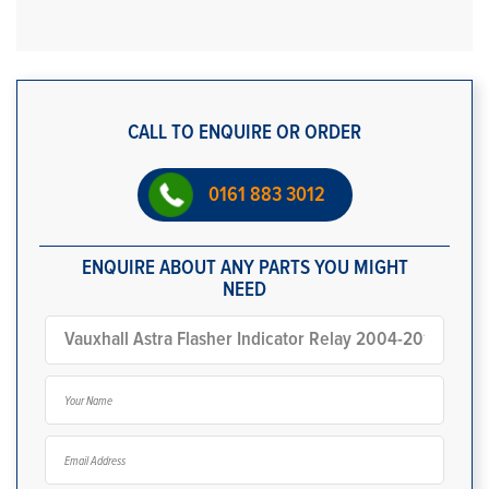
CALL TO ENQUIRE OR ORDER
0161 883 3012
ENQUIRE ABOUT ANY PARTS YOU MIGHT
NEED