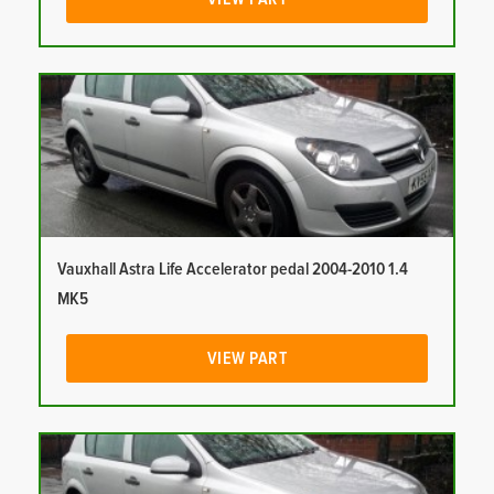
Vauxhall Astra Life Accelerator pedal 2004-2010 1.4
MK5
VIEW PART