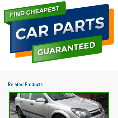
Related Products