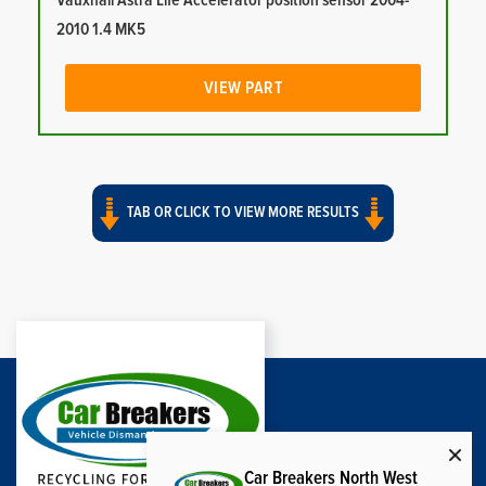
Vauxhall Astra Life Accelerator position sensor 2004-
2010 1.4 MK5
VIEW PART
TAB OR CLICK TO VIEW MORE RESULTS
Car Breakers North West