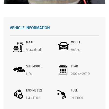
VEHICLE INFORMATION
MAKE
MODEL
Vauxhall
Astra
SUB MODEL
YEAR
Life
2004-2010
ENGINE SIZE
FUEL
1.4 LITRE
PETROL