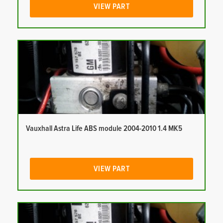
VIEW PART
Vauxhall Astra Life ABS module 2004-2010 1.4 MK5
VIEW PART