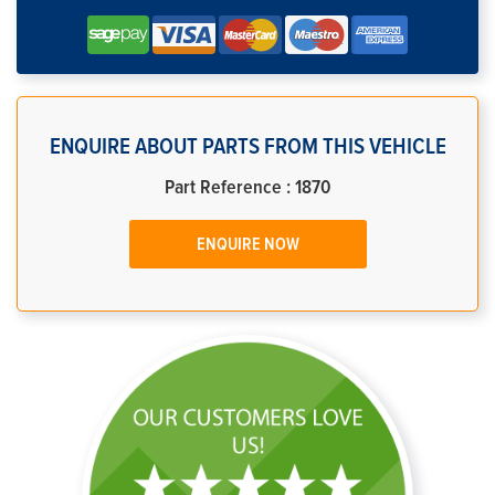
ENQUIRE ABOUT PARTS FROM THIS VEHICLE
Part Reference : 1870
ENQUIRE NOW