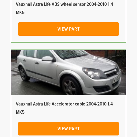
Vauxhall Astra Life ABS wheel sensor 2004-2010 1.4
MK5
VIEW PART
Vauxhall Astra Life Accelerator cable 2004-2010 1.4
MK5
VIEW PART