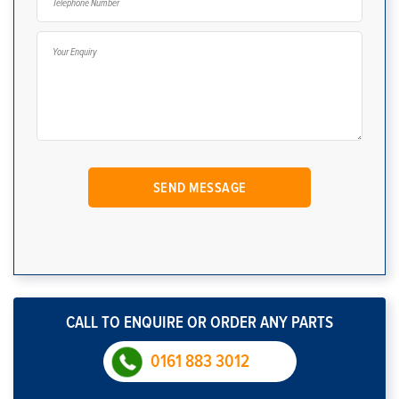
CALL TO ENQUIRE OR ORDER ANY PARTS
0161 883 3012