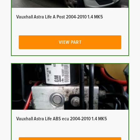
Vauxhall Astra Life A Post 2004-2010 1.4 MK5
VIEW PART
Vauxhall Astra Life ABS ecu 2004-2010 1.4 MK5