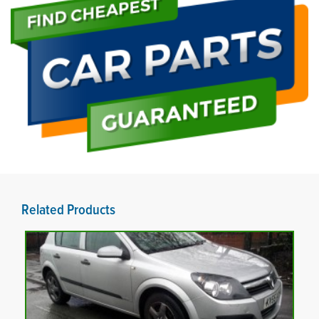
Related Products