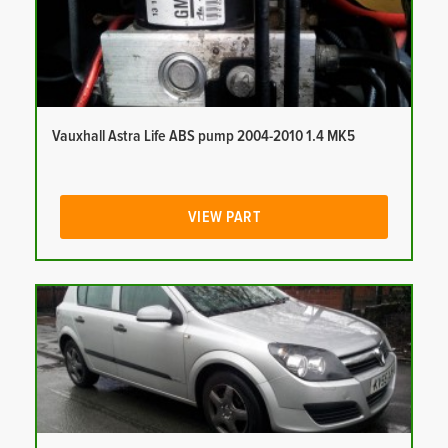
Vauxhall Astra Life ABS pump 2004-2010 1.4 MK5
VIEW PART