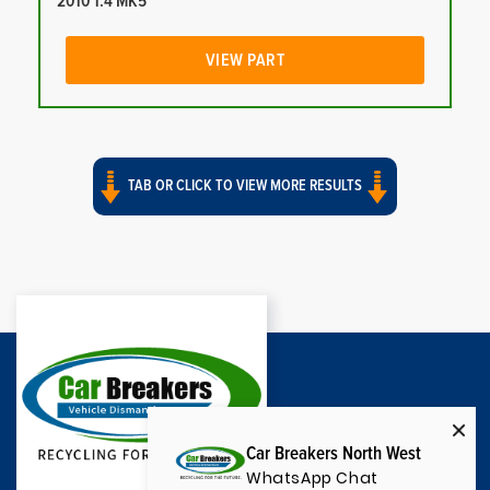
2010 1.4 MK5
VIEW PART
TAB OR CLICK TO VIEW MORE RESULTS
Car Breakers North West
WhatsApp Chat