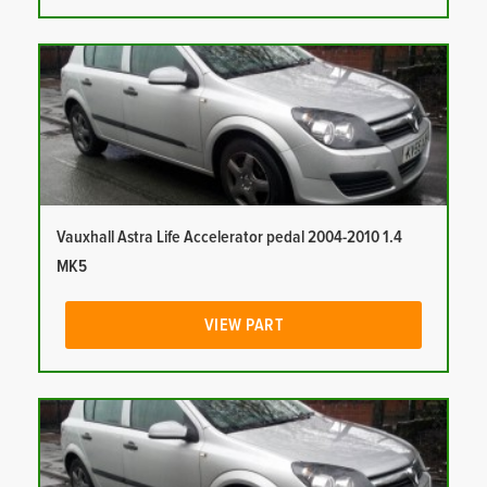
Vauxhall Astra Life Accelerator pedal 2004-2010 1.4
MK5
VIEW PART