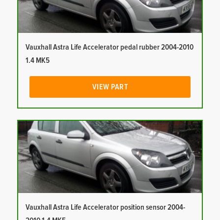
Vauxhall Astra Life Accelerator pedal rubber 2004-2010
1.4 MK5
VIEW PART
Vauxhall Astra Life Accelerator position sensor 2004-