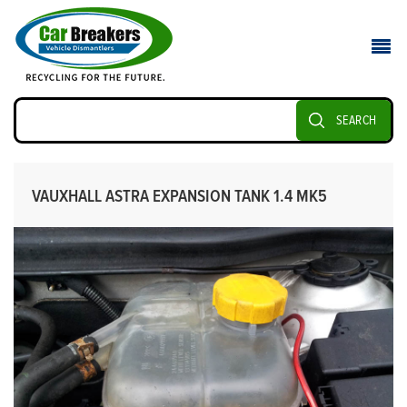
SEARCH
VAUXHALL ASTRA EXPANSION TANK 1.4 MK5