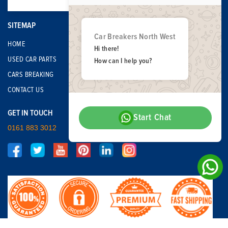
SITEMAP
Car Breakers North West
HOME
Hi there!
USED CAR PARTS
How can I help you?
CARS BREAKING
CONTACT US
GET IN TOUCH
Start Chat
0161 883 3012