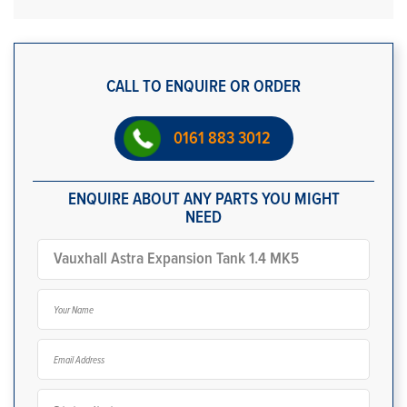
CALL TO ENQUIRE OR ORDER
0161 883 3012
ENQUIRE ABOUT ANY PARTS YOU MIGHT
NEED