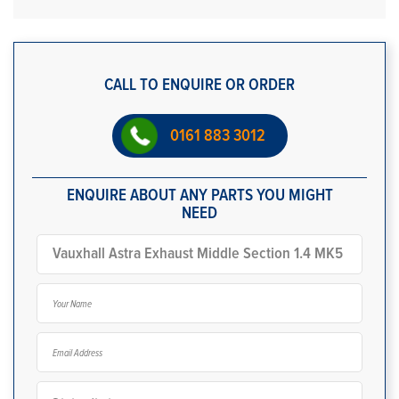
CALL TO ENQUIRE OR ORDER
0161 883 3012
ENQUIRE ABOUT ANY PARTS YOU MIGHT
NEED