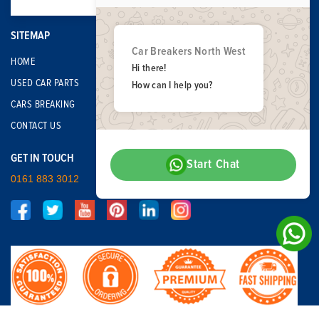
SITEMAP
Car Breakers North West
HOME
Hi there!
USED CAR PARTS
How can I help you?
CARS BREAKING
CONTACT US
GET IN TOUCH
Start Chat
0161 883 3012