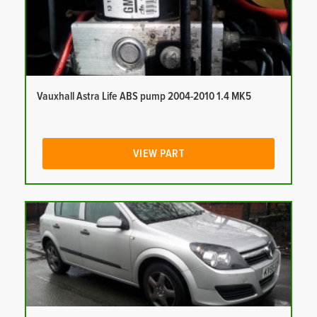
Vauxhall Astra Life ABS pump 2004-2010 1.4 MK5
VIEW PART