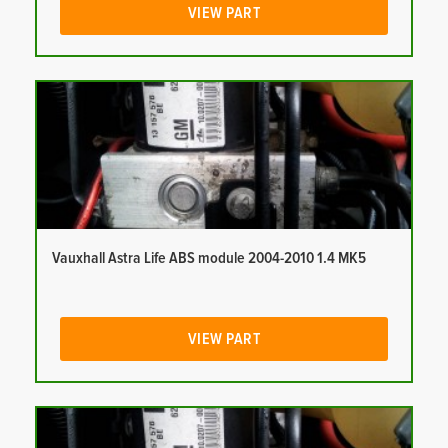
VIEW PART
Vauxhall Astra Life ABS module 2004-2010 1.4 MK5
VIEW PART