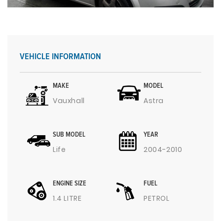
VEHICLE INFORMATION
MAKE
MODEL
Vauxhall
Astra
SUB MODEL
YEAR
Life
2004-2010
ENGINE SIZE
FUEL
1.4 LITRE
PETROL