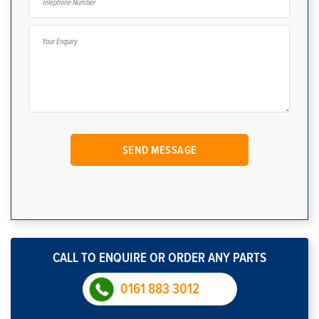
CALL TO ENQUIRE OR ORDER ANY PARTS
0161 883 3012