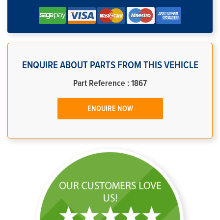
ENQUIRE ABOUT PARTS FROM THIS VEHICLE
Part Reference : 1867
ENQUIRE NOW