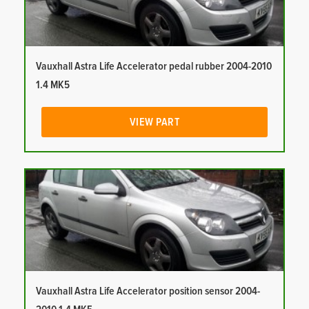
Vauxhall Astra Life Accelerator pedal rubber 2004-2010
1.4 MK5
VIEW PART
Vauxhall Astra Life Accelerator position sensor 2004-