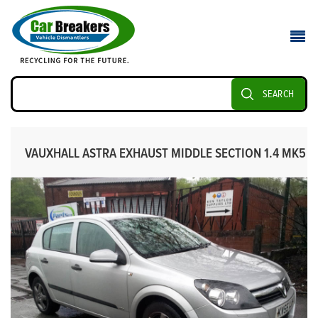
SEARCH
VAUXHALL ASTRA EXHAUST MIDDLE SECTION 1.4 MK5