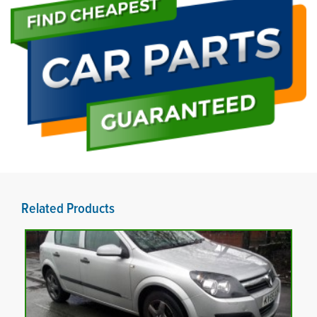
Related Products