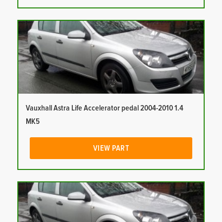
Vauxhall Astra Life Accelerator pedal 2004-2010 1.4
MK5
VIEW PART