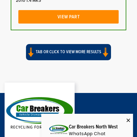
2010 1.4 MK5
VIEW PART
TAB OR CLICK TO VIEW MORE RESULTS
Car Breakers North West
WhatsApp Chat