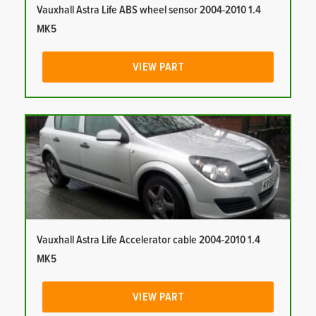
Vauxhall Astra Life ABS wheel sensor 2004-2010 1.4
MK5
VIEW PART
Vauxhall Astra Life Accelerator cable 2004-2010 1.4
MK5
VIEW PART