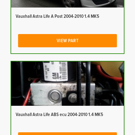
Vauxhall Astra Life A Post 2004-2010 1.4 MK5
VIEW PART
Vauxhall Astra Life ABS ecu 2004-2010 1.4 MK5