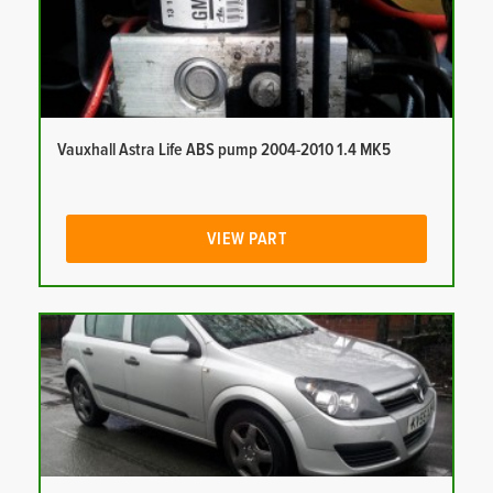
Vauxhall Astra Life ABS pump 2004-2010 1.4 MK5
VIEW PART