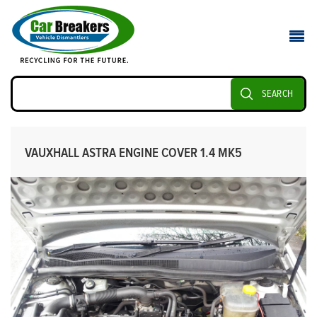
SEARCH
VAUXHALL ASTRA ENGINE COVER 1.4 MK5