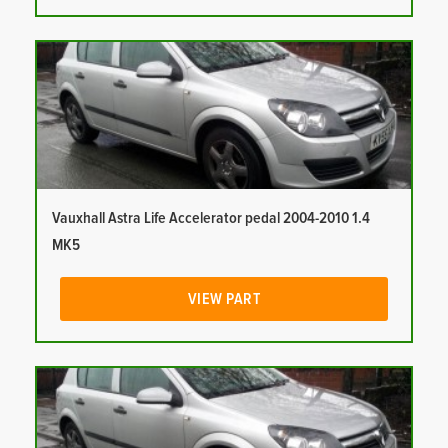
Vauxhall Astra Life Accelerator pedal 2004-2010 1.4
MK5
VIEW PART