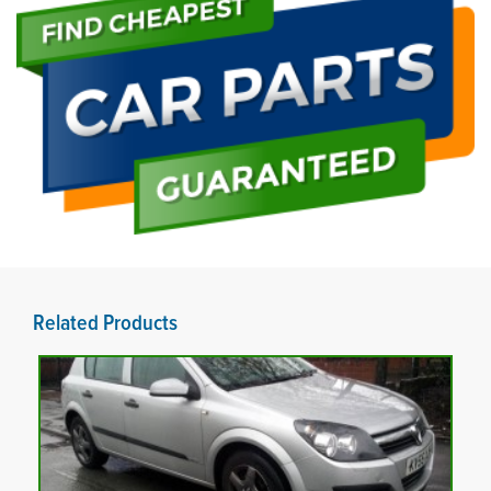
Related Products