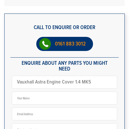
CALL TO ENQUIRE OR ORDER
0161 883 3012
ENQUIRE ABOUT ANY PARTS YOU MIGHT
NEED