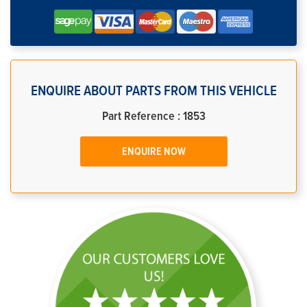
ENQUIRE ABOUT PARTS FROM THIS VEHICLE
Part Reference : 1853
ENQUIRE NOW