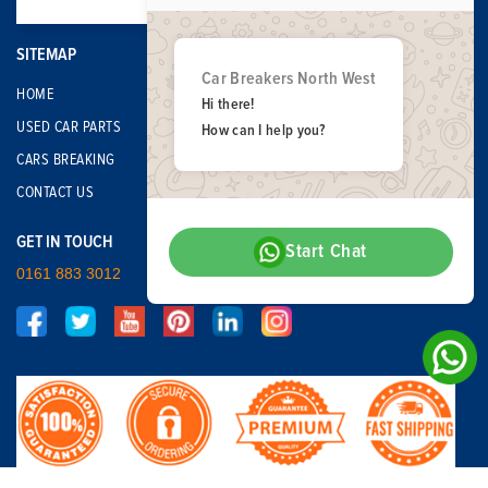
SITEMAP
Car Breakers North West
HOME
Hi there!
USED CAR PARTS
How can I help you?
CARS BREAKING
CONTACT US
GET IN TOUCH
Start Chat
0161 883 3012