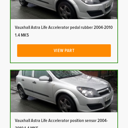
Vauxhall Astra Life Accelerator pedal rubber 2004-2010
1.4 MK5
VIEW PART
Vauxhall Astra Life Accelerator position sensor 2004-