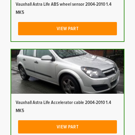
Vauxhall Astra Life ABS wheel sensor 2004-2010 1.4
MK5
VIEW PART
Vauxhall Astra Life Accelerator cable 2004-2010 1.4
MK5
VIEW PART