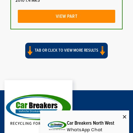
2010 1.4 MK5
VIEW PART
TAB OR CLICK TO VIEW MORE RESULTS
Car Breakers North West
WhatsApp Chat