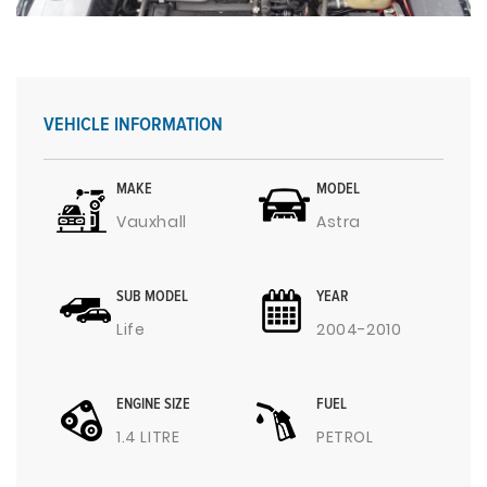
VEHICLE INFORMATION
MAKE
MODEL
Vauxhall
Astra
SUB MODEL
YEAR
Life
2004-2010
ENGINE SIZE
FUEL
1.4 LITRE
PETROL