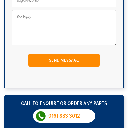
CALL TO ENQUIRE OR ORDER ANY PARTS
0161 883 3012