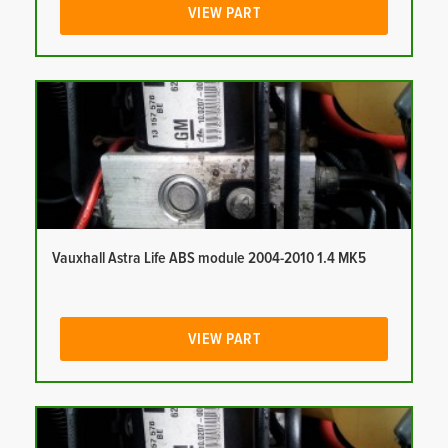
VIEW PART
Vauxhall Astra Life ABS module 2004-2010 1.4 MK5
VIEW PART