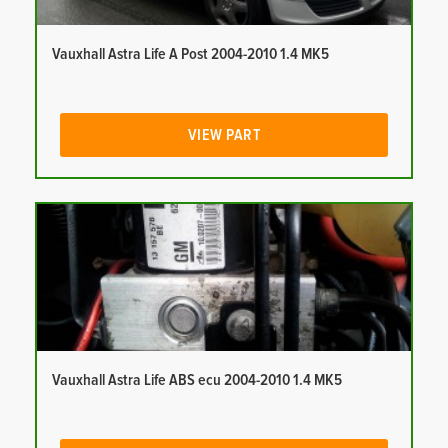
Vauxhall Astra Life A Post 2004-2010 1.4 MK5
VIEW PART
Vauxhall Astra Life ABS ecu 2004-2010 1.4 MK5