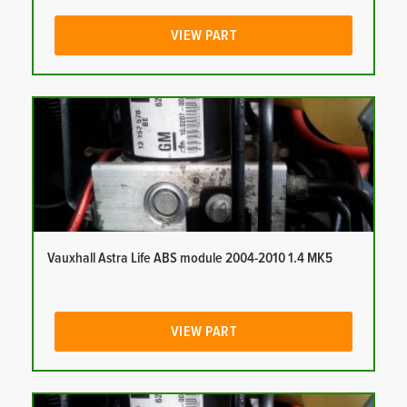
VIEW PART
Vauxhall Astra Life ABS module 2004-2010 1.4 MK5
VIEW PART