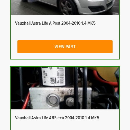
Vauxhall Astra Life A Post 2004-2010 1.4 MK5
VIEW PART
Vauxhall Astra Life ABS ecu 2004-2010 1.4 MK5