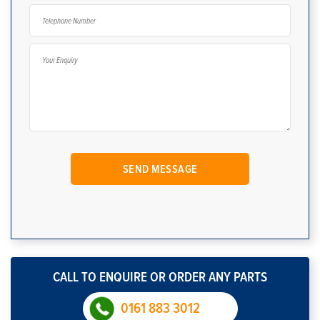
CALL TO ENQUIRE OR ORDER ANY PARTS
0161 883 3012