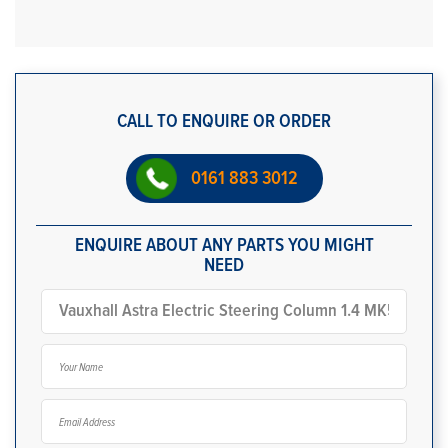
CALL TO ENQUIRE OR ORDER
0161 883 3012
ENQUIRE ABOUT ANY PARTS YOU MIGHT
NEED