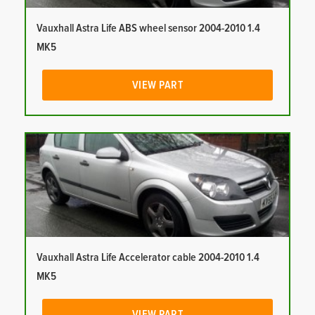
Vauxhall Astra Life ABS wheel sensor 2004-2010 1.4
MK5
VIEW PART
Vauxhall Astra Life Accelerator cable 2004-2010 1.4
MK5
VIEW PART