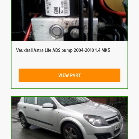
Vauxhall Astra Life ABS pump 2004-2010 1.4 MK5
VIEW PART