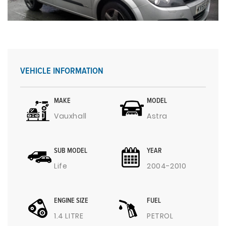
VEHICLE INFORMATION
MAKE
MODEL
Vauxhall
Astra
SUB MODEL
YEAR
Life
2004-2010
ENGINE SIZE
FUEL
1.4 LITRE
PETROL