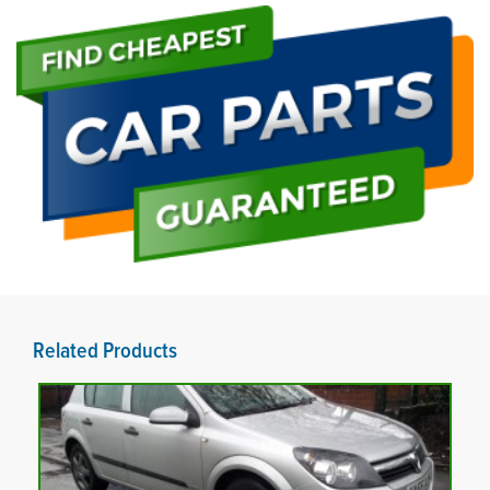
Related Products