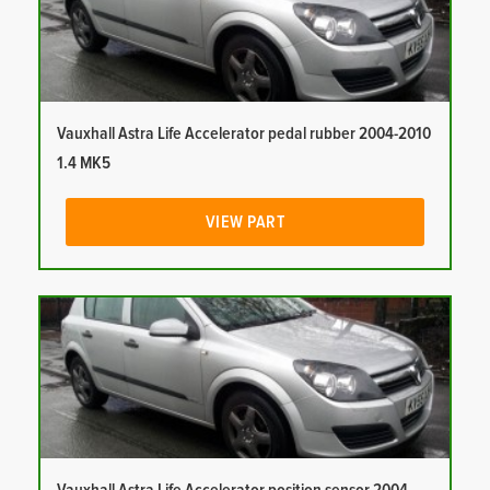
Vauxhall Astra Life Accelerator pedal rubber 2004-2010
1.4 MK5
VIEW PART