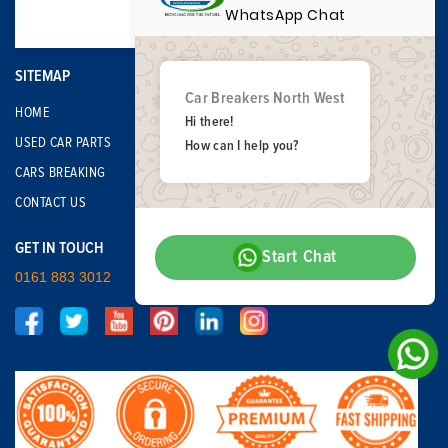
WhatsApp Chat
SITEMAP
Car Breakers North West
HOME
Hi there!
USED CAR PARTS
How can I help you?
CARS BREAKING
CONTACT US
GET IN TOUCH
Start Chat
0161 883 3012