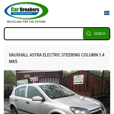
SEARCH
VAUXHALL ASTRA ELECTRIC STEERING COLUMN 1.4
MK5