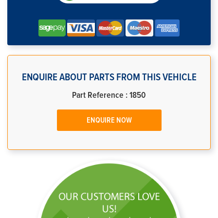
ENQUIRE ABOUT PARTS FROM THIS VEHICLE
Part Reference : 1850
ENQUIRE NOW