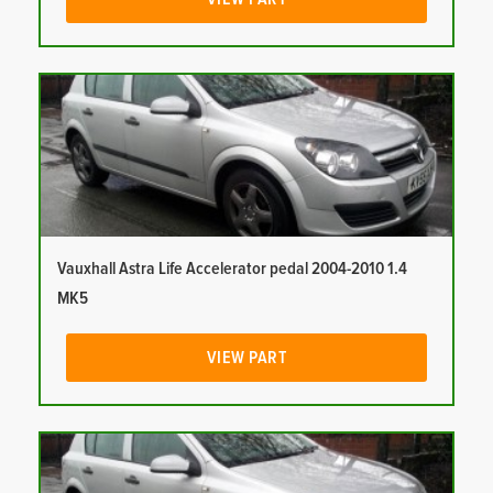
Vauxhall Astra Life Accelerator pedal 2004-2010 1.4
MK5
VIEW PART