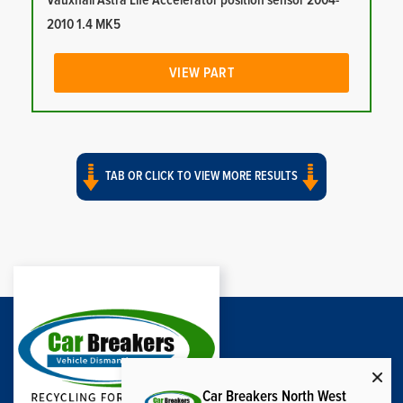
Vauxhall Astra Life Accelerator position sensor 2004-
2010 1.4 MK5
VIEW PART
TAB OR CLICK TO VIEW MORE RESULTS
Car Breakers North West