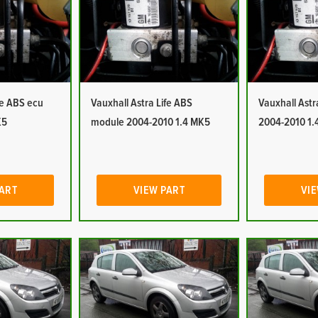
fe ABS ecu
Vauxhall Astra Life ABS
Vauxhall Ast
K5
module 2004-2010 1.4 MK5
2004-2010 1.
PART
VIEW PART
VIE