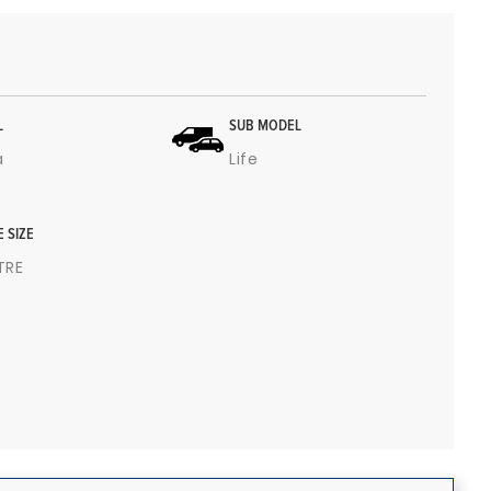
L
SUB MODEL
a
Life
E SIZE
ITRE