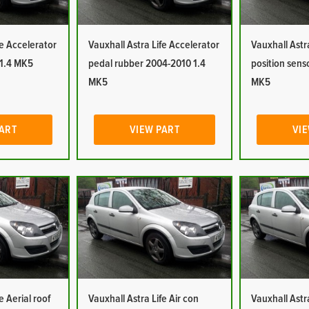
fe Accelerator
Vauxhall Astra Life Accelerator
Vauxhall Astr
 1.4 MK5
pedal rubber 2004-2010 1.4
position sens
MK5
MK5
PART
VIEW PART
VIE
e Aerial roof
Vauxhall Astra Life Air con
Vauxhall Astra