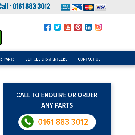
Call :
0161 883 3012
R PARTS
VEHICLE DISMANTLERS
CONTACT US
CALL TO ENQUIRE OR ORDER
ANY PARTS
0161 883 3012