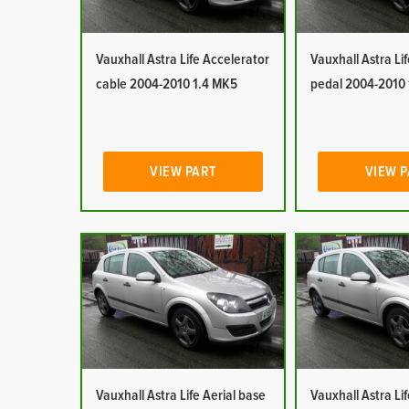
Vauxhall Astra Life Accelerator
Vauxhall Astra Li
cable 2004-2010 1.4 MK5
pedal 2004-2010
VIEW PART
VIEW 
Vauxhall Astra Life Aerial base
Vauxhall Astra Lif