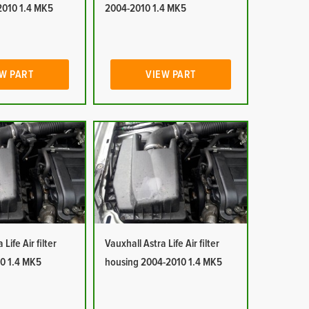
2010 1.4 MK5
2004-2010 1.4 MK5
W PART
VIEW PART
Life Air filter
Vauxhall Astra Life Air filter
0 1.4 MK5
housing 2004-2010 1.4 MK5