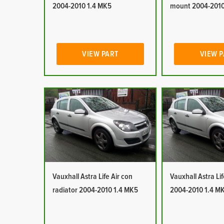
2004-2010 1.4 MK5
mount 2004-2010
VIEW PART
VIEW 
Vauxhall Astra Life Air con
Vauxhall Astra Lif
radiator 2004-2010 1.4 MK5
2004-2010 1.4 M