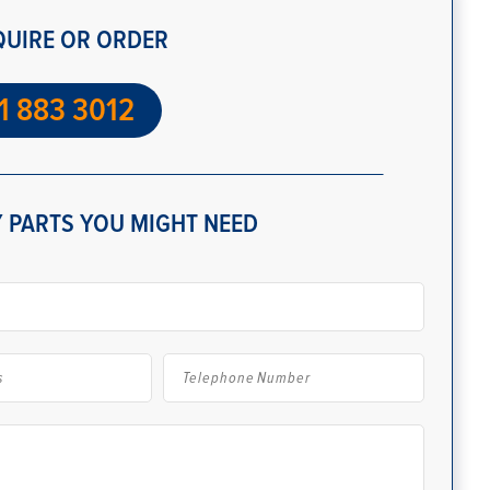
QUIRE OR ORDER
1 883 3012
 PARTS YOU MIGHT NEED