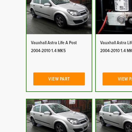
Vauxhall Astra Life A Post
Vauxhall Astra Li
2004-2010 1.4 MK5
2004-2010 1.4 M
VIEW PART
VIEW 