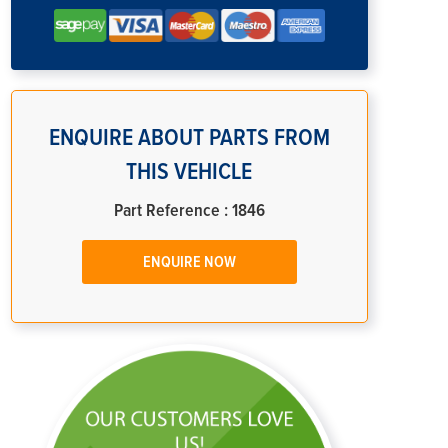
ENQUIRE ABOUT PARTS FROM
THIS VEHICLE
Part Reference : 1846
ENQUIRE NOW