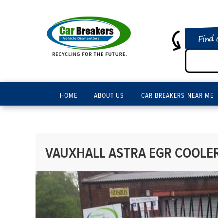
Find 
HOME
ABOUT US
CAR BREAKERS NEAR ME
VAUXHALL ASTRA EGR COOLER