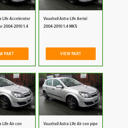
a Life Accelerator
Vauxhall Astra Life Aerial
or 2004-2010 1.4
2004-2010 1.4 MK5
W PART
VIEW PART
 Life Air con
Vauxhall Astra Life Air con pipe