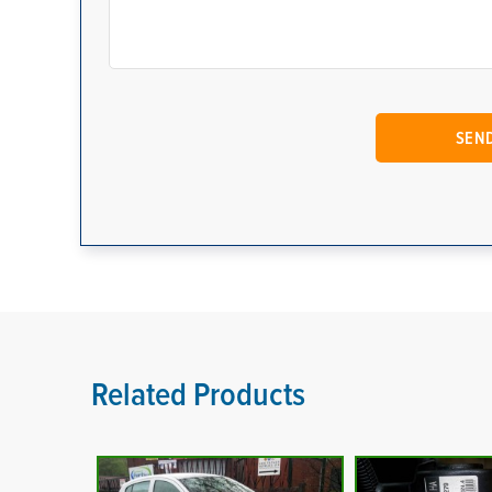
Related Products