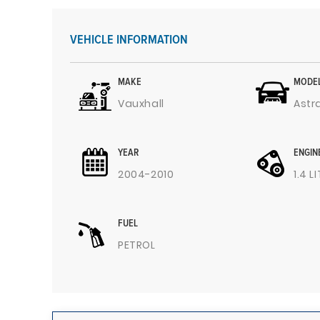
VEHICLE INFORMATION
MAKE
MODE
Vauxhall
Astr
YEAR
ENGIN
2004-2010
1.4 L
FUEL
PETROL