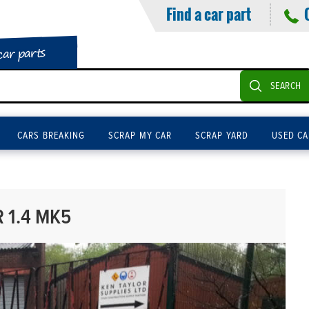
Find a car part
car parts
SEARCH
CARS BREAKING
SCRAP MY CAR
SCRAP YARD
USED CA
 1.4 MK5