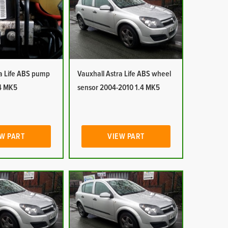
ra Life ABS pump
Vauxhall Astra Life ABS wheel
4 MK5
sensor 2004-2010 1.4 MK5
W PART
VIEW PART