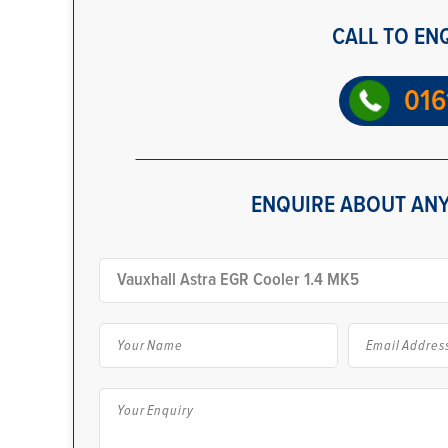
CALL TO EN
016
ENQUIRE ABOUT ANY