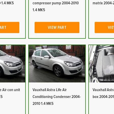
 1.4 MK5
compressor pump 2004-2010
matrix 2004-
1.4 MK5
PART
VIEW PART
VIE
e Air con unit
Vauxhall Astra Life Air
Vauxhall Astra 
K5
Conditioning Condenser 2004-
box 2004-201
2010 1.4 MK5