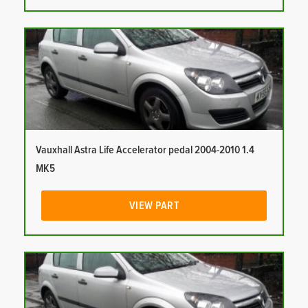
Vauxhall Astra Life Accelerator pedal 2004-2010 1.4
MK5
VIEW PART