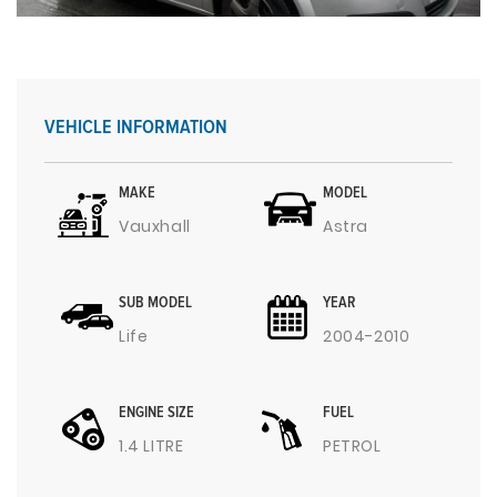
VEHICLE INFORMATION
MAKE
MODEL
Vauxhall
Astra
SUB MODEL
YEAR
Life
2004-2010
ENGINE SIZE
FUEL
1.4 LITRE
PETROL