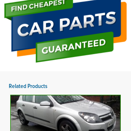
Related Products