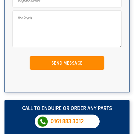
CALL TO ENQUIRE OR ORDER ANY PARTS
0161 883 3012