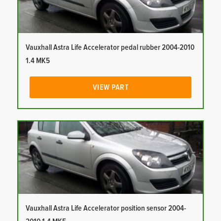
Vauxhall Astra Life Accelerator pedal rubber 2004-2010
1.4 MK5
VIEW PART
Vauxhall Astra Life Accelerator position sensor 2004-