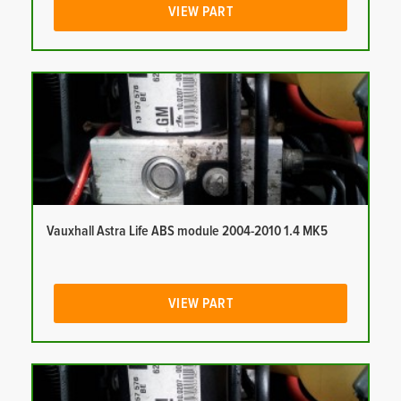
VIEW PART
Vauxhall Astra Life ABS module 2004-2010 1.4 MK5
VIEW PART