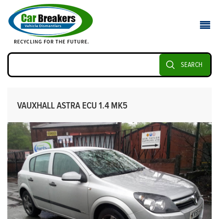
SEARCH
VAUXHALL ASTRA ECU 1.4 MK5