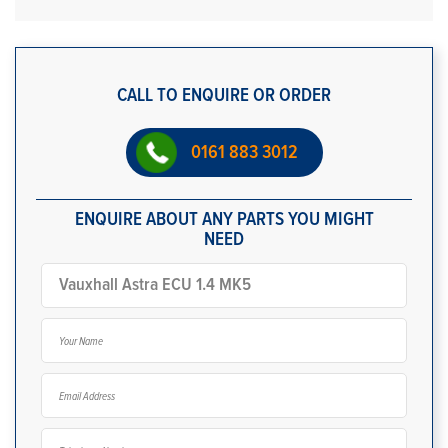
CALL TO ENQUIRE OR ORDER
0161 883 3012
ENQUIRE ABOUT ANY PARTS YOU MIGHT
NEED