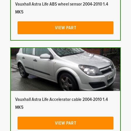
Vauxhall Astra Life ABS wheel sensor 2004-2010 1.4
MK5
VIEW PART
Vauxhall Astra Life Accelerator cable 2004-2010 1.4
MK5
VIEW PART