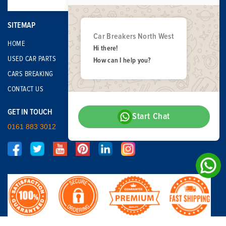
SITEMAP
Car Breakers North West
HOME
Hi there!
USED CAR PARTS
How can I help you?
CARS BREAKING
CONTACT US
GET IN TOUCH
Start Chat
0161 883 3012