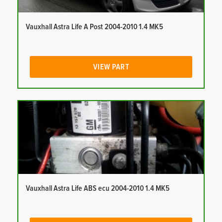
Vauxhall Astra Life A Post 2004-2010 1.4 MK5
VIEW PART
Vauxhall Astra Life ABS ecu 2004-2010 1.4 MK5