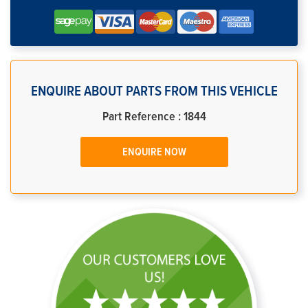
ENQUIRE ABOUT PARTS FROM THIS VEHICLE
Part Reference : 1844
ENQUIRE NOW