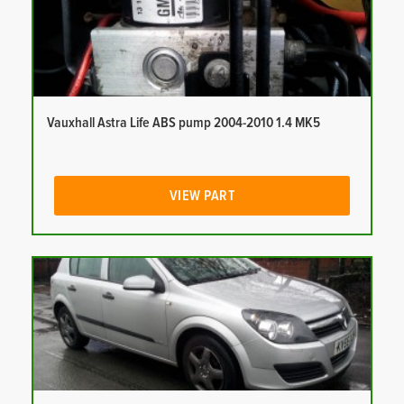
Vauxhall Astra Life ABS pump 2004-2010 1.4 MK5
VIEW PART