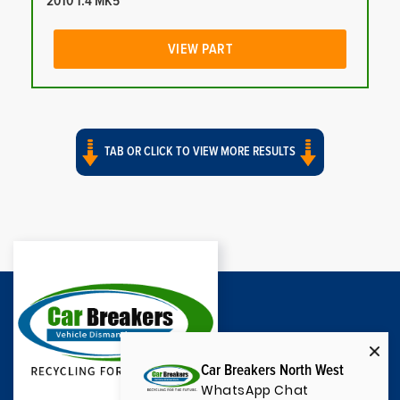
2010 1.4 MK5
VIEW PART
TAB OR CLICK TO VIEW MORE RESULTS
Car Breakers North West
WhatsApp Chat