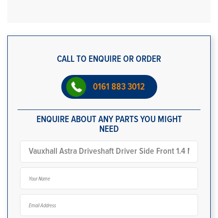
CALL TO ENQUIRE OR ORDER
0161 883 3012
ENQUIRE ABOUT ANY PARTS YOU MIGHT
NEED