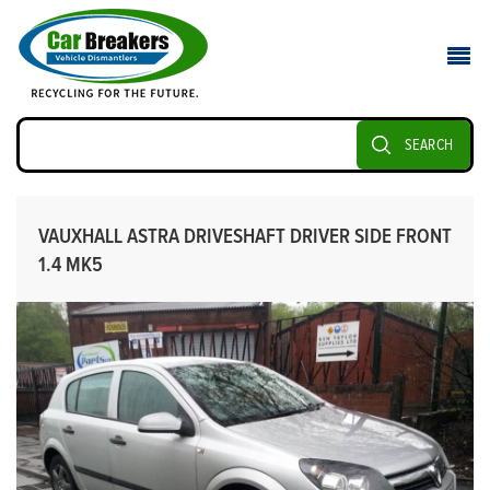
SEARCH
VAUXHALL ASTRA DRIVESHAFT DRIVER SIDE FRONT
1.4 MK5