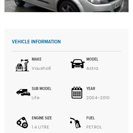
VEHICLE INFORMATION
MAKE
MODEL
Vauxhall
Astra
SUB MODEL
YEAR
Life
2004-2010
ENGINE SIZE
FUEL
1.4 LITRE
PETROL