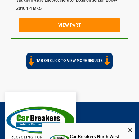
Vauxhall Astra Life Accelerator position sensor 2004-
2010 1.4 MK5
VIEW PART
TAB OR CLICK TO VIEW MORE RESULTS
Car Breakers North West