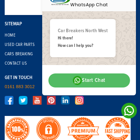
WhatsApp Chat
SITEMAP
Car Breakers North West
HOME
Hi there!
USED CAR PARTS
How can I help you?
CARS BREAKING
CONTACT US
GET IN TOUCH
Start Chat
0161 883 3012