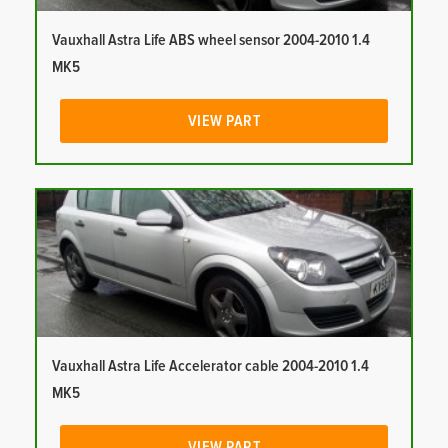
Vauxhall Astra Life ABS wheel sensor 2004-2010 1.4
MK5
VIEW PART
Vauxhall Astra Life Accelerator cable 2004-2010 1.4
MK5
VIEW PART