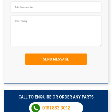
CALL TO ENQUIRE OR ORDER ANY PARTS
0161 883 3012