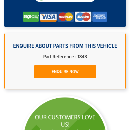
ENQUIRE ABOUT PARTS FROM THIS VEHICLE
Part Reference : 1843
ENQUIRE NOW