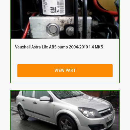
Vauxhall Astra Life ABS pump 2004-2010 1.4 MK5
VIEW PART