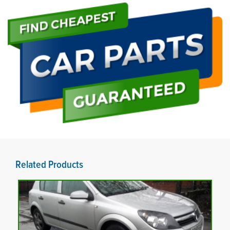
Related Products