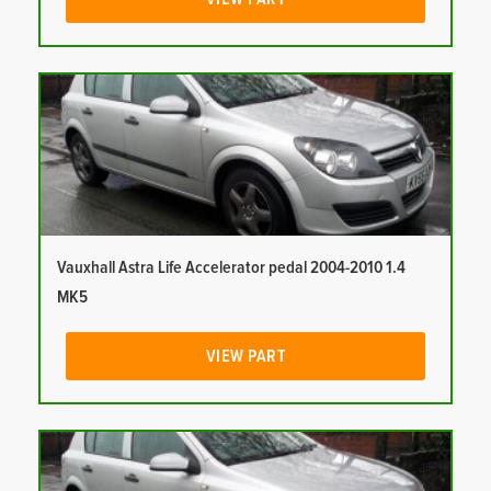
Vauxhall Astra Life Accelerator pedal 2004-2010 1.4
MK5
VIEW PART