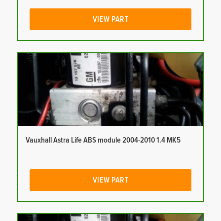
VIEW PART
Vauxhall Astra Life ABS module 2004-2010 1.4 MK5
VIEW PART