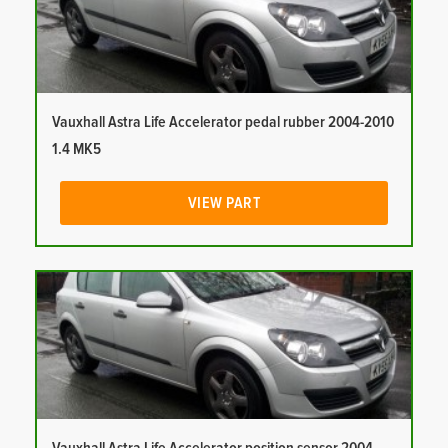
Vauxhall Astra Life Accelerator pedal rubber 2004-2010
1.4 MK5
VIEW PART