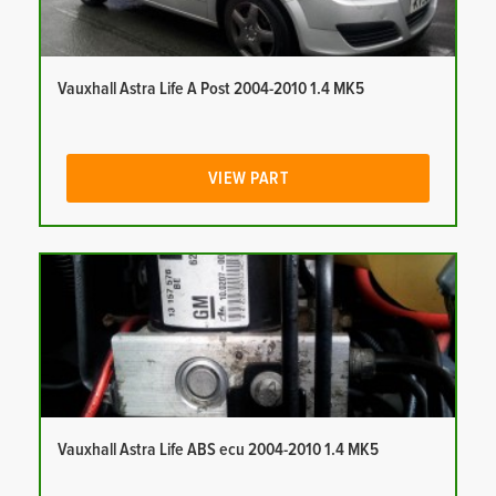
Vauxhall Astra Life A Post 2004-2010 1.4 MK5
VIEW PART
Vauxhall Astra Life ABS ecu 2004-2010 1.4 MK5