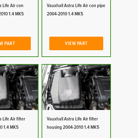
 Life Air con
Vauxhall Astra Life Air con pipe
2010 1.4 MK5
2004-2010 1.4 MK5
W PART
VIEW PART
Life Air filter
Vauxhall Astra Life Air filter
0 1.4 MK5
housing 2004-2010 1.4 MK5