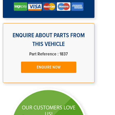
ENQUIRE ABOUT PARTS FROM
THIS VEHICLE
Part Reference : 1837
ENQUIRE NOW