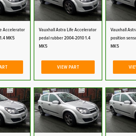
fe Accelerator
Vauxhall Astra Life Accelerator
Vauxhall Astr
 1.4 MK5
pedal rubber 2004-2010 1.4
position sens
MK5
MK5
PART
VIEW PART
VIE