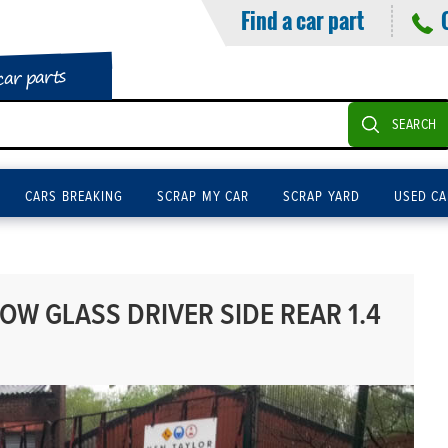
Find a car part
car parts
SEARCH
CARS BREAKING
SCRAP MY CAR
SCRAP YARD
USED CA
W GLASS DRIVER SIDE REAR 1.4