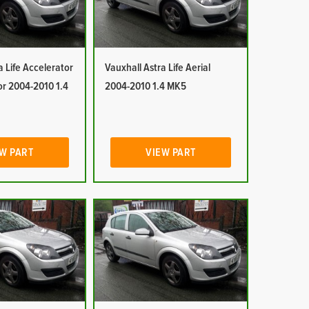
a Life Accelerator
Vauxhall Astra Life Aerial
or 2004-2010 1.4
2004-2010 1.4 MK5
W PART
VIEW PART