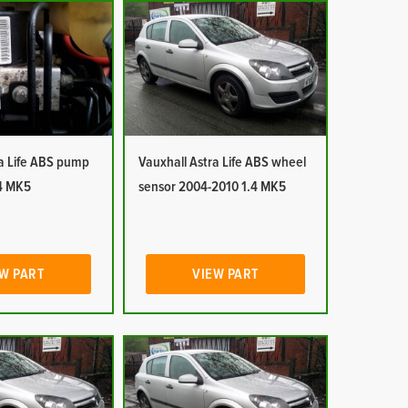
ra Life ABS pump
Vauxhall Astra Life ABS wheel
4 MK5
sensor 2004-2010 1.4 MK5
W PART
VIEW PART