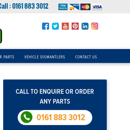
Call :
0161 883 3012
R PARTS
VEHICLE DISMANTLERS
CONTACT US
CALL TO ENQUIRE OR ORDER
ANY PARTS
0161 883 3012