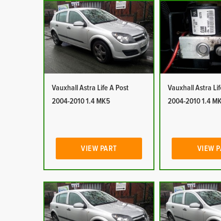
Vauxhall Astra Life A Post
Vauxhall Astra Li
2004-2010 1.4 MK5
2004-2010 1.4 M
VIEW PART
VIEW 