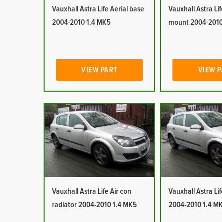
Vauxhall Astra Life Aerial base
Vauxhall Astra Lif
2004-2010 1.4 MK5
mount 2004-2010
VIEW PART
VIEW 
Vauxhall Astra Life Air con
Vauxhall Astra Lif
radiator 2004-2010 1.4 MK5
2004-2010 1.4 M