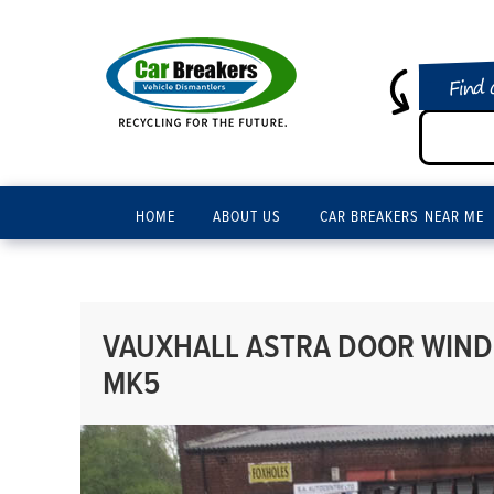
Find 
HOME
ABOUT US
CAR BREAKERS NEAR ME
VAUXHALL ASTRA DOOR WINDO
MK5