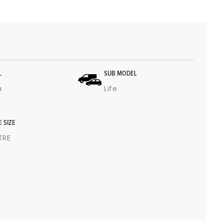
L
SUB MODEL
a
Life
E SIZE
ITRE