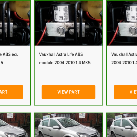
fe ABS ecu
Vauxhall Astra Life ABS
Vauxhall Ast
K5
module 2004-2010 1.4 MK5
2004-2010 1.
PART
VIEW PART
VIE