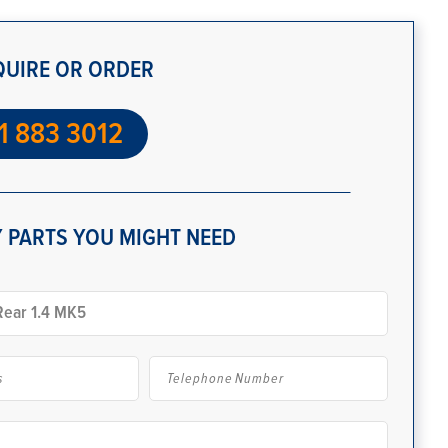
QUIRE OR ORDER
1 883 3012
 PARTS YOU MIGHT NEED