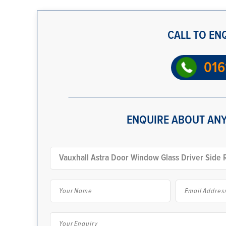
CALL TO EN
016
ENQUIRE ABOUT ANY