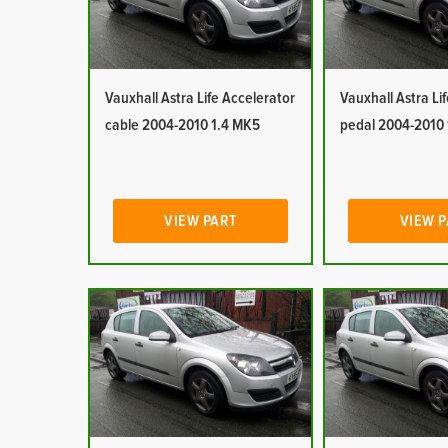
Vauxhall Astra Life Accelerator
Vauxhall Astra Li
cable 2004-2010 1.4 MK5
pedal 2004-2010
VIEW PART
VIEW 