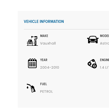
VEHICLE INFORMATION
MAKE
MODE
Vauxhall
Astr
YEAR
ENGIN
2004-2010
1.4 L
FUEL
PETROL