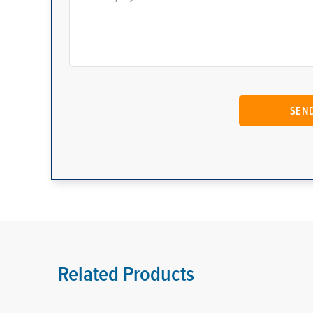
Related Products