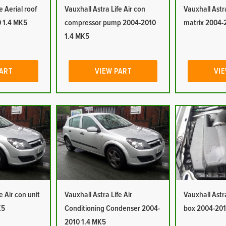
e Aerial roof
Vauxhall Astra Life Air con
Vauxhall Astra
 1.4 MK5
compressor pump 2004-2010
matrix 2004-
1.4 MK5
PART
VIEW PART
VIE
e Air con unit
Vauxhall Astra Life Air
Vauxhall Astra 
K5
Conditioning Condenser 2004-
box 2004-201
2010 1.4 MK5