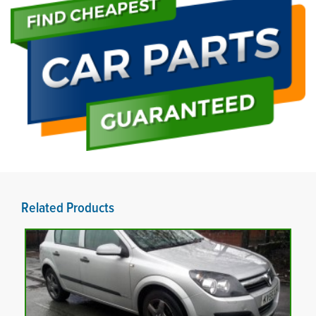
Related Products