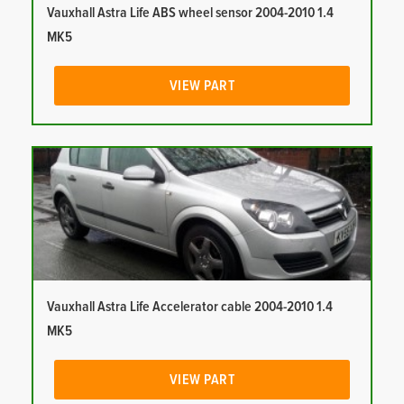
Vauxhall Astra Life ABS wheel sensor 2004-2010 1.4
MK5
VIEW PART
Vauxhall Astra Life Accelerator cable 2004-2010 1.4
MK5
VIEW PART