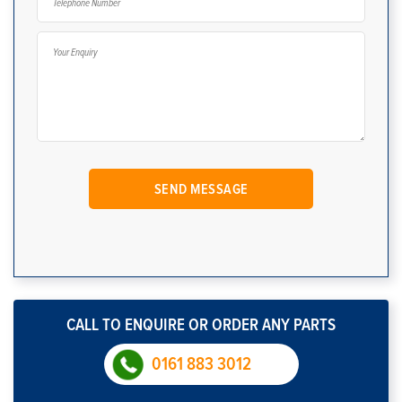
CALL TO ENQUIRE OR ORDER ANY PARTS
0161 883 3012