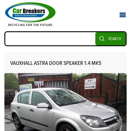
SEARCH
VAUXHALL ASTRA DOOR SPEAKER 1.4 MK5