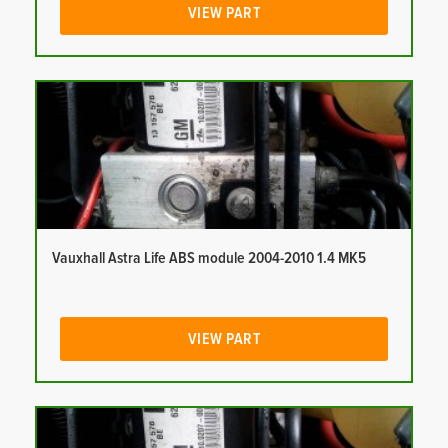
VIEW PART
Vauxhall Astra Life ABS module 2004-2010 1.4 MK5
VIEW PART