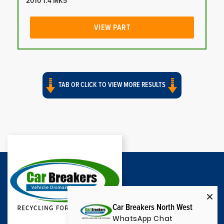
2010 1.4 MK5
VIEW PART
TAB OR CLICK TO VIEW MORE RESULTS
Car Breakers North West
WhatsApp Chat