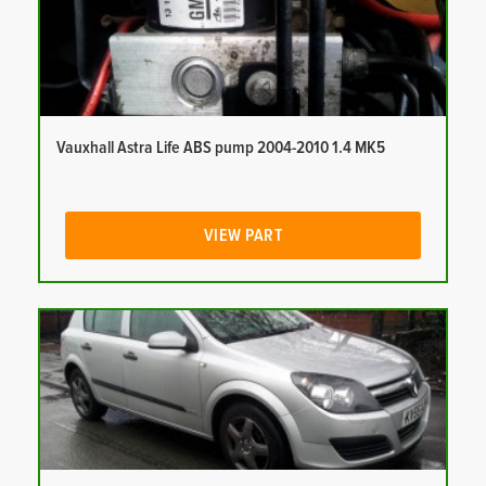
Vauxhall Astra Life ABS pump 2004-2010 1.4 MK5
VIEW PART