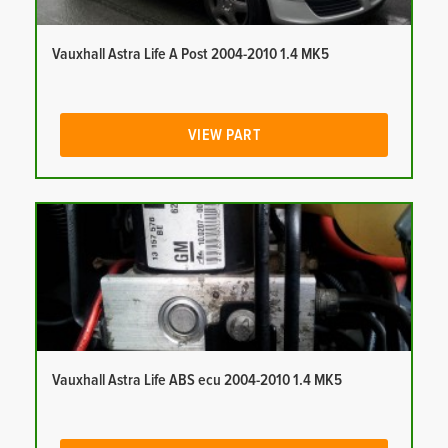
Vauxhall Astra Life A Post 2004-2010 1.4 MK5
VIEW PART
Vauxhall Astra Life ABS ecu 2004-2010 1.4 MK5