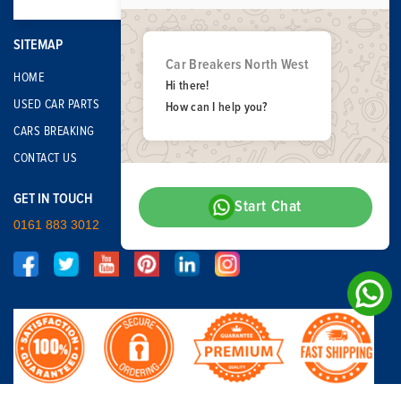
SITEMAP
Car Breakers North West
HOME
Hi there!
USED CAR PARTS
How can I help you?
CARS BREAKING
CONTACT US
GET IN TOUCH
Start Chat
0161 883 3012