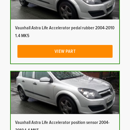
Vauxhall Astra Life Accelerator pedal rubber 2004-2010
1.4 MK5
VIEW PART
Vauxhall Astra Life Accelerator position sensor 2004-