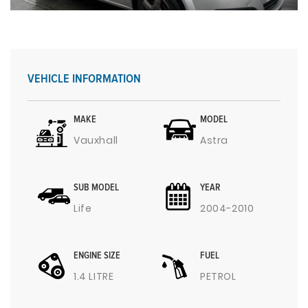
VEHICLE INFORMATION
MAKE
MODEL
Vauxhall
Astra
SUB MODEL
YEAR
Life
2004-2010
ENGINE SIZE
FUEL
1.4 LITRE
PETROL