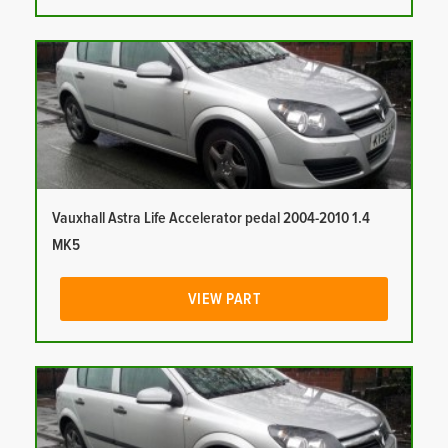
Vauxhall Astra Life Accelerator pedal 2004-2010 1.4
MK5
VIEW PART