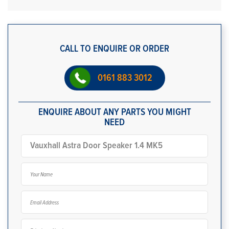
CALL TO ENQUIRE OR ORDER
0161 883 3012
ENQUIRE ABOUT ANY PARTS YOU MIGHT
NEED