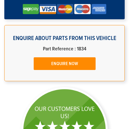
ENQUIRE ABOUT PARTS FROM THIS VEHICLE
Part Reference : 1834
ENQUIRE NOW