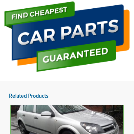
Related Products