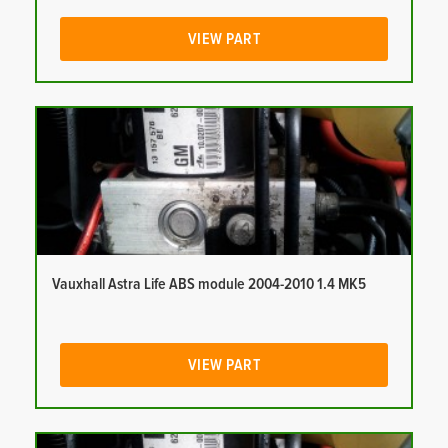
VIEW PART
Vauxhall Astra Life ABS module 2004-2010 1.4 MK5
VIEW PART