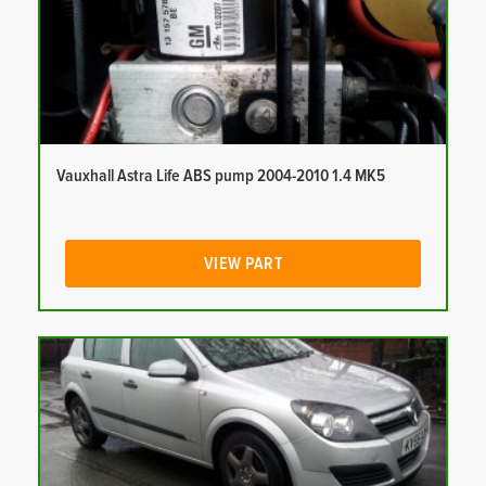
Vauxhall Astra Life ABS pump 2004-2010 1.4 MK5
VIEW PART