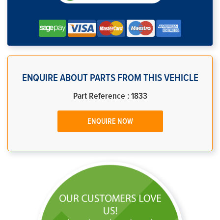
ENQUIRE ABOUT PARTS FROM THIS VEHICLE
Part Reference : 1833
ENQUIRE NOW