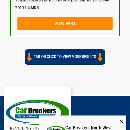
Vauxhall Astra Life Accelerator position sensor 2004-
2010 1.4 MK5
VIEW PART
TAB OR CLICK TO VIEW MORE RESULTS
Car Breakers North West