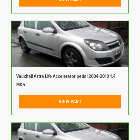
Vauxhall Astra Life Accelerator pedal 2004-2010 1.4
MK5
VIEW PART