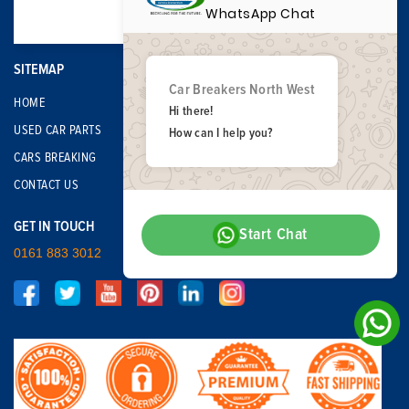
WhatsApp Chat
SITEMAP
Car Breakers North West
HOME
Hi there!
USED CAR PARTS
How can I help you?
CARS BREAKING
CONTACT US
GET IN TOUCH
Start Chat
0161 883 3012