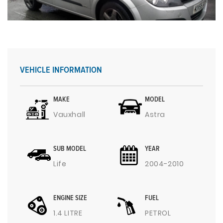
VEHICLE INFORMATION
MAKE
MODEL
Vauxhall
Astra
SUB MODEL
YEAR
Life
2004-2010
ENGINE SIZE
FUEL
1.4 LITRE
PETROL