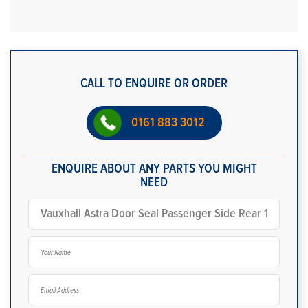
CALL TO ENQUIRE OR ORDER
0161 883 3012
ENQUIRE ABOUT ANY PARTS YOU MIGHT
NEED