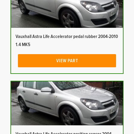
Vauxhall Astra Life Accelerator pedal rubber 2004-2010
1.4 MK5
VIEW PART