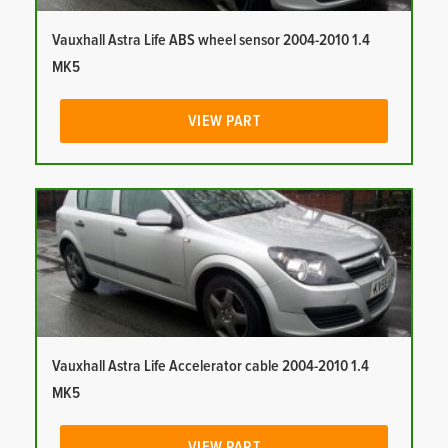
Vauxhall Astra Life ABS wheel sensor 2004-2010 1.4
MK5
VIEW PART
Vauxhall Astra Life Accelerator cable 2004-2010 1.4
MK5
VIEW PART