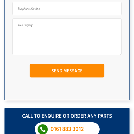
CALL TO ENQUIRE OR ORDER ANY PARTS
0161 883 3012