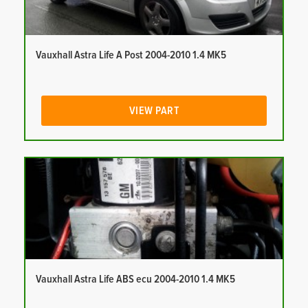
Vauxhall Astra Life A Post 2004-2010 1.4 MK5
VIEW PART
Vauxhall Astra Life ABS ecu 2004-2010 1.4 MK5