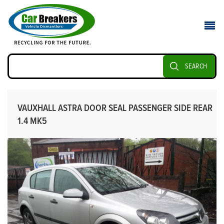
SEARCH
VAUXHALL ASTRA DOOR SEAL PASSENGER SIDE REAR
1.4 MK5