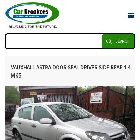
SEARCH
VAUXHALL ASTRA DOOR SEAL DRIVER SIDE REAR 1.4
MK5