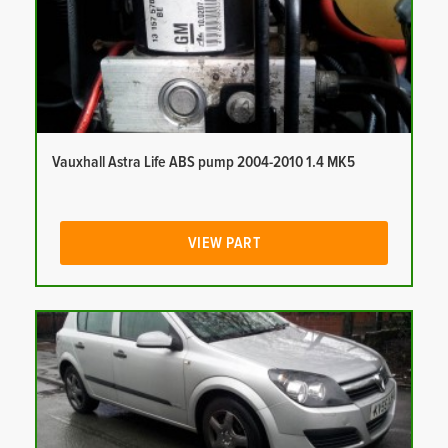
Vauxhall Astra Life ABS pump 2004-2010 1.4 MK5
VIEW PART