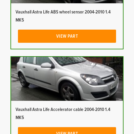
Vauxhall Astra Life ABS wheel sensor 2004-2010 1.4
MK5
VIEW PART
Vauxhall Astra Life Accelerator cable 2004-2010 1.4
MK5
VIEW PART