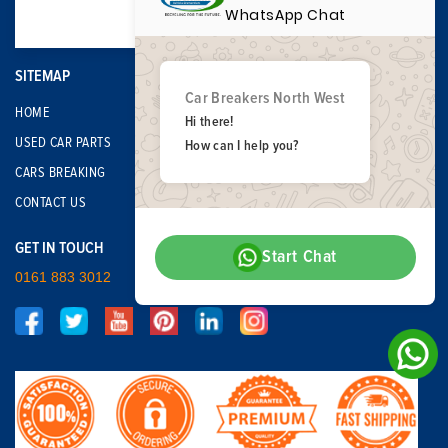
WhatsApp Chat
SITEMAP
Car Breakers North West
HOME
Hi there!
USED CAR PARTS
How can I help you?
CARS BREAKING
CONTACT US
GET IN TOUCH
Start Chat
0161 883 3012