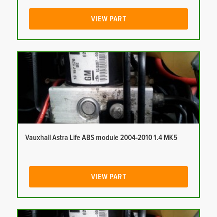
VIEW PART
Vauxhall Astra Life ABS module 2004-2010 1.4 MK5
VIEW PART