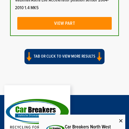
Vauxhall Astra Life Accelerator position sensor 2004-
2010 1.4 MK5
VIEW PART
TAB OR CLICK TO VIEW MORE RESULTS
Car Breakers North West