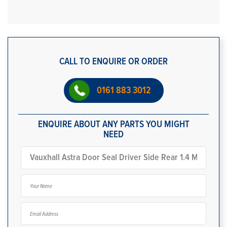
CALL TO ENQUIRE OR ORDER
0161 883 3012
ENQUIRE ABOUT ANY PARTS YOU MIGHT
NEED