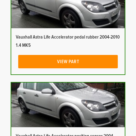
Vauxhall Astra Life Accelerator pedal rubber 2004-2010
1.4 MK5
VIEW PART