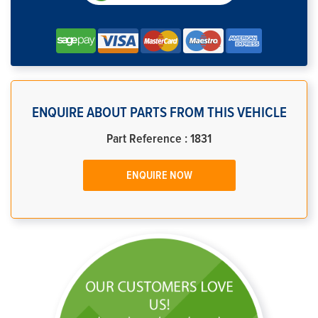
ENQUIRE ABOUT PARTS FROM THIS VEHICLE
Part Reference : 1831
ENQUIRE NOW