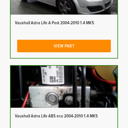
Vauxhall Astra Life A Post 2004-2010 1.4 MK5
VIEW PART
Vauxhall Astra Life ABS ecu 2004-2010 1.4 MK5