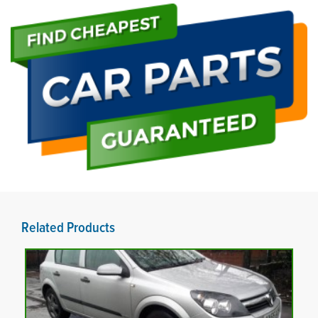
Related Products