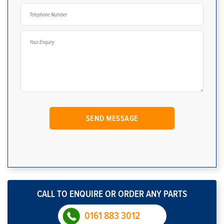
CALL TO ENQUIRE OR ORDER ANY PARTS
0161 883 3012