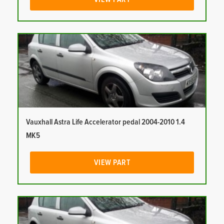
Vauxhall Astra Life Accelerator pedal 2004-2010 1.4
MK5
VIEW PART