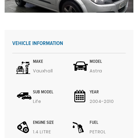
VEHICLE INFORMATION
MAKE
MODEL
Vauxhall
Astra
SUB MODEL
YEAR
Life
2004-2010
ENGINE SIZE
FUEL
1.4 LITRE
PETROL