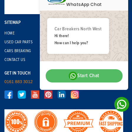
WhatsApp Chat
SITEMAP
Car Breakers North West
HOME
Hi there!
USED CAR PARTS
How can I help you?
CARS BREAKING
CONTACT US
GET IN TOUCH
Start Chat
0161 883 3012