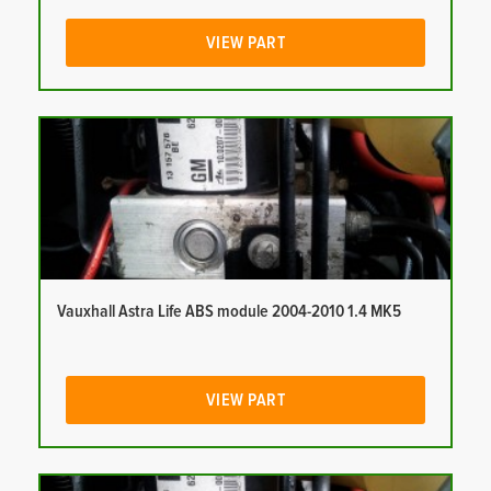
VIEW PART
Vauxhall Astra Life ABS module 2004-2010 1.4 MK5
VIEW PART