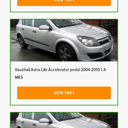
Vauxhall Astra Life Accelerator pedal 2004-2010 1.4
MK5
VIEW PART