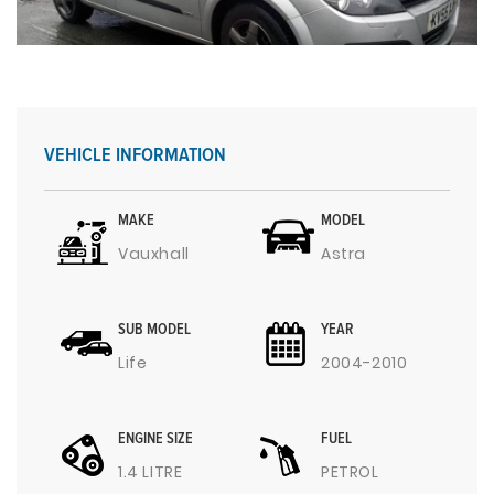
VEHICLE INFORMATION
MAKE
MODEL
Vauxhall
Astra
SUB MODEL
YEAR
Life
2004-2010
ENGINE SIZE
FUEL
1.4 LITRE
PETROL