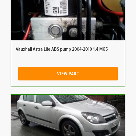
Vauxhall Astra Life ABS pump 2004-2010 1.4 MK5
VIEW PART