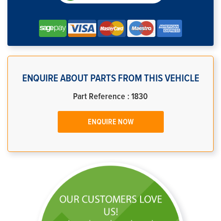
ENQUIRE ABOUT PARTS FROM THIS VEHICLE
Part Reference : 1830
ENQUIRE NOW