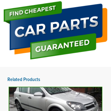
Related Products