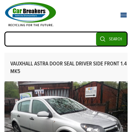
SEARCH
VAUXHALL ASTRA DOOR SEAL DRIVER SIDE FRONT 1.4
MK5