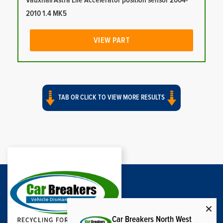
Vauxhall Astra Life Accelerator position sensor 2004-
2010 1.4 MK5
VIEW PART
TAB OR CLICK TO VIEW MORE RESULTS
Car Breakers North West