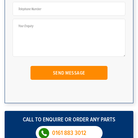
CALL TO ENQUIRE OR ORDER ANY PARTS
0161 883 3012