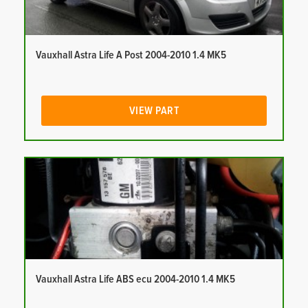
Vauxhall Astra Life A Post 2004-2010 1.4 MK5
VIEW PART
Vauxhall Astra Life ABS ecu 2004-2010 1.4 MK5