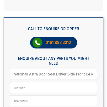
CALL TO ENQUIRE OR ORDER
0161 883 3012
ENQUIRE ABOUT ANY PARTS YOU MIGHT
NEED