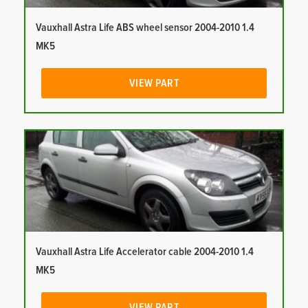
Vauxhall Astra Life ABS wheel sensor 2004-2010 1.4
MK5
VIEW PART
Vauxhall Astra Life Accelerator cable 2004-2010 1.4
MK5
VIEW PART