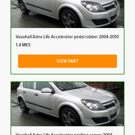
Vauxhall Astra Life Accelerator pedal rubber 2004-2010
1.4 MK5
VIEW PART