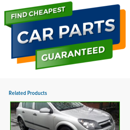
Related Products