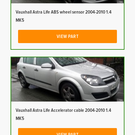
Vauxhall Astra Life ABS wheel sensor 2004-2010 1.4
MK5
VIEW PART
Vauxhall Astra Life Accelerator cable 2004-2010 1.4
MK5
VIEW PART