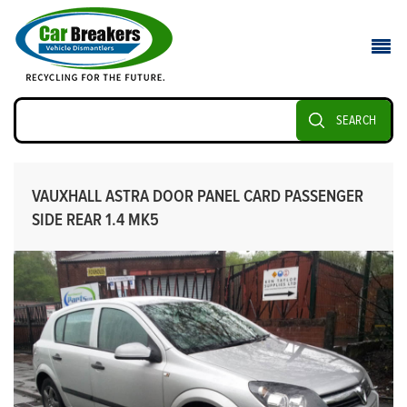
SEARCH
VAUXHALL ASTRA DOOR PANEL CARD PASSENGER
SIDE REAR 1.4 MK5