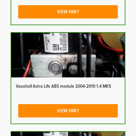
VIEW PART
Vauxhall Astra Life ABS module 2004-2010 1.4 MK5
VIEW PART