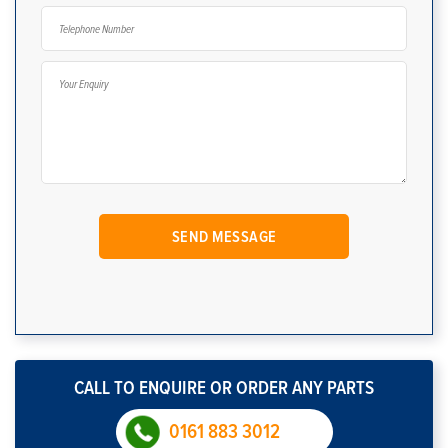
CALL TO ENQUIRE OR ORDER ANY PARTS
0161 883 3012