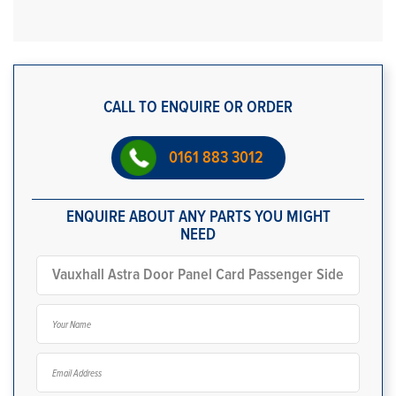
CALL TO ENQUIRE OR ORDER
0161 883 3012
ENQUIRE ABOUT ANY PARTS YOU MIGHT
NEED