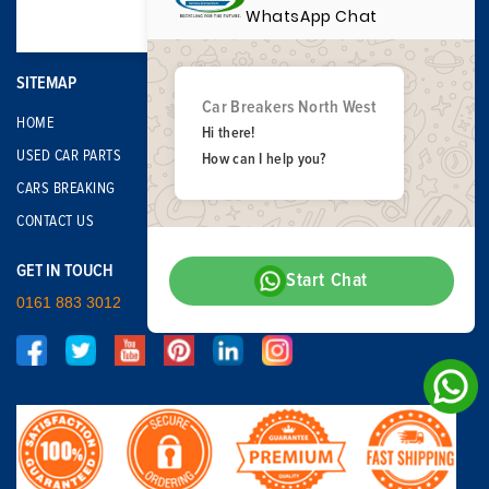
WhatsApp Chat
SITEMAP
Car Breakers North West
HOME
Hi there!
USED CAR PARTS
How can I help you?
CARS BREAKING
CONTACT US
GET IN TOUCH
Start Chat
0161 883 3012