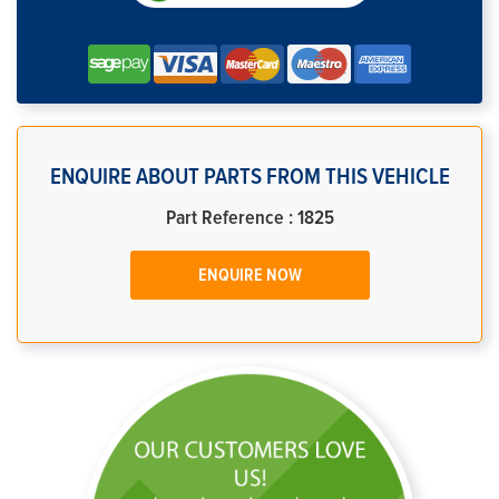
ENQUIRE ABOUT PARTS FROM THIS VEHICLE
Part Reference : 1825
ENQUIRE NOW