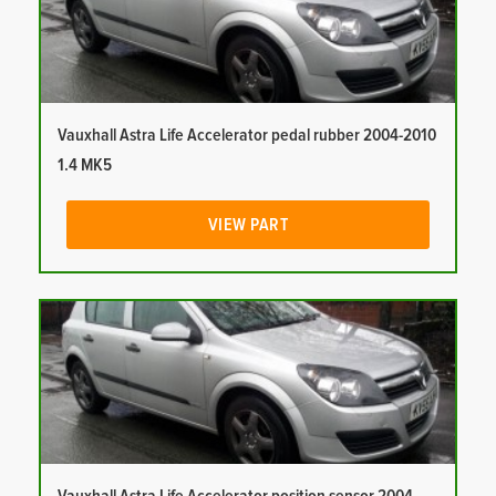
Vauxhall Astra Life Accelerator pedal rubber 2004-2010
1.4 MK5
VIEW PART