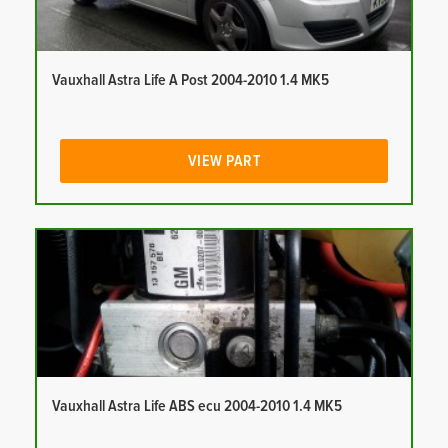
Vauxhall Astra Life A Post 2004-2010 1.4 MK5
VIEW PART
Vauxhall Astra Life ABS ecu 2004-2010 1.4 MK5