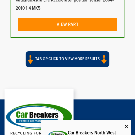
Vauxhall Astra Life Accelerator position sensor 2004-
2010 1.4 MK5
VIEW PART
TAB OR CLICK TO VIEW MORE RESULTS
Car Breakers North West