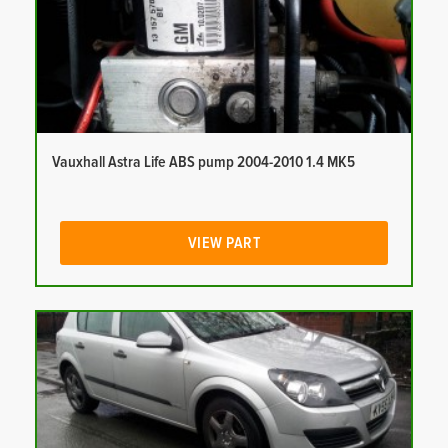
Vauxhall Astra Life ABS pump 2004-2010 1.4 MK5
VIEW PART