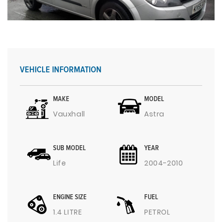
VEHICLE INFORMATION
MAKE
MODEL
Vauxhall
Astra
SUB MODEL
YEAR
Life
2004-2010
ENGINE SIZE
FUEL
1.4 LITRE
PETROL