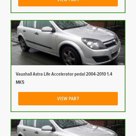
Vauxhall Astra Life Accelerator pedal 2004-2010 1.4
MK5
VIEW PART