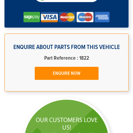
ENQUIRE ABOUT PARTS FROM THIS VEHICLE
Part Reference : 1822
ENQUIRE NOW