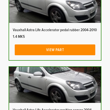
Vauxhall Astra Life Accelerator pedal rubber 2004-2010
1.4 MK5
VIEW PART