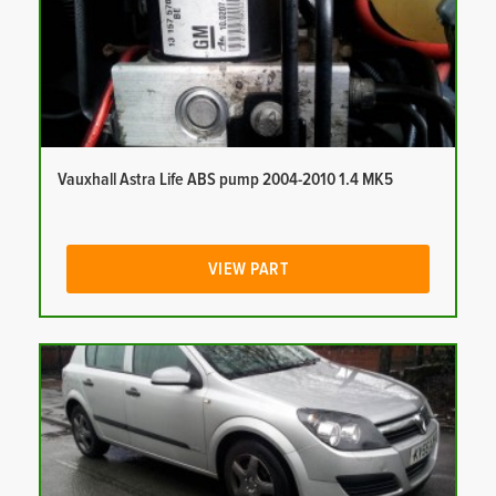
Vauxhall Astra Life ABS pump 2004-2010 1.4 MK5
VIEW PART