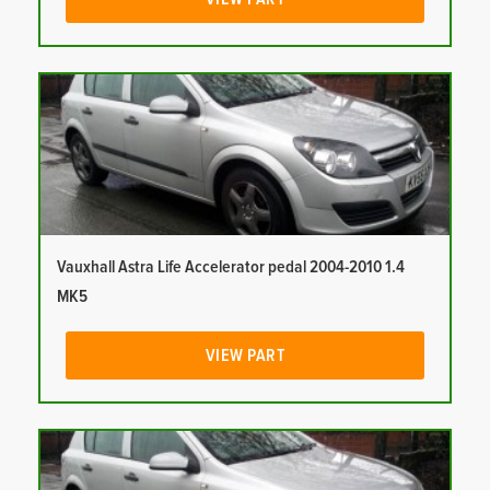
Vauxhall Astra Life Accelerator pedal 2004-2010 1.4
MK5
VIEW PART