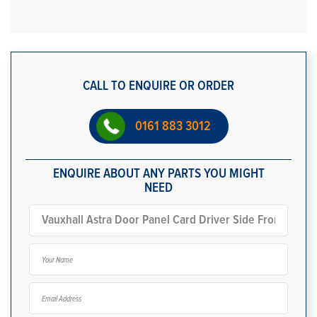
CALL TO ENQUIRE OR ORDER
0161 883 3012
ENQUIRE ABOUT ANY PARTS YOU MIGHT
NEED