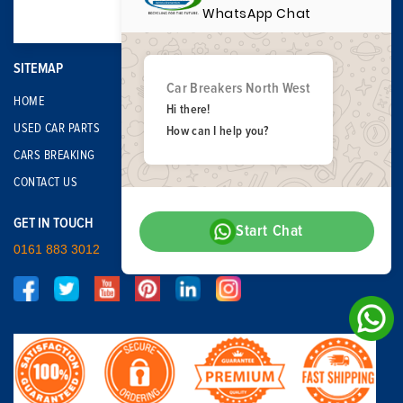
WhatsApp Chat
SITEMAP
Car Breakers North West
HOME
Hi there!
USED CAR PARTS
How can I help you?
CARS BREAKING
CONTACT US
GET IN TOUCH
Start Chat
0161 883 3012