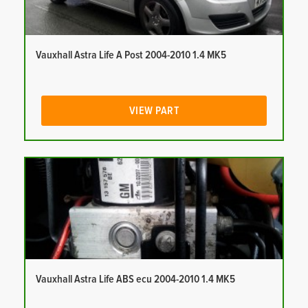
Vauxhall Astra Life A Post 2004-2010 1.4 MK5
VIEW PART
Vauxhall Astra Life ABS ecu 2004-2010 1.4 MK5