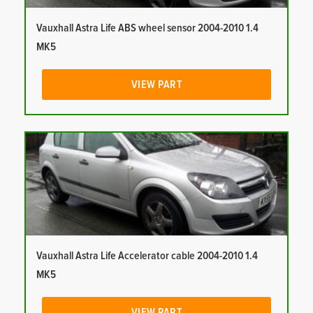
Vauxhall Astra Life ABS wheel sensor 2004-2010 1.4
MK5
VIEW PART
Vauxhall Astra Life Accelerator cable 2004-2010 1.4
MK5
VIEW PART