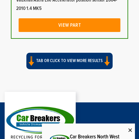
Vauxhall Astra Life Accelerator position sensor 2004-
2010 1.4 MK5
VIEW PART
TAB OR CLICK TO VIEW MORE RESULTS
Car Breakers North West