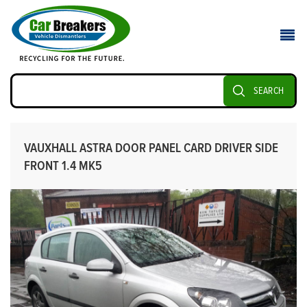
SEARCH
VAUXHALL ASTRA DOOR PANEL CARD DRIVER SIDE
FRONT 1.4 MK5