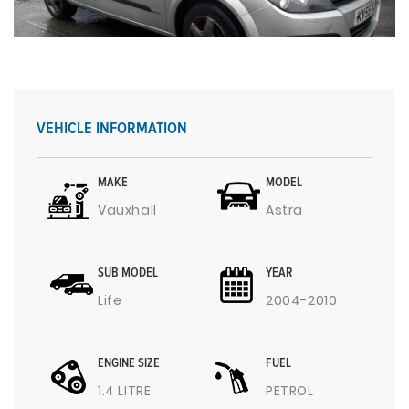
VEHICLE INFORMATION
MAKE
MODEL
Vauxhall
Astra
SUB MODEL
YEAR
Life
2004-2010
ENGINE SIZE
FUEL
1.4 LITRE
PETROL