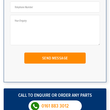
CALL TO ENQUIRE OR ORDER ANY PARTS
0161 883 3012