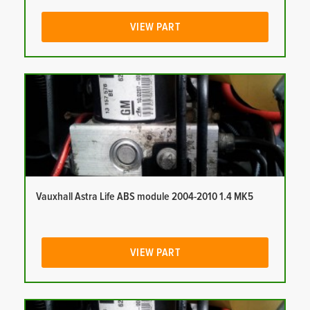
VIEW PART
Vauxhall Astra Life ABS module 2004-2010 1.4 MK5
VIEW PART