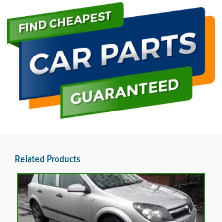
Related Products