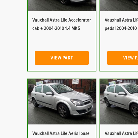
Vauxhall Astra Life Accelerator
Vauxhall Astra Li
cable 2004-2010 1.4 MK5
pedal 2004-2010
VIEW PART
VIEW 
Vauxhall Astra Life Aerial base
Vauxhall Astra Lif