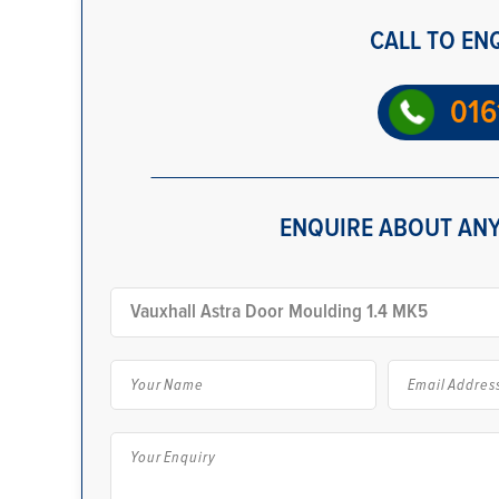
CALL TO EN
016
ENQUIRE ABOUT ANY