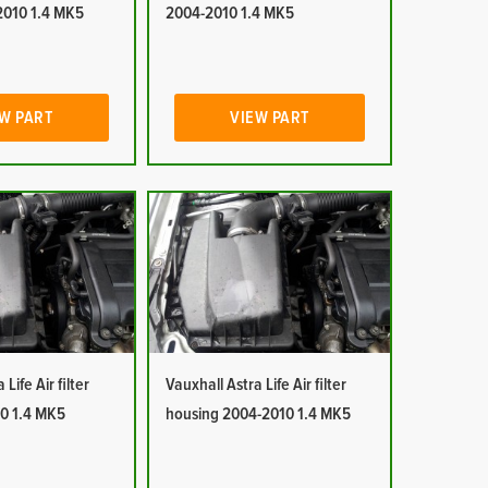
2010 1.4 MK5
2004-2010 1.4 MK5
W PART
VIEW PART
Life Air filter
Vauxhall Astra Life Air filter
0 1.4 MK5
housing 2004-2010 1.4 MK5