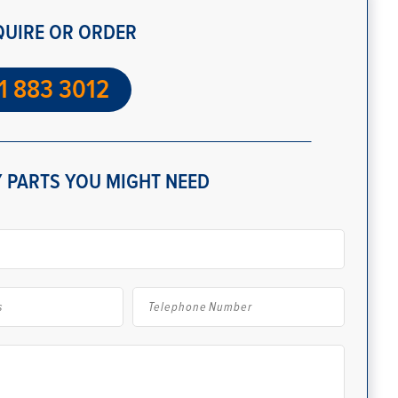
QUIRE OR ORDER
1 883 3012
 PARTS YOU MIGHT NEED