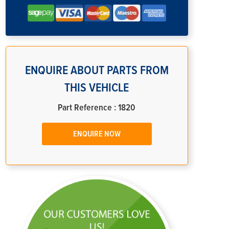
ENQUIRE ABOUT PARTS FROM
THIS VEHICLE
Part Reference : 1820
ENQUIRE NOW