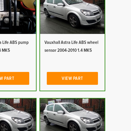
ra Life ABS pump
Vauxhall Astra Life ABS wheel
4 MK5
sensor 2004-2010 1.4 MK5
W PART
VIEW PART