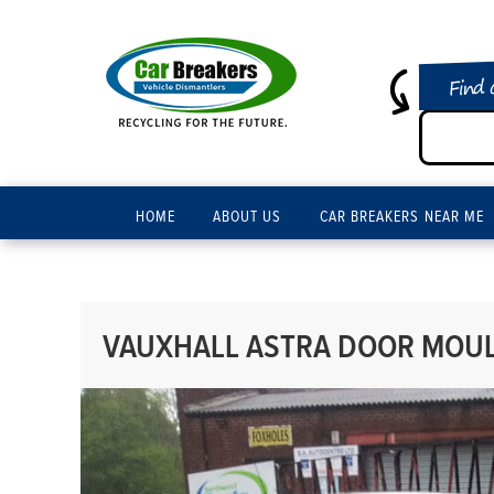
Find 
HOME
ABOUT US
CAR BREAKERS NEAR ME
VAUXHALL ASTRA DOOR MOUL