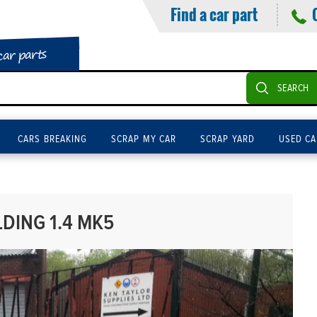
Find a car part
car parts
SEARCH
CARS BREAKING
SCRAP MY CAR
SCRAP YARD
USED CA
DING 1.4 MK5