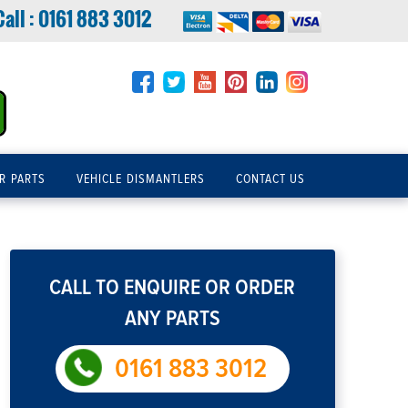
Call :
0161 883 3012
R PARTS
VEHICLE DISMANTLERS
CONTACT US
CALL TO ENQUIRE OR ORDER
ANY PARTS
0161 883 3012