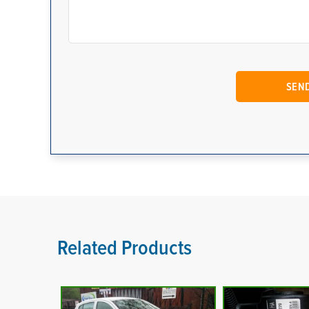
Related Products