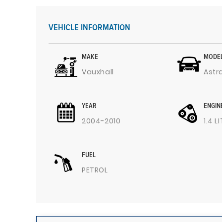
VEHICLE INFORMATION
MAKE
MODE
Vauxhall
Astr
YEAR
ENGIN
2004-2010
1.4 L
FUEL
PETROL