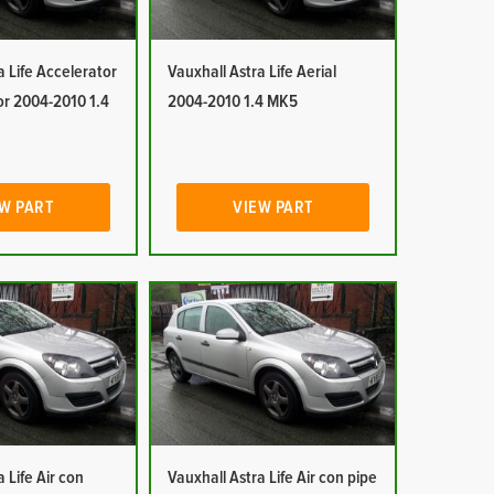
a Life Accelerator
Vauxhall Astra Life Aerial
or 2004-2010 1.4
2004-2010 1.4 MK5
W PART
VIEW PART
 Life Air con
Vauxhall Astra Life Air con pipe