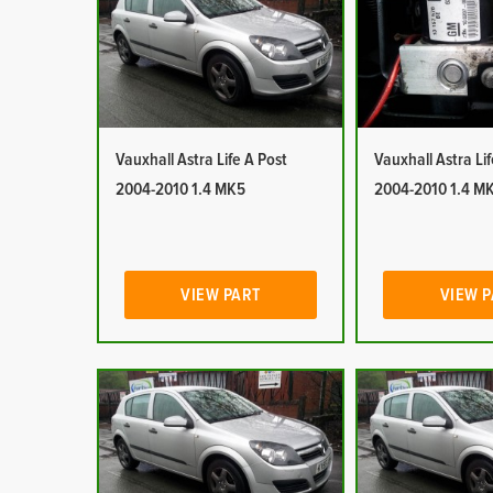
Vauxhall Astra Life A Post
Vauxhall Astra Li
2004-2010 1.4 MK5
2004-2010 1.4 M
VIEW PART
VIEW 