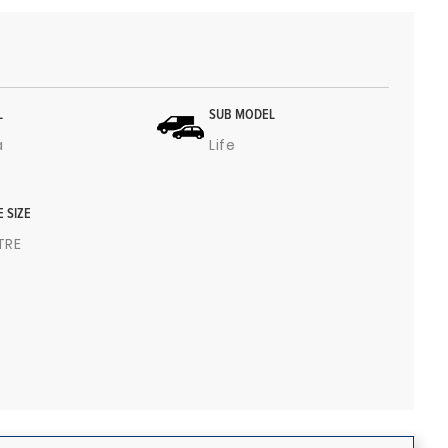
L
SUB MODEL
a
Life
E SIZE
ITRE