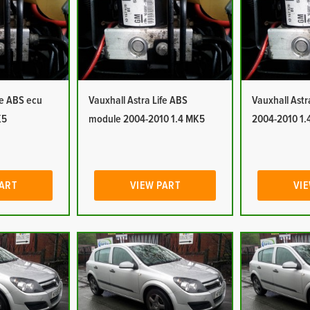
fe ABS ecu
Vauxhall Astra Life ABS
Vauxhall Ast
K5
module 2004-2010 1.4 MK5
2004-2010 1.
PART
VIEW PART
VIE