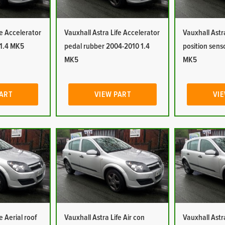
fe Accelerator
Vauxhall Astra Life Accelerator
Vauxhall Astr
 1.4 MK5
pedal rubber 2004-2010 1.4
position sens
MK5
MK5
PART
VIEW PART
VIE
e Aerial roof
Vauxhall Astra Life Air con
Vauxhall Astra