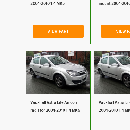
2004-2010 1.4 MK5
mount 2004-2010
VIEW PART
VIEW 
Vauxhall Astra Life Air con
Vauxhall Astra Lif
radiator 2004-2010 1.4 MK5
2004-2010 1.4 M