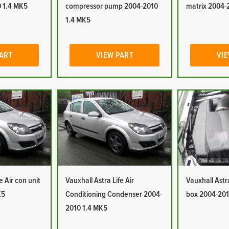
 1.4 MK5
compressor pump 2004-2010
matrix 2004-
1.4 MK5
PART
VIEW PART
VIE
e Air con unit
Vauxhall Astra Life Air
Vauxhall Astra 
K5
Conditioning Condenser 2004-
box 2004-201
2010 1.4 MK5