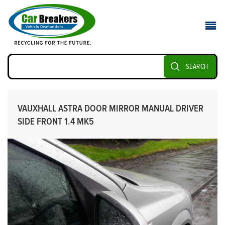
SEARCH
VAUXHALL ASTRA DOOR MIRROR MANUAL DRIVER
SIDE FRONT 1.4 MK5