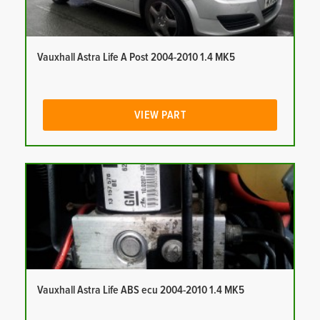
Vauxhall Astra Life A Post 2004-2010 1.4 MK5
VIEW PART
Vauxhall Astra Life ABS ecu 2004-2010 1.4 MK5