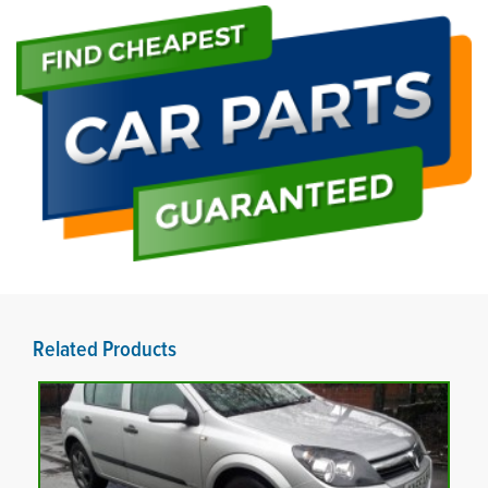
Related Products