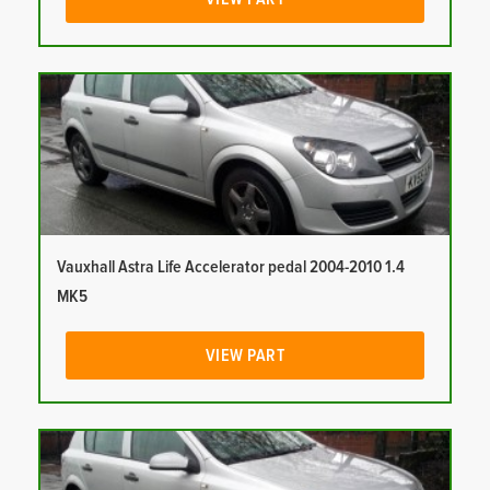
Vauxhall Astra Life Accelerator pedal 2004-2010 1.4
MK5
VIEW PART