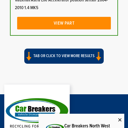
Vauxhall Astra Life Accelerator position sensor 2004-
2010 1.4 MK5
VIEW PART
TAB OR CLICK TO VIEW MORE RESULTS
Car Breakers North West