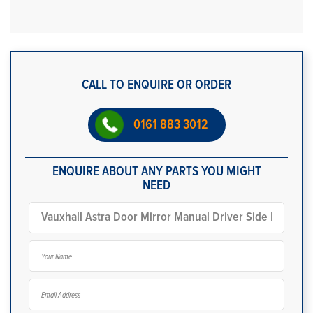
CALL TO ENQUIRE OR ORDER
0161 883 3012
ENQUIRE ABOUT ANY PARTS YOU MIGHT
NEED