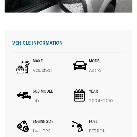
VEHICLE INFORMATION
MAKE
MODEL
Vauxhall
Astra
SUB MODEL
YEAR
Life
2004-2010
ENGINE SIZE
FUEL
1.4 LITRE
PETROL