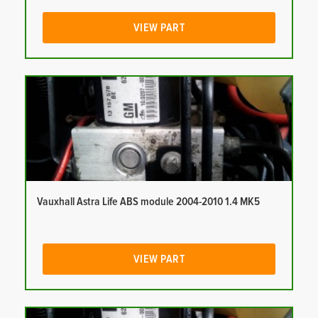
VIEW PART
Vauxhall Astra Life ABS module 2004-2010 1.4 MK5
VIEW PART