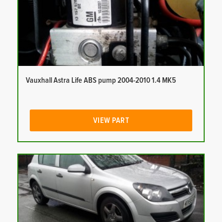
Vauxhall Astra Life ABS pump 2004-2010 1.4 MK5
VIEW PART