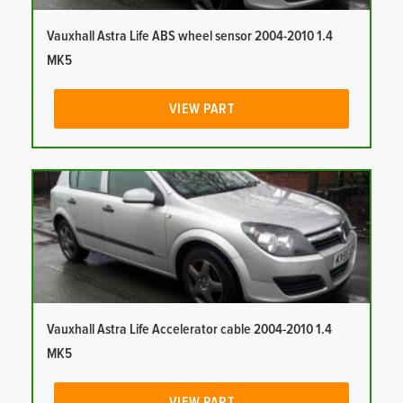
Vauxhall Astra Life ABS wheel sensor 2004-2010 1.4
MK5
VIEW PART
Vauxhall Astra Life Accelerator cable 2004-2010 1.4
MK5
VIEW PART