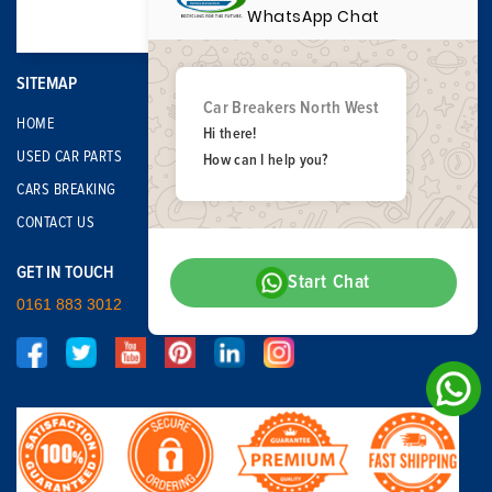
WhatsApp Chat
SITEMAP
Car Breakers North West
HOME
Hi there!
USED CAR PARTS
How can I help you?
CARS BREAKING
CONTACT US
GET IN TOUCH
Start Chat
0161 883 3012