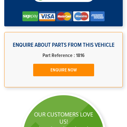
ENQUIRE ABOUT PARTS FROM THIS VEHICLE
Part Reference : 1816
ENQUIRE NOW