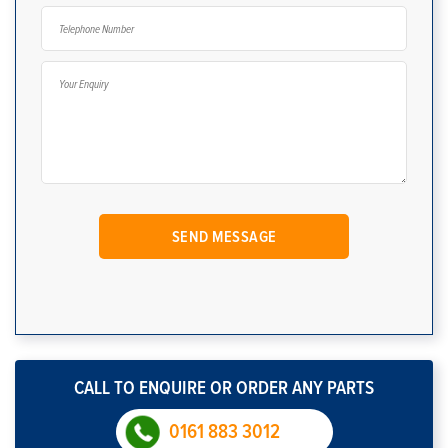
CALL TO ENQUIRE OR ORDER ANY PARTS
0161 883 3012