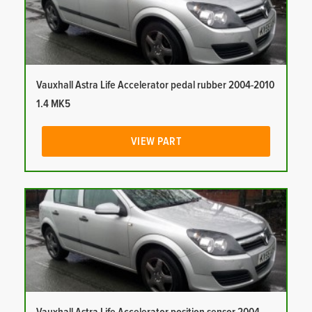
Vauxhall Astra Life Accelerator pedal rubber 2004-2010
1.4 MK5
VIEW PART