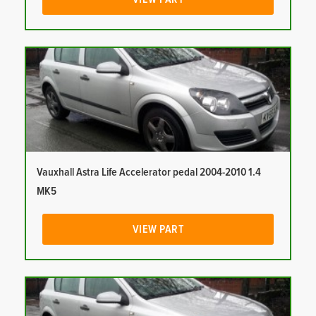
Vauxhall Astra Life Accelerator pedal 2004-2010 1.4
MK5
VIEW PART