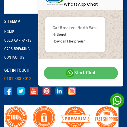
WhatsApp Chat
SITEMAP
Car Breakers North West
HOME
Hi there!
USED CAR PARTS
How can I help you?
CARS BREAKING
CONTACT US
GET IN TOUCH
Start Chat
0161 883 3012