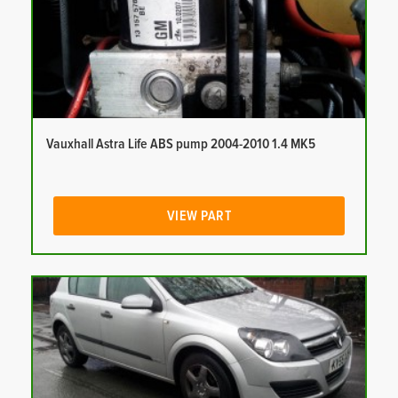
Vauxhall Astra Life ABS pump 2004-2010 1.4 MK5
VIEW PART