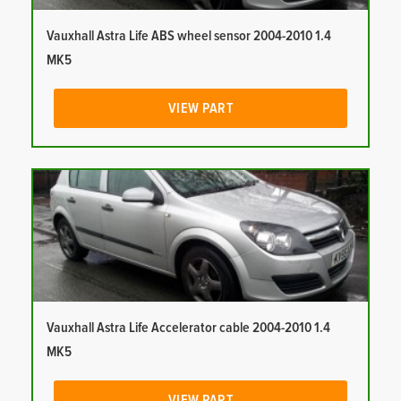
Vauxhall Astra Life ABS wheel sensor 2004-2010 1.4
MK5
VIEW PART
Vauxhall Astra Life Accelerator cable 2004-2010 1.4
MK5
VIEW PART