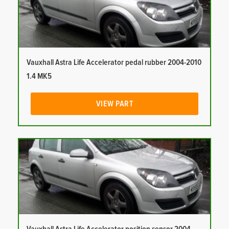
Vauxhall Astra Life Accelerator pedal rubber 2004-2010
1.4 MK5
VIEW PART