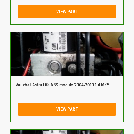
VIEW PART
Vauxhall Astra Life ABS module 2004-2010 1.4 MK5
VIEW PART