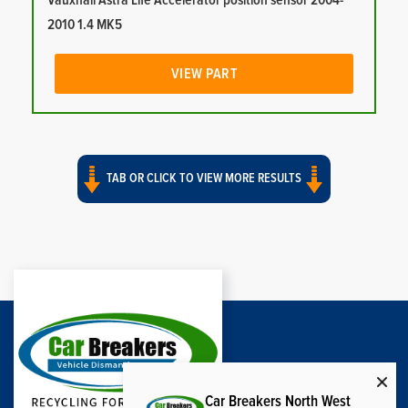
Vauxhall Astra Life Accelerator position sensor 2004-
2010 1.4 MK5
VIEW PART
TAB OR CLICK TO VIEW MORE RESULTS
Car Breakers North West