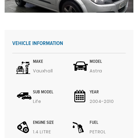
VEHICLE INFORMATION
MAKE
MODEL
Vauxhall
Astra
SUB MODEL
YEAR
Life
2004-2010
ENGINE SIZE
FUEL
1.4 LITRE
PETROL