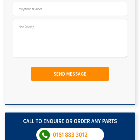
CALL TO ENQUIRE OR ORDER ANY PARTS
0161 883 3012