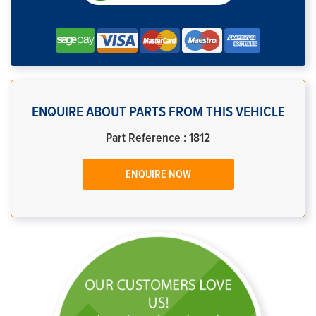
ENQUIRE ABOUT PARTS FROM THIS VEHICLE
Part Reference : 1812
ENQUIRE NOW