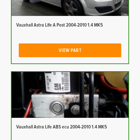
Vauxhall Astra Life A Post 2004-2010 1.4 MK5
VIEW PART
Vauxhall Astra Life ABS ecu 2004-2010 1.4 MK5