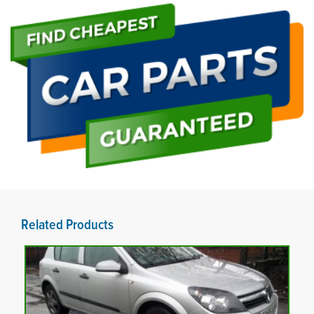
Related Products