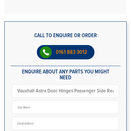
CALL TO ENQUIRE OR ORDER
0161 883 3012
ENQUIRE ABOUT ANY PARTS YOU MIGHT
NEED