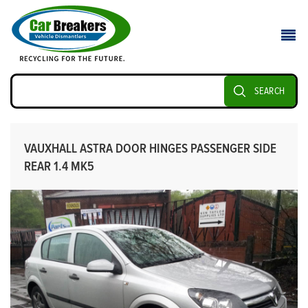
SEARCH
VAUXHALL ASTRA DOOR HINGES PASSENGER SIDE
REAR 1.4 MK5