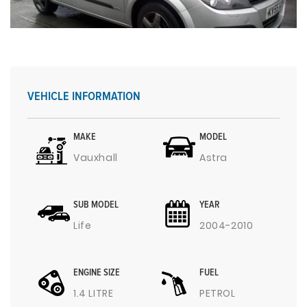
VEHICLE INFORMATION
MAKE
MODEL
Vauxhall
Astra
SUB MODEL
YEAR
Life
2004-2010
ENGINE SIZE
FUEL
1.4 LITRE
PETROL