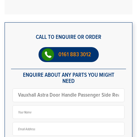
CALL TO ENQUIRE OR ORDER
0161 883 3012
ENQUIRE ABOUT ANY PARTS YOU MIGHT
NEED