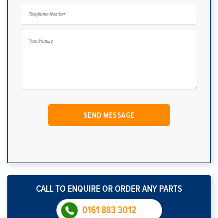
CALL TO ENQUIRE OR ORDER ANY PARTS
0161 883 3012