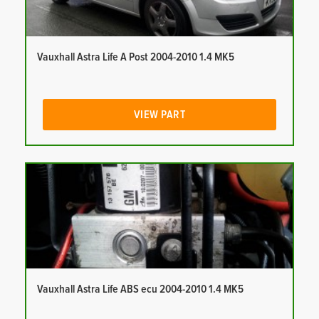
Vauxhall Astra Life A Post 2004-2010 1.4 MK5
VIEW PART
Vauxhall Astra Life ABS ecu 2004-2010 1.4 MK5