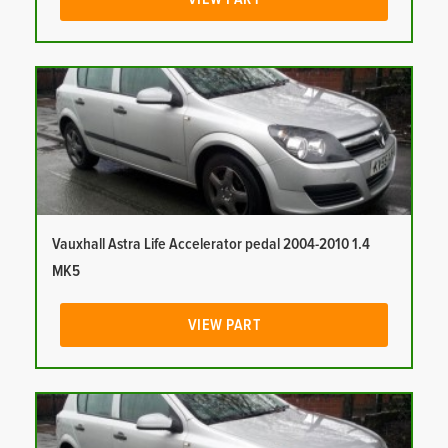
Vauxhall Astra Life Accelerator pedal 2004-2010 1.4
MK5
VIEW PART