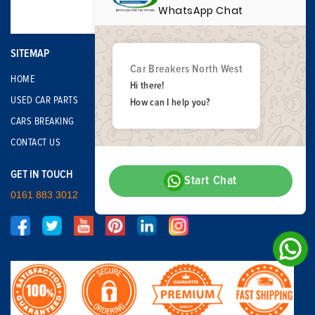
WhatsApp Chat
SITEMAP
Car Breakers North West
HOME
Hi there!
USED CAR PARTS
How can I help you?
CARS BREAKING
CONTACT US
GET IN TOUCH
Start Chat
0161 883 3012