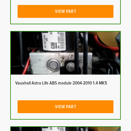
VIEW PART
Vauxhall Astra Life ABS module 2004-2010 1.4 MK5
VIEW PART