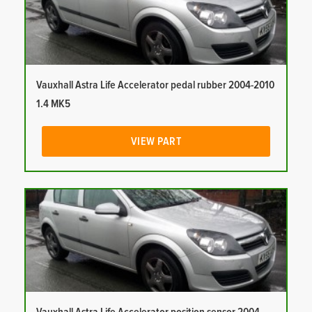
Vauxhall Astra Life Accelerator pedal rubber 2004-2010
1.4 MK5
VIEW PART