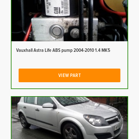
Vauxhall Astra Life ABS pump 2004-2010 1.4 MK5
VIEW PART