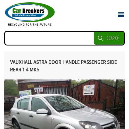
SEARCH
VAUXHALL ASTRA DOOR HANDLE PASSENGER SIDE
REAR 1.4 MK5