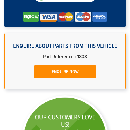
ENQUIRE ABOUT PARTS FROM THIS VEHICLE
Part Reference : 1808
ENQUIRE NOW