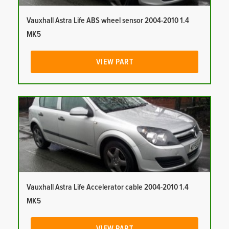
Vauxhall Astra Life ABS wheel sensor 2004-2010 1.4
MK5
VIEW PART
Vauxhall Astra Life Accelerator cable 2004-2010 1.4
MK5
VIEW PART