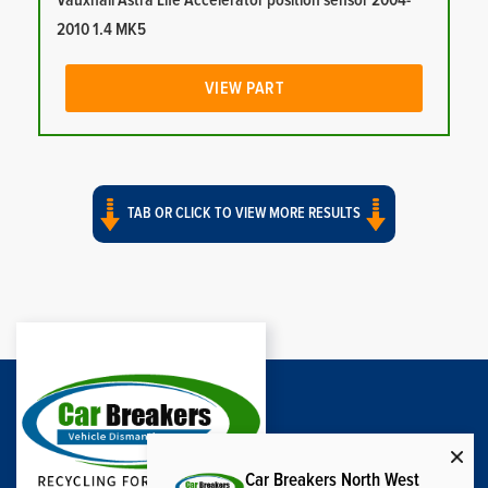
Vauxhall Astra Life Accelerator position sensor 2004-
2010 1.4 MK5
VIEW PART
TAB OR CLICK TO VIEW MORE RESULTS
Car Breakers North West