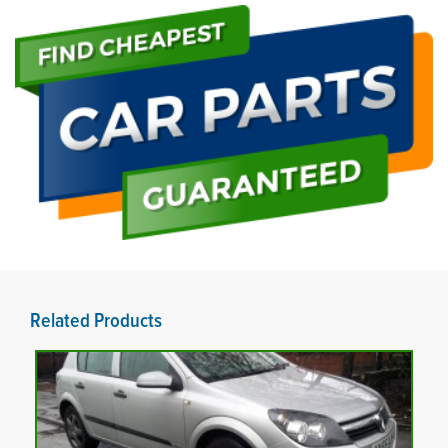
Related Products