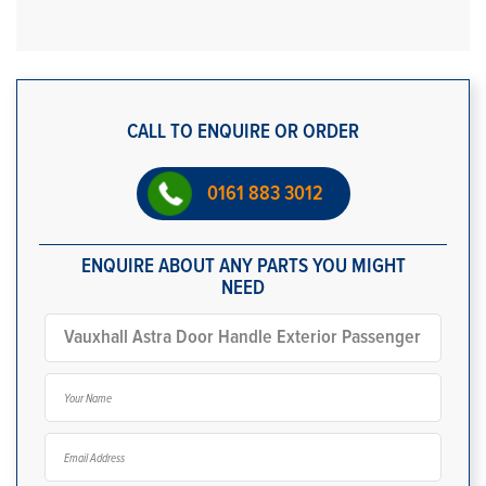
CALL TO ENQUIRE OR ORDER
0161 883 3012
ENQUIRE ABOUT ANY PARTS YOU MIGHT
NEED