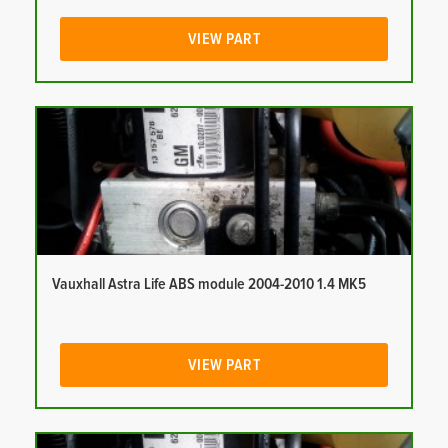
VIEW PART
Vauxhall Astra Life ABS module 2004-2010 1.4 MK5
VIEW PART