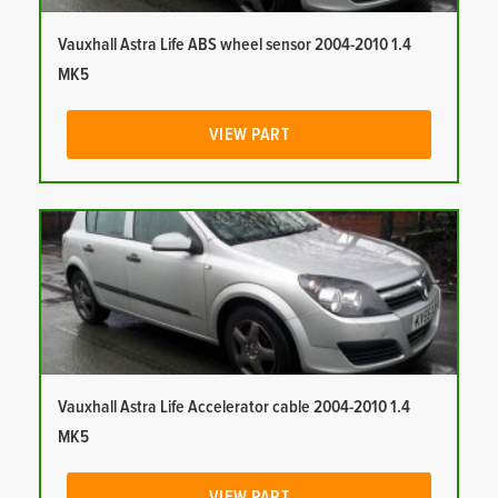
Vauxhall Astra Life ABS wheel sensor 2004-2010 1.4
MK5
VIEW PART
Vauxhall Astra Life Accelerator cable 2004-2010 1.4
MK5
VIEW PART