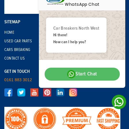
WhatsApp Chat
SITEMAP
Car Breakers North West
HOME
Hi there!
USED CAR PARTS
How can I help you?
CARS BREAKING
CONTACT US
GET IN TOUCH
Start Chat
0161 883 3012