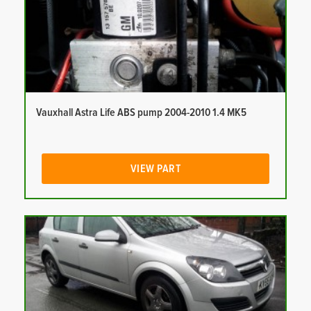
Vauxhall Astra Life ABS pump 2004-2010 1.4 MK5
VIEW PART