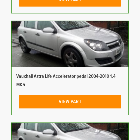
Vauxhall Astra Life Accelerator pedal 2004-2010 1.4
MK5
VIEW PART