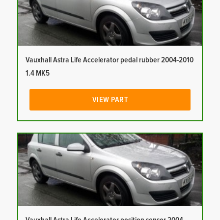
Vauxhall Astra Life Accelerator pedal rubber 2004-2010
1.4 MK5
VIEW PART