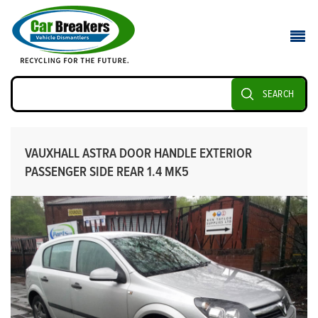
SEARCH
VAUXHALL ASTRA DOOR HANDLE EXTERIOR
PASSENGER SIDE REAR 1.4 MK5