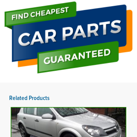
Related Products