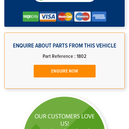
ENQUIRE ABOUT PARTS FROM THIS VEHICLE
Part Reference : 1802
ENQUIRE NOW