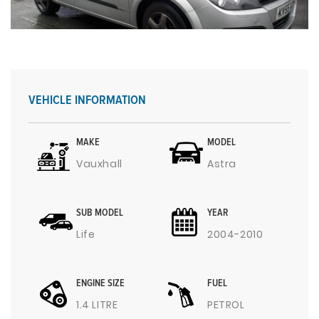
VEHICLE INFORMATION
MAKE
MODEL
Vauxhall
Astra
SUB MODEL
YEAR
Life
2004-2010
ENGINE SIZE
FUEL
1.4 LITRE
PETROL