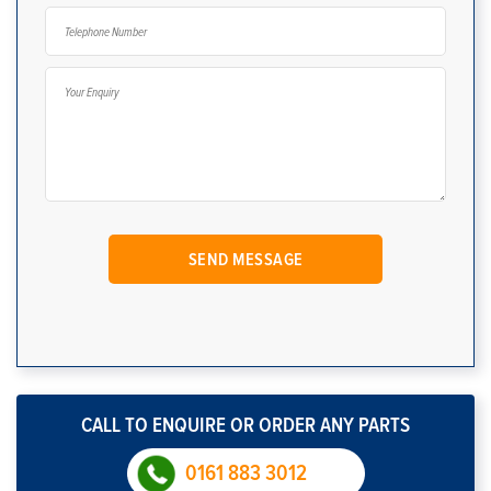
CALL TO ENQUIRE OR ORDER ANY PARTS
0161 883 3012