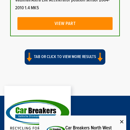
Vauxhall Astra Life Accelerator position sensor 2004-
2010 1.4 MK5
VIEW PART
TAB OR CLICK TO VIEW MORE RESULTS
Car Breakers North West