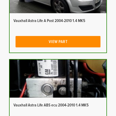
Vauxhall Astra Life A Post 2004-2010 1.4 MK5
VIEW PART
Vauxhall Astra Life ABS ecu 2004-2010 1.4 MK5