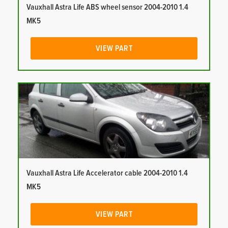
Vauxhall Astra Life ABS wheel sensor 2004-2010 1.4
MK5
VIEW PART
Vauxhall Astra Life Accelerator cable 2004-2010 1.4
MK5
VIEW PART