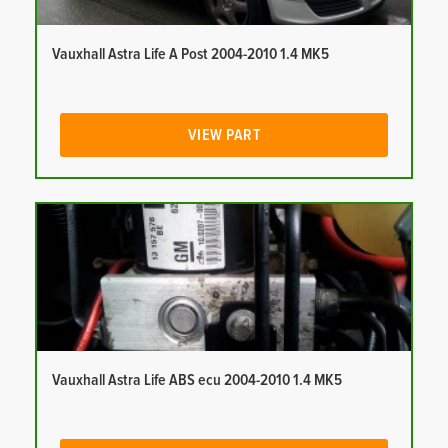
Vauxhall Astra Life A Post 2004-2010 1.4 MK5
VIEW PART
Vauxhall Astra Life ABS ecu 2004-2010 1.4 MK5