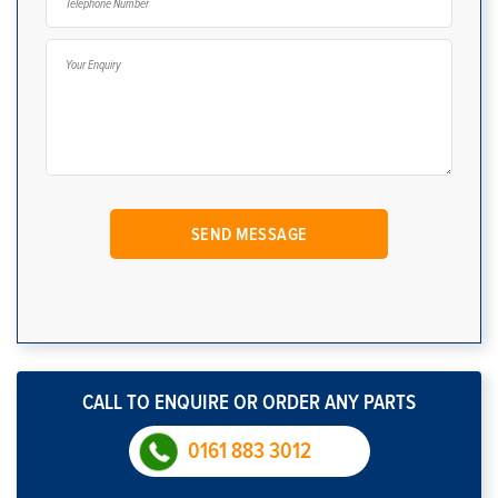
CALL TO ENQUIRE OR ORDER ANY PARTS
0161 883 3012