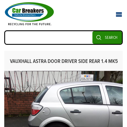
SEARCH
VAUXHALL ASTRA DOOR DRIVER SIDE REAR 1.4 MK5