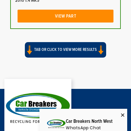
2010 1.4 MK5
VIEW PART
TAB OR CLICK TO VIEW MORE RESULTS
Car Breakers North West
WhatsApp Chat