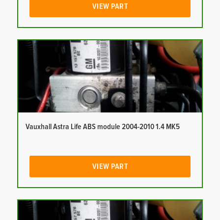
VIEW PART
Vauxhall Astra Life ABS module 2004-2010 1.4 MK5
VIEW PART