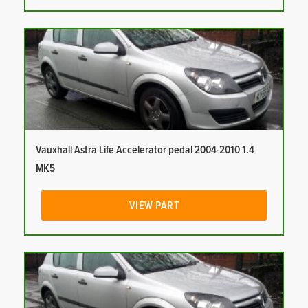
Vauxhall Astra Life Accelerator pedal 2004-2010 1.4
MK5
VIEW PART