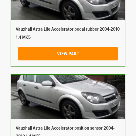
Vauxhall Astra Life Accelerator pedal rubber 2004-2010
1.4 MK5
VIEW PART
Vauxhall Astra Life Accelerator position sensor 2004-