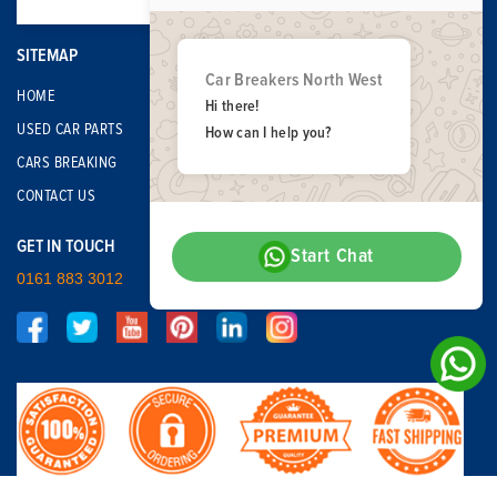
SITEMAP
Car Breakers North West
HOME
Hi there!
USED CAR PARTS
How can I help you?
CARS BREAKING
CONTACT US
GET IN TOUCH
Start Chat
0161 883 3012