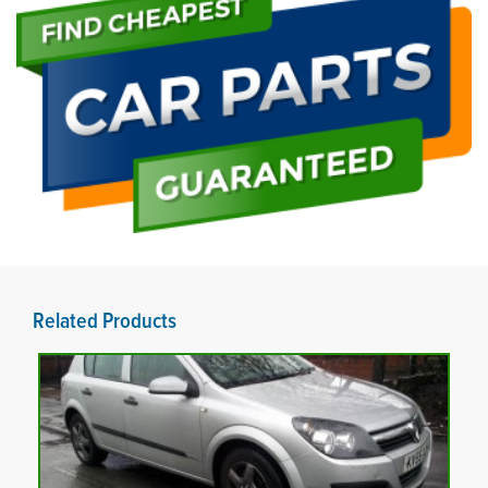
Related Products