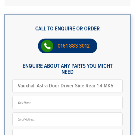
CALL TO ENQUIRE OR ORDER
0161 883 3012
ENQUIRE ABOUT ANY PARTS YOU MIGHT
NEED