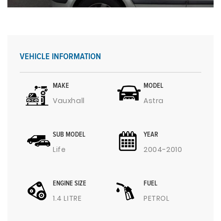
VEHICLE INFORMATION
MAKE
MODEL
Vauxhall
Astra
SUB MODEL
YEAR
Life
2004-2010
ENGINE SIZE
FUEL
1.4 LITRE
PETROL