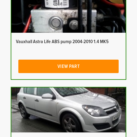
Vauxhall Astra Life ABS pump 2004-2010 1.4 MK5
VIEW PART