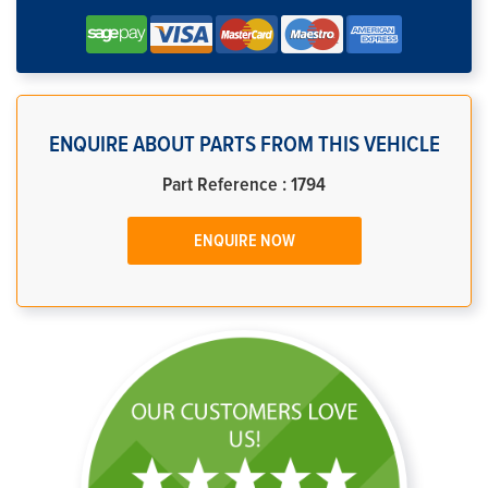
ENQUIRE ABOUT PARTS FROM THIS VEHICLE
Part Reference : 1794
ENQUIRE NOW