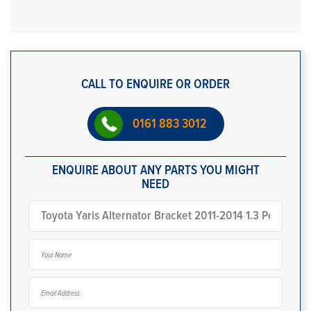
CALL TO ENQUIRE OR ORDER
0161 883 3012
ENQUIRE ABOUT ANY PARTS YOU MIGHT
NEED