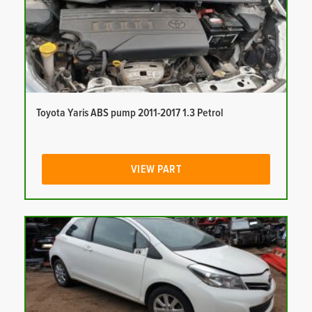
Toyota Yaris ABS pump 2011-2017 1.3 Petrol
VIEW PART