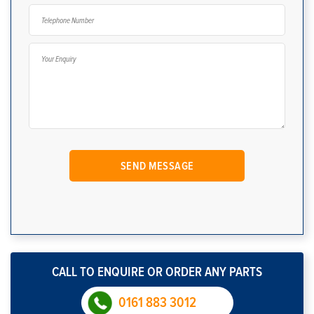
CALL TO ENQUIRE OR ORDER ANY PARTS
0161 883 3012