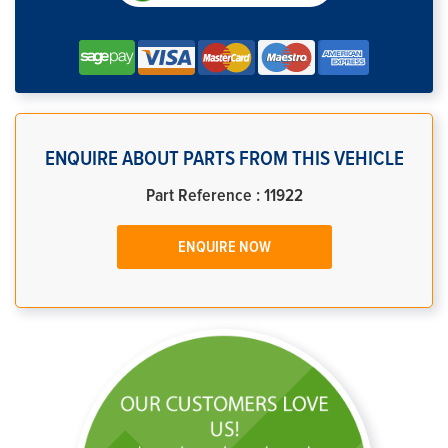
ENQUIRE ABOUT PARTS FROM THIS VEHICLE
Part Reference : 11922
ENQUIRE NOW