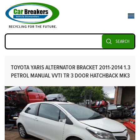
SEARCH
TOYOTA YARIS ALTERNATOR BRACKET 2011-2014 1.3
PETROL MANUAL VVTI TR 3 DOOR HATCHBACK MK3