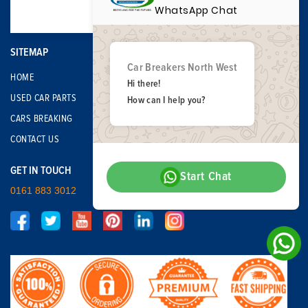
WhatsApp Chat
SITEMAP
Car Breakers North West
HOME
Hi there!
USED CAR PARTS
How can I help you?
CARS BREAKING
CONTACT US
GET IN TOUCH
Start Chat
0161 883 3012