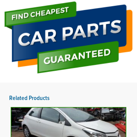
Related Products