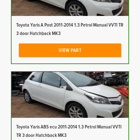
Toyota Yaris A Post 2011-2014 1.3 Petrol Manual VVTI TR
3 door Hatchback MK3
VIEW PART
Toyota Yaris ABS ecu 2011-2014 1.3 Petrol Manual VVTI
TR 3 door Hatchback MK3