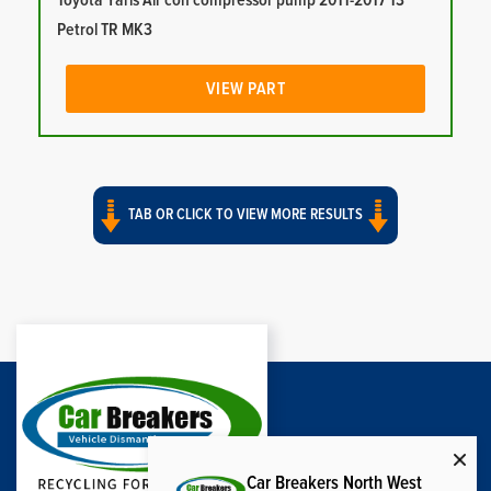
Toyota Yaris Air con compressor pump 2011-2017 13
Petrol TR MK3
VIEW PART
TAB OR CLICK TO VIEW MORE RESULTS
Car Breakers North West