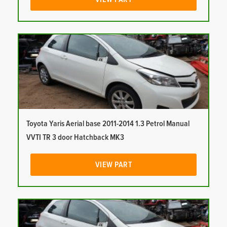
Toyota Yaris Aerial base 2011-2014 1.3 Petrol Manual
VVTI TR 3 door Hatchback MK3
VIEW PART