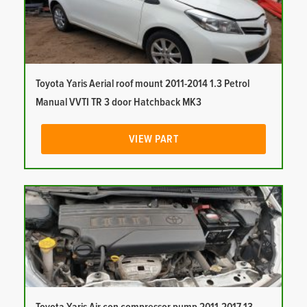
Toyota Yaris Aerial roof mount 2011-2014 1.3 Petrol
Manual VVTI TR 3 door Hatchback MK3
VIEW PART