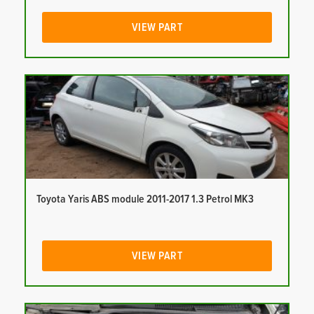
VIEW PART
Toyota Yaris ABS module 2011-2017 1.3 Petrol MK3
VIEW PART