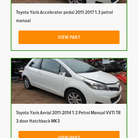
Toyota Yaris Accelerator pedal 2011-2017 1.3 petrol
manual
VIEW PART
Toyota Yaris Aerial 2011-2014 1.3 Petrol Manual VVTI TR
3 door Hatchback MK3
VIEW PART