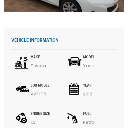
VEHICLE INFORMATION
MAKE
MODEL
Toyota
Yaris
SUB MODEL
YEAR
VVTI TR
2012
ENGINE SIZE
FUEL
1.3
Petrol