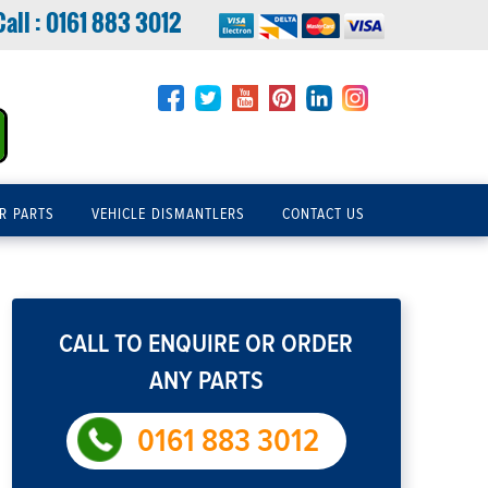
Call :
0161 883 3012
R PARTS
VEHICLE DISMANTLERS
CONTACT US
CALL TO ENQUIRE OR ORDER
ANY PARTS
0161 883 3012