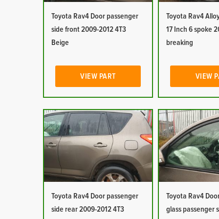
Toyota Rav4 Door passenger
Toyota Rav4 Allo
side front 2009-2012 4T3
17 Inch 6 spoke 
Beige
breaking
VIEW PART
VIEW 
Toyota Rav4 Door passenger
Toyota Rav4 Doo
side rear 2009-2012 4T3
glass passenger s