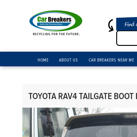
Find 
HOME
ABOUT US
CAR BREAKERS NEAR ME
TOYOTA RAV4 TAILGATE BOOT 