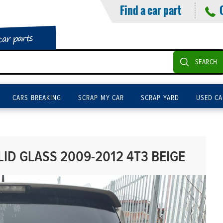
Find a car part
car parts
SEARCH
CARS BREAKING
SCRAP MY CAR
SCRAP YARD
USED CA
LID GLASS 2009-2012 4T3 BEIGE