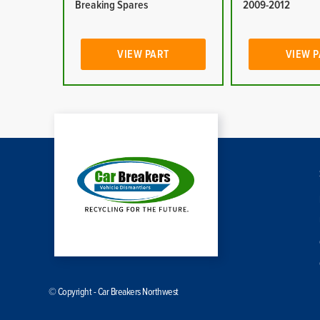
Breaking Spares
2009-2012
VIEW PART
VIEW 
© Copyright - Car Breakers Northwest