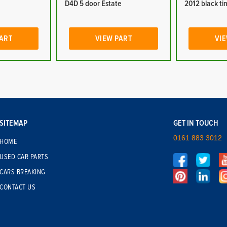
D4D 5 door Estate
2012 black tin
PART
VIEW PART
VIE
SITEMAP
GET IN TOUCH
0161 883 3012
HOME
USED CAR PARTS
CARS BREAKING
CONTACT US