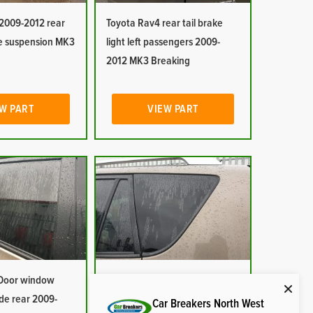
2009-2012 rear
Toyota Rav4 rear tail brake
e suspension MK3
light left passengers 2009-
2012 MK3 Breaking
W PART
VIEW PART
 Door window
Toyota Rav4 Quarter window
ide rear 2009-
glass passenger side rear
Car Breakers North West