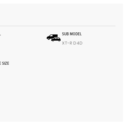
L
SUB MODEL
4
XT-R D4D
E SIZE