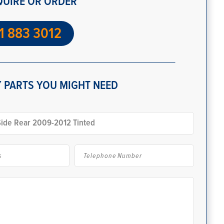
QUIRE OR ORDER
1 883 3012
 PARTS YOU MIGHT NEED