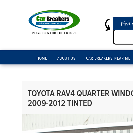
Find 
HOME
ABOUT US
CAR BREAKERS NEAR ME
TOYOTA RAV4 QUARTER WIND
2009-2012 TINTED