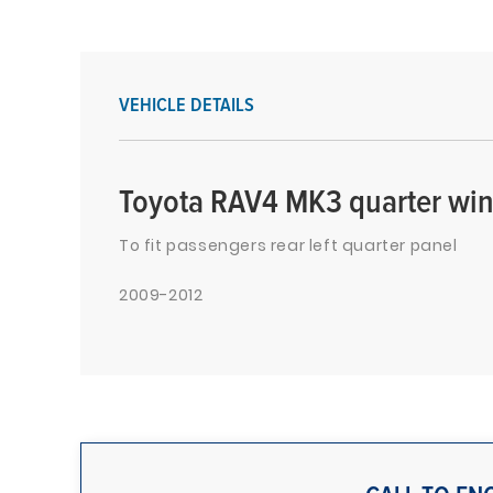
VEHICLE DETAILS
Toyota RAV4 MK3 quarter win
To fit passengers rear left quarter panel
2009-2012