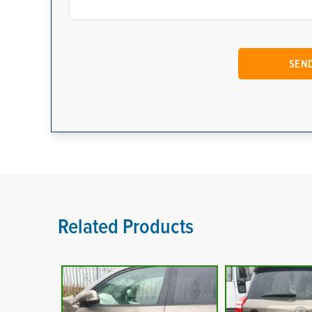
Related Products