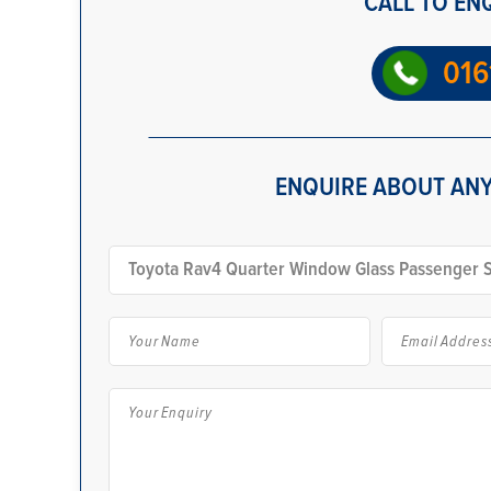
CALL TO EN
016
ENQUIRE ABOUT ANY