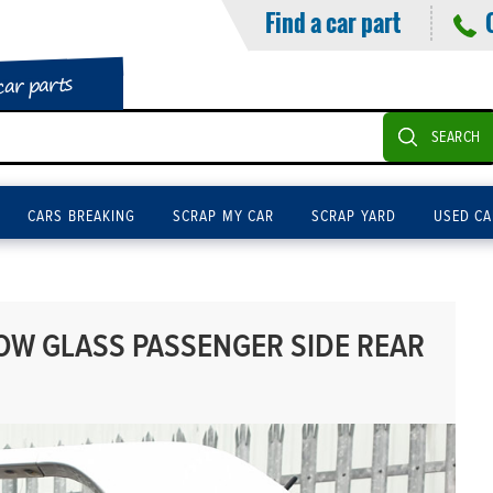
Find a car part
car parts
SEARCH
CARS BREAKING
SCRAP MY CAR
SCRAP YARD
USED CA
OW GLASS PASSENGER SIDE REAR