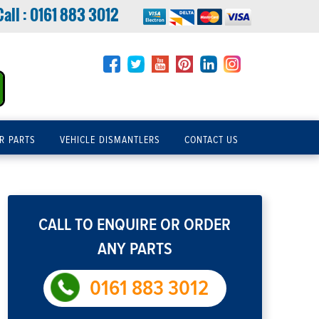
Call :
0161 883 3012
R PARTS
VEHICLE DISMANTLERS
CONTACT US
CALL TO ENQUIRE OR ORDER
ANY PARTS
0161 883 3012