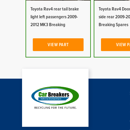
Toyota Rav4 rear tail brake
Toyota Rav4 Doo
light left passengers 2009-
side rear 2009-2
2012 MK3 Breaking
Breaking Spares
VIEW PART
VIEW 