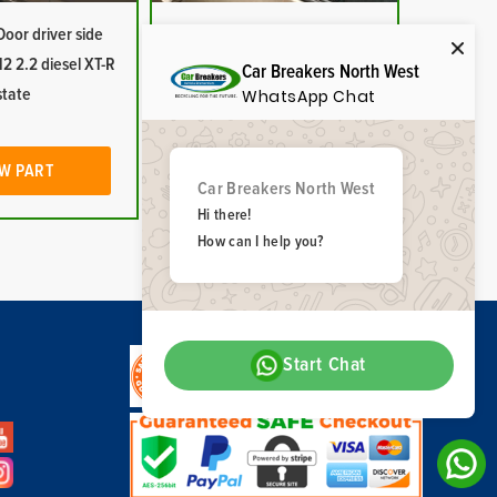
oor driver side
Toyota Rav4 Door window
2 2.2 diesel XT-R
glass driver side rear 2009-
Car Breakers North West
state
2012 black tint
WhatsApp Chat
W PART
VIEW PART
Car Breakers North West
Hi there!
How can I help you?
Start Chat