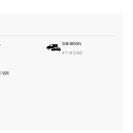
L
SUB MODEL
4
XT-R D4D
E SIZE