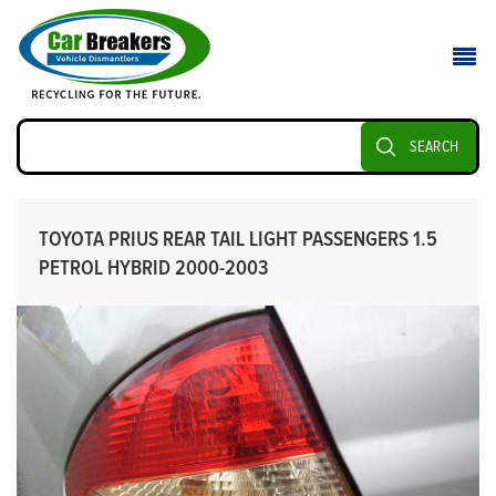
SEARCH
TOYOTA PRIUS REAR TAIL LIGHT PASSENGERS 1.5
PETROL HYBRID 2000-2003