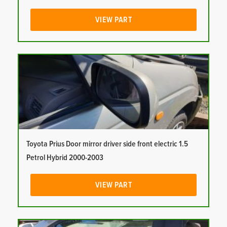
VIEW PART
Toyota Prius Door mirror driver side front electric 1.5
Petrol Hybrid 2000-2003
VIEW PART