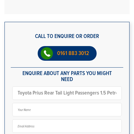
CALL TO ENQUIRE OR ORDER
0161 883 3012
ENQUIRE ABOUT ANY PARTS YOU MIGHT
NEED