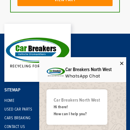
Car Breakers North West
WhatsApp Chat
SITEMAP
Car Breakers North West
HOME
Hi there!
USED CAR PARTS
How can I help you?
CARS BREAKING
CONTACT US