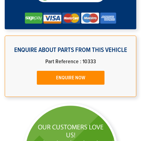
ENQUIRE ABOUT PARTS FROM THIS VEHICLE
Part Reference : 10333
ENQUIRE NOW