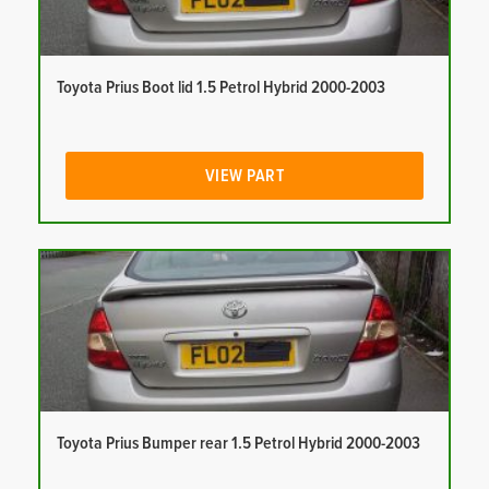
Toyota Prius Boot lid 1.5 Petrol Hybrid 2000-2003
VIEW PART
Toyota Prius Bumper rear 1.5 Petrol Hybrid 2000-2003