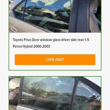
Toyota Prius Door window glass driver side rear 1.5
Petrol Hybrid 2000-2003
VIEW PART