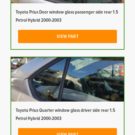
Toyota Prius Door window glass passenger side rear 1.5
Petrol Hybrid 2000-2003
VIEW PART
Toyota Prius Quarter window glass driver side rear 1.5
Petrol Hybrid 2000-2003
VIEW PART