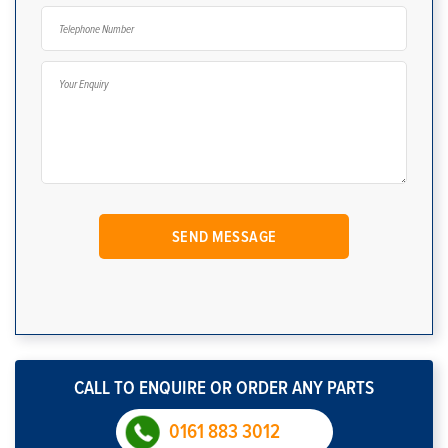
CALL TO ENQUIRE OR ORDER ANY PARTS
0161 883 3012