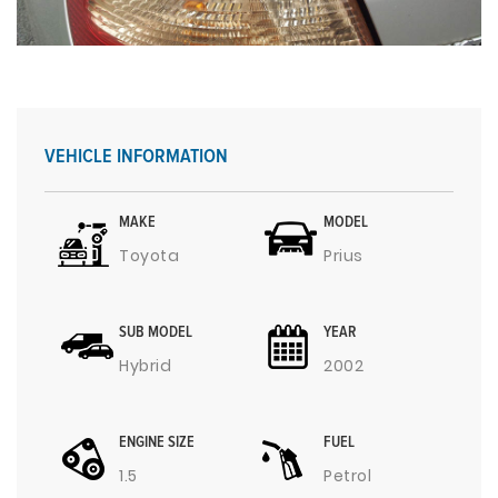
VEHICLE INFORMATION
MAKE
MODEL
Toyota
Prius
SUB MODEL
YEAR
Hybrid
2002
ENGINE SIZE
FUEL
1.5
Petrol