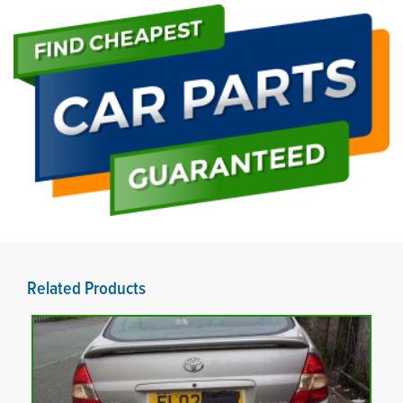
Related Products