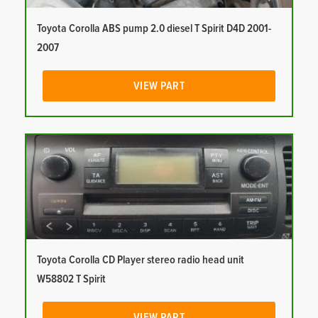
Toyota Corolla ABS pump 2.0 diesel T Spirit D4D 2001-
2007
VIEW PART
Toyota Corolla CD Player stereo radio head unit
W58802 T Spirit
VIEW PART