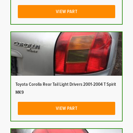
VIEW PART
Toyota Corolla Rear Tail Light Drivers 2001-2004 T Spirit
MK9
VIEW PART