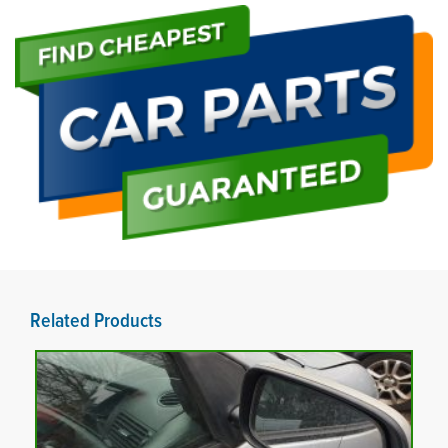
Related Products