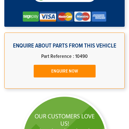
ENQUIRE ABOUT PARTS FROM THIS VEHICLE
Part Reference : 10490
ENQUIRE NOW