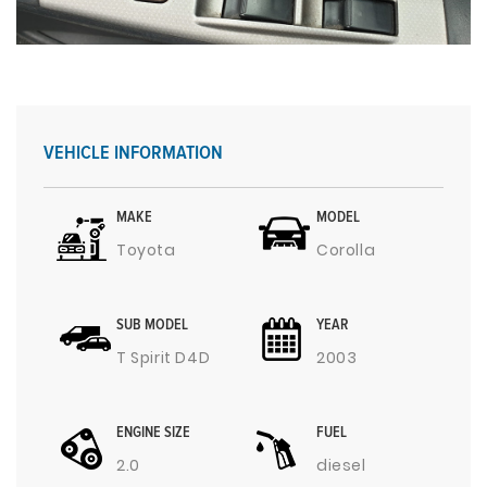
VEHICLE INFORMATION
MAKE
MODEL
Toyota
Corolla
SUB MODEL
YEAR
T Spirit D4D
2003
ENGINE SIZE
FUEL
2.0
diesel