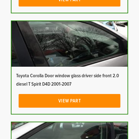
Toyota Corolla Door window glass driver side front 2.0
diesel T Spirit D4D 2001-2007
VIEW PART