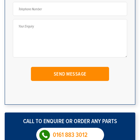
CALL TO ENQUIRE OR ORDER ANY PARTS
0161 883 3012