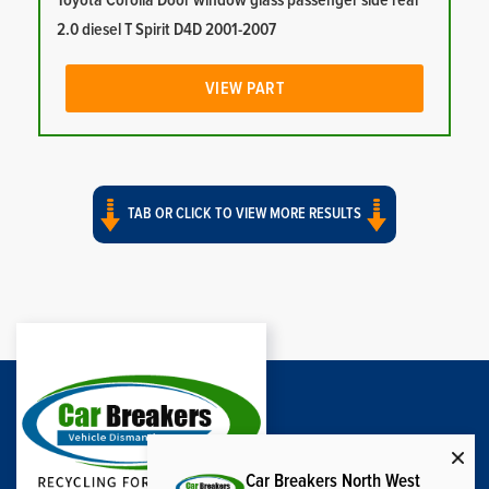
Toyota Corolla Door window glass passenger side rear
2.0 diesel T Spirit D4D 2001-2007
VIEW PART
TAB OR CLICK TO VIEW MORE RESULTS
Car Breakers North West