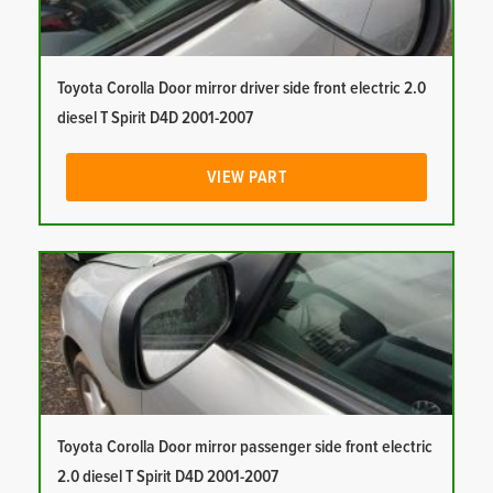
Toyota Corolla Door mirror driver side front electric 2.0
diesel T Spirit D4D 2001-2007
VIEW PART
Toyota Corolla Door mirror passenger side front electric
2.0 diesel T Spirit D4D 2001-2007