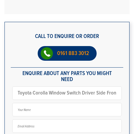
CALL TO ENQUIRE OR ORDER
0161 883 3012
ENQUIRE ABOUT ANY PARTS YOU MIGHT
NEED