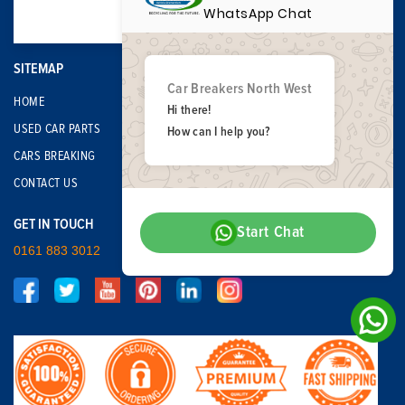
WhatsApp Chat
SITEMAP
Car Breakers North West
HOME
Hi there!
USED CAR PARTS
How can I help you?
CARS BREAKING
CONTACT US
GET IN TOUCH
Start Chat
0161 883 3012