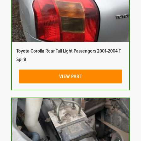
Toyota Corolla Rear Tail Light Passengers 2001-2004 T
Spirit
VIEW PART