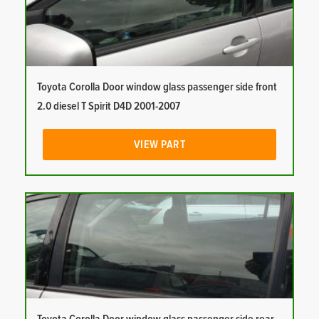
Toyota Corolla Door window glass passenger side front
2.0 diesel T Spirit D4D 2001-2007
VIEW PART