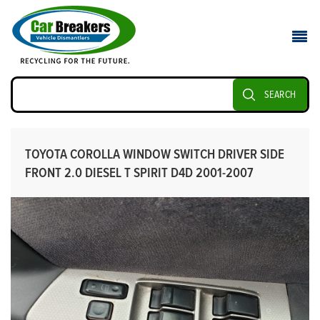
SEARCH
TOYOTA COROLLA WINDOW SWITCH DRIVER SIDE
FRONT 2.0 DIESEL T SPIRIT D4D 2001-2007