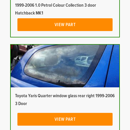
1999-2006 1.0 Petrol Colour Collection 3 door
Hatchback MK1
VIEW PART
Toyota Yaris Quarter window glass rear right 1999-2006
3 Door
VIEW PART