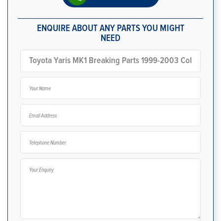
ENQUIRE ABOUT ANY PARTS YOU MIGHT
NEED