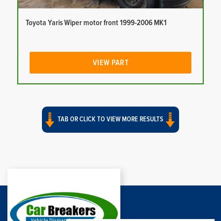
Toyota Yaris Wiper motor front 1999-2006 MK1
VIEW PART
TAB OR CLICK TO VIEW MORE RESULTS