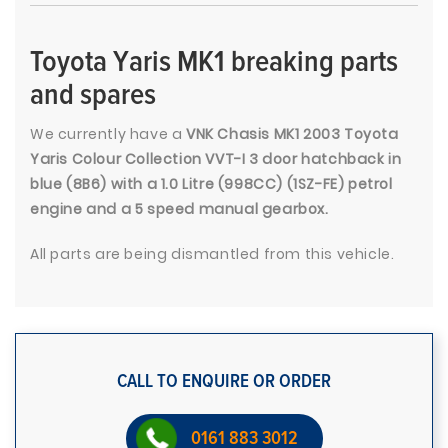
Toyota Yaris MK1 breaking parts
and spares
We currently have a
VNK Chasis MK1 2003 Toyota
Yaris Colour Collection VVT-I 3 door hatchback in
blue (8B6) with a 1.0 Litre (998CC) (1SZ-FE) petrol
engine and a 5 speed manual gearbox.
All parts are being dismantled from this vehicle.
CALL TO ENQUIRE OR ORDER
0161 883 3012