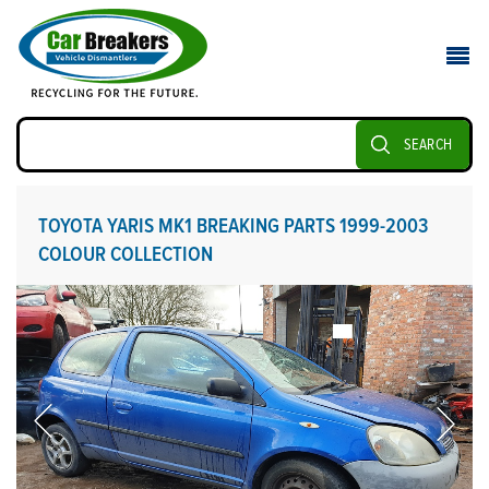
SEARCH
TOYOTA YARIS MK1 BREAKING PARTS 1999-2003
COLOUR COLLECTION