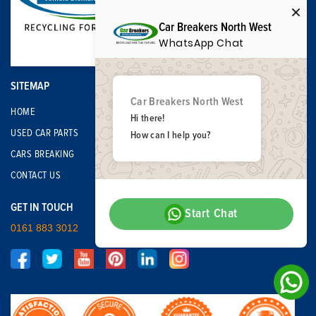
Car Breakers North West
WhatsApp Chat
SITEMAP
Car Breakers North West
HOME
Hi there!
USED CAR PARTS
How can I help you?
CARS BREAKING
CONTACT US
GET IN TOUCH
Start Chat
0161 883 3012