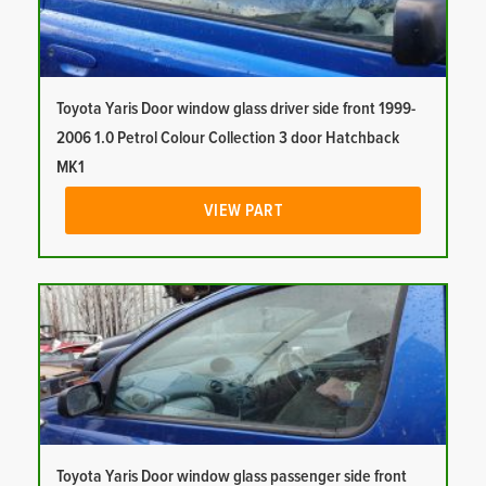
Toyota Yaris Door window glass driver side front 1999-
2006 1.0 Petrol Colour Collection 3 door Hatchback
MK1
VIEW PART
Toyota Yaris Door window glass passenger side front