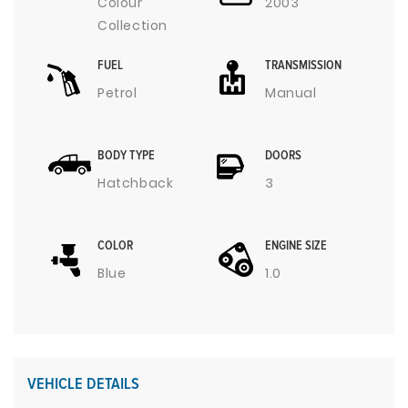
Colour
2003
Collection
FUEL
TRANSMISSION
Petrol
Manual
BODY TYPE
DOORS
Hatchback
3
COLOR
ENGINE SIZE
Blue
1.0
VEHICLE DETAILS