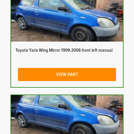
Toyota Yaris Wing Mirror 1999-2006 front left manual
VIEW PART