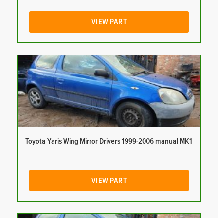
VIEW PART
Toyota Yaris Wing Mirror Drivers 1999-2006 manual MK1
VIEW PART