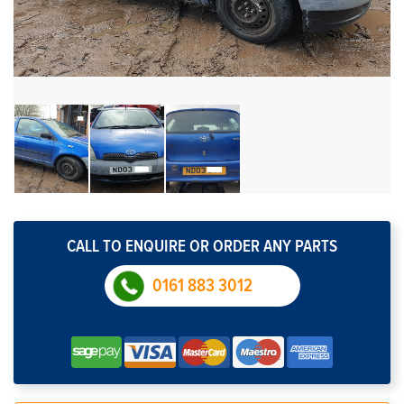
CALL TO ENQUIRE OR ORDER ANY PARTS
0161 883 3012