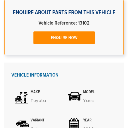
ENQUIRE ABOUT PARTS FROM THIS VEHICLE
Vehicle Reference: 13102
ENQUIRE NOW
VEHICLE INFORMATION
MAKE
MODEL
Toyota
Yaris
VARIANT
YEAR