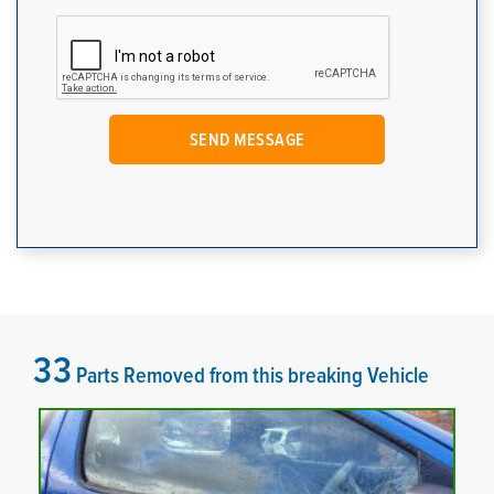
33
Parts Removed from this breaking Vehicle