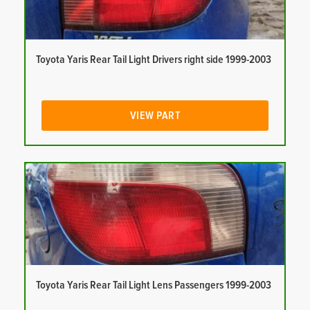
Toyota Yaris Rear Tail Light Drivers right side 1999-2003
VIEW PART
Toyota Yaris Rear Tail Light Lens Passengers 1999-2003