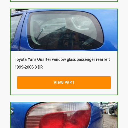
Toyota Yaris Quarter window glass passenger rear left
1999-2006 3 DR
VIEW PART